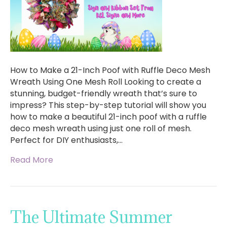
How to Make a 21-Inch Poof with Ruffle Deco Mesh
Wreath Using One Mesh Roll Looking to create a
stunning, budget-friendly wreath that’s sure to
impress? This step-by-step tutorial will show you
how to make a beautiful 21-inch poof with a ruffle
deco mesh wreath using just one roll of mesh.
Perfect for DIY enthusiasts,…
Read More
The Ultimate Summer