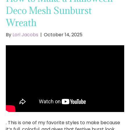
Deco Mesh Sunburst
Wreath
By
Lori Jacobs
|
October 14, 2025
. This is one of my favorite styles to make because
it’s full, colorful, and gives that festive burst look