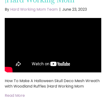
By
Hard Working Mom Team
|
June 23, 2023
How To Make A Halloween Skull Deco Mesh Wreath
with Woodland Ruffles |Hard Working Mom
Read More