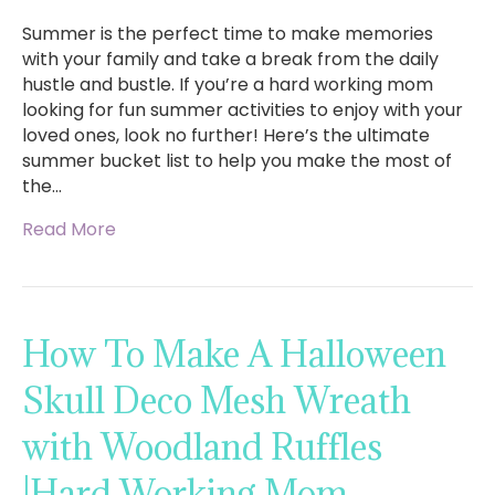
Summer is the perfect time to make memories
with your family and take a break from the daily
hustle and bustle. If you’re a hard working mom
looking for fun summer activities to enjoy with your
loved ones, look no further! Here’s the ultimate
summer bucket list to help you make the most of
the…
Read More
How To Make A Halloween
Skull Deco Mesh Wreath
with Woodland Ruffles
|Hard Working Mom