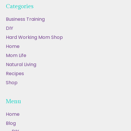
Categories
Business Training
DIY
Hard Working Mom Shop
Home
Mom Life
Natural Living
Recipes
Shop
Menu
Home
Blog