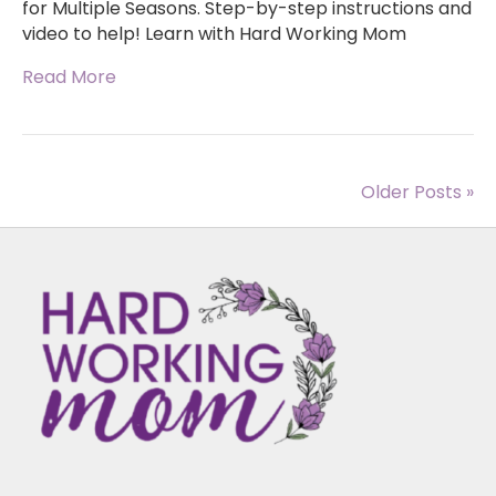
for Multiple Seasons. Step-by-step instructions and
video to help! Learn with Hard Working Mom
Read More
Older Posts »