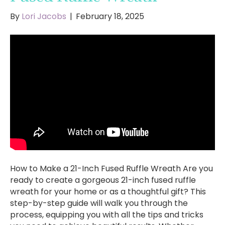
By
Lori Jacobs
|
February 18, 2025
How to Make a 21-Inch Fused Ruffle Wreath Are you
ready to create a gorgeous 21-inch fused ruffle
wreath for your home or as a thoughtful gift? This
step-by-step guide will walk you through the
process, equipping you with all the tips and tricks