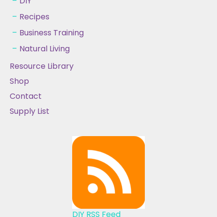
DIY
Recipes
Business Training
Natural Living
Resource Library
Shop
Contact
Supply List
DIY RSS Feed