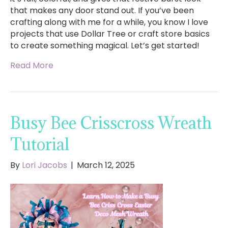
that makes any door stand out. If you’ve been
crafting along with me for a while, you know I love
projects that use Dollar Tree or craft store basics
to create something magical. Let’s get started!
Read More
Busy Bee Crisscross Wreath
Tutorial
By
Lori Jacobs
|
March 12, 2025