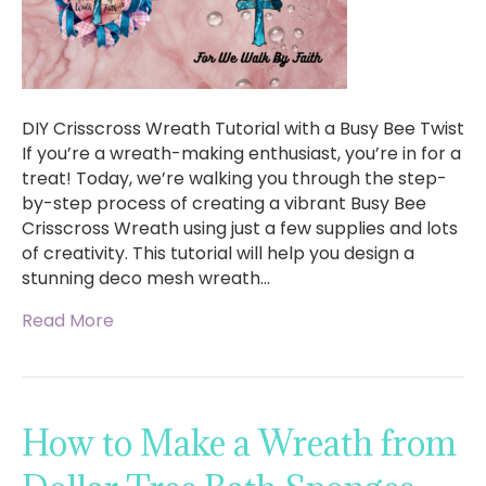
DIY Crisscross Wreath Tutorial with a Busy Bee Twist
If you’re a wreath-making enthusiast, you’re in for a
treat! Today, we’re walking you through the step-
by-step process of creating a vibrant Busy Bee
Crisscross Wreath using just a few supplies and lots
of creativity. This tutorial will help you design a
stunning deco mesh wreath…
Read More
How to Make a Wreath from