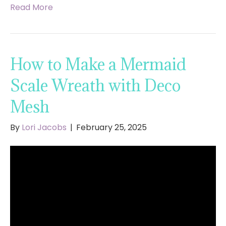
Read More
How to Make a Mermaid
Scale Wreath with Deco
Mesh
By
Lori Jacobs
|
February 25, 2025