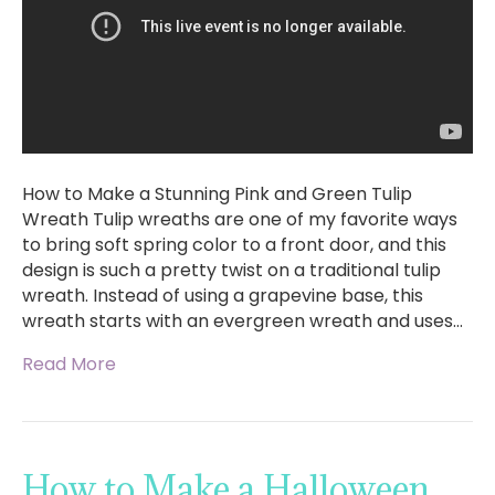
How to Make a Stunning Pink and Green Tulip
Wreath Tulip wreaths are one of my favorite ways
to bring soft spring color to a front door, and this
design is such a pretty twist on a traditional tulip
wreath. Instead of using a grapevine base, this
wreath starts with an evergreen wreath and uses…
Read More
How to Make a Halloween