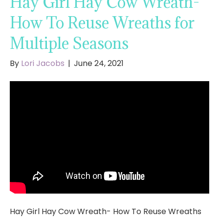
Hay Girl Hay Cow Wreath-
How To Reuse Wreaths for
Multiple Seasons
By
Lori Jacobs
|
June 24, 2021
Hay Girl Hay Cow Wreath- How To Reuse Wreaths