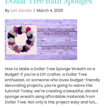
Dollar Tree Bath Sponges
By
Lori Jacobs
|
March 4, 2025
How to Make a Dollar Tree Sponge Wreath on a
Budget! If you’re a DIY crafter, a Dollar Tree
enthusiast, or someone who loves budget-friendly
decorating projects, you’re going to adore this
tutorial! Today, we’re creating a beautiful, vibrant
sponge wreath using affordable materials from
Dollar Tree. Not only is this project easy and fun,…