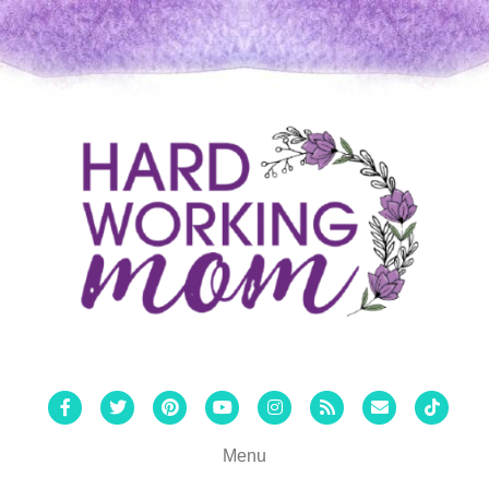
Facebook
Twitter
Pinterest
Youtube
Instagram
Rss
Email
Tiktok
Menu