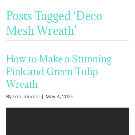
Posts Tagged ‘Deco
Mesh Wreath’
How to Make a Stunning
Pink and Green Tulip
Wreath
By
Lori Jacobs
|
May 4, 2026