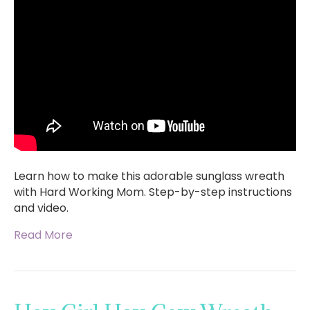
Learn how to make this adorable sunglass wreath
with Hard Working Mom. Step-by-step instructions
and video.
Read More