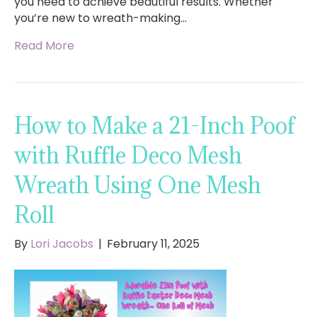
you need to achieve beautiful results. Whether
you’re new to wreath-making…
Read More
How to Make a 21-Inch Poof
with Ruffle Deco Mesh
Wreath Using One Mesh
Roll
By
Lori Jacobs
|
February 11, 2025