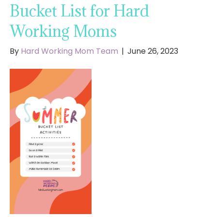
Bucket List for Hard
Working Moms
By
Hard Working Mom Team
|
June 26, 2023