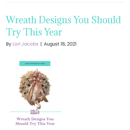
Wreath Designs You Should
Try This Year
By
Lori Jacobs
|
August 18, 2021