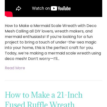
How to Make a Mermaid Scale Wreath with Deco
Mesh Calling all DIY lovers, wreath makers, and
mermaid enthusiasts! If you’re looking for a fun
project to bring a touch of under-the-sea magic
into your home, this is the perfect craft for you.
Today, we’re making a mermaid scale wreath using
deco mesh! Don’t worry—I’ll…
Read More
How to Make a 21-Inch
Fused Ruffle Wreath