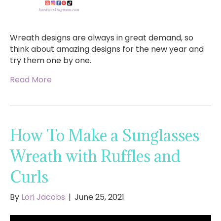
Wreath designs are always in great demand, so
think about amazing designs for the new year and
try them one by one.
Read More
How To Make a Sunglasses
Wreath with Ruffles and
Curls
By
Lori Jacobs
|
June 25, 2021