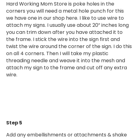
Hard Working Mom Store is poke holes in the
corners you will need a metal hole punch for this
we have one in our shop here. I like to use wire to
attach my signs. I usually use about 20” inches long
you can trim down after you have attached it to
the frame. I stick the wire into the sign first and
twist the wire around the corner of the sign. I do this
on all 4 corners. Then I will take my plastic
threading needle and weave it into the mesh and
attach my sign to the frame and cut off any extra
wire.
Step 5
Add any embellishments or attachments & shake