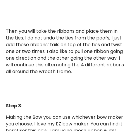
Then you will take the ribbons and place them in
the ties. I do not undo the ties from the poofs, I just
add these ribbons’ tails on top of the ties and twist
one or two times. I also like to pull one ribbon going
one direction and the other going the other way. I
will continue this alternating the 4 different ribbons
all around the wreath frame.
Step 3:
Making the Bow you can use whichever bow maker
you choose. I love my EZ bow maker. You can find it
here! For this bow, I am using mesh ribbon & my