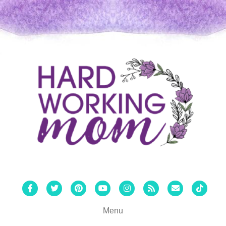
Facebook
Twitter
Pinterest
Youtube
Instagram
Rss
Email
Tiktok
Menu