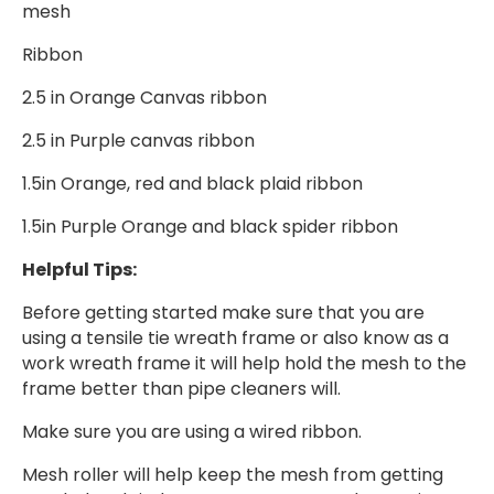
mesh
Ribbon
2.5 in Orange Canvas ribbon
2.5 in Purple canvas ribbon
1.5in Orange, red and black plaid ribbon
1.5in Purple Orange and black spider ribbon
Helpful Tips:
Before getting started make sure that you are
using a tensile tie wreath frame or also know as a
work wreath frame it will help hold the mesh to the
frame better than pipe cleaners will.
Make sure you are using a wired ribbon.
Mesh roller will help keep the mesh from getting