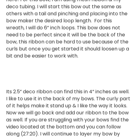
deco tubing. I will start this bow out the same as
others with a tail and pinching and placing into the
bow maker the desired loop length. For this
wreath, I will do 6” inch loops. This bow does not
need to be perfect since it will be the back of the
bow, this ribbon can be hard to use because of the
curls but once you get started it should loosen up a
bit and be easier to work with.
Its 2.5” deco ribbon can find this in 4” inches as well.
I like to use it in the back of my bows. The curly part
of it helps make it stand up & I like the way it looks.
Now we will go back and add our ribbon to the bow
as well. If you are struggling with your bows find the
video located at the bottom and you can follow
along (27:20). I will continue to layer my bow by