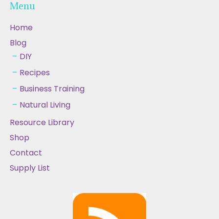
Menu
Home
Blog
DIY
Recipes
Business Training
Natural Living
Resource Library
Shop
Contact
Supply List