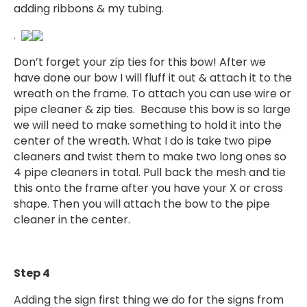
adding ribbons & my tubing.
.
Don’t forget your zip ties for this bow! After we
have done our bow I will fluff it out & attach it to the
wreath on the frame. To attach you can use wire or
pipe cleaner & zip ties. Because this bow is so large
we will need to make something to hold it into the
center of the wreath. What I do is take two pipe
cleaners and twist them to make two long ones so
4 pipe cleaners in total. Pull back the mesh and tie
this onto the frame after you have your X or cross
shape. Then you will attach the bow to the pipe
cleaner in the center.
Step 4
Adding the sign first thing we do for the signs from