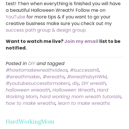
test! Then when everything is finished you will have
a beautiful Halloween Wreath! Follow me on
YouTube
for more tips & if you want to go your
creative business make sure you check out my
success path group & design group.
Want to watch me live?
Join my email
list to be
notified.
Posted in
DIY
and tagged
#howtomakewreathvideos
,
#successin6
,
#wreathmaker
,
#wreaths
,
#wreathsbyHWM
,
#youtubesuccessformakers
,
diy
,
DIY wreath
,
halloween wreaath
,
Halloween Wreath
,
Hard
Working Mom
,
hard working mom wreath tutorials
,
how to make wreaths
,
learn to make wreaths
HardWorkingMom