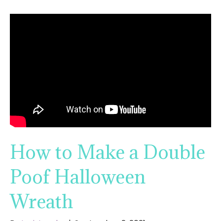
How to Make a Double
Poof Halloween
Wreath