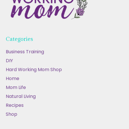
Categories
Business Training
DIY
Hard Working Mom Shop
Home
Mom Life
Natural Living
Recipes
Shop