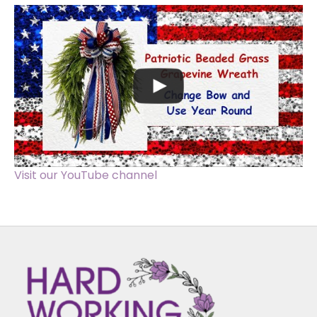
Visit our YouTube channel