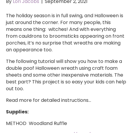
By
Lori Jacobs
|
September 2, 2021
The holiday season is in full swing, and Halloween is
just around the corner. For many people, this
means one thing: witches! And with everything
from cauldrons to broomsticks appearing on front
porches, it’s no surprise that wreaths are making
an appearance too.
The following tutorial will show you how to make a
double poof Halloween wreath using craft foam
sheets and some other inexpensive materials. The
best part? This project is so easy your kids can help
out too.
Read more for detailed instructions…
Supplies:
METHOD Woodland Ruffle