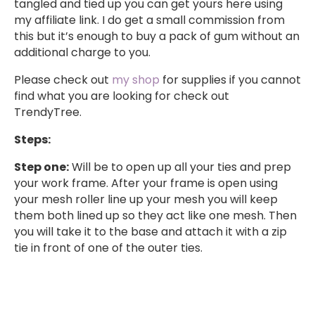
tangled and tied up you can get yours here using
my affiliate link. I do get a small commission from
this but it’s enough to buy a pack of gum without an
additional charge to you.
Please check out
my shop
for supplies if you cannot
find what you are looking for check out
TrendyTree.
Steps:
Step one:
Will be to open up all your ties and prep
your work frame. After your frame is open using
your mesh roller line up your mesh you will keep
them both lined up so they act like one mesh. Then
you will take it to the base and attach it with a zip
tie in front of one of the outer ties.