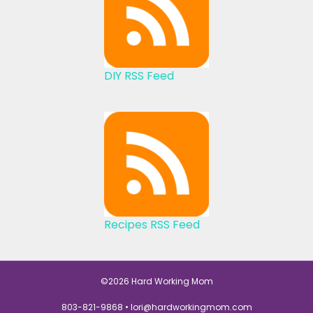
DIY RSS Feed
Recipes RSS Feed
©2026 Hard Working Mom
803-821-9868 •
lori@hardworkingmom.com