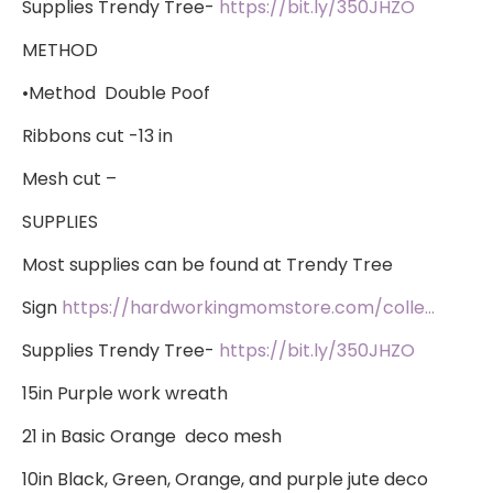
Supplies Trendy Tree-
https://bit.ly/350JHZO
METHOD
•Method Double Poof
Ribbons cut -13 in
Mesh cut –
SUPPLIES
​Most supplies can be found at Trendy Tree
Sign
https://hardworkingmomstore.com/colle…
Supplies Trendy Tree-
https://bit.ly/350JHZO
15in Purple work wreath
21 in Basic Orange deco mesh
10in Black, Green, Orange, and purple jute deco