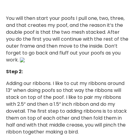
You will then start your poofs I pull one, two, three,
and that creates my poof, and the reason it’s the
double poof is that the two mesh stacked. After
you do the first you will continue with the rest of the
outer frame and then move to the inside. Don’t
forget to go back and fluff out your poofs as you
work.
Step 2:
Adding our ribbons. I like to cut my ribbons around
13” when doing poofs so that way the ribbons will
stack on top of the poof. I like to pair my ribbons
with 2.5” and then a 1.5” inch ribbon and do my
dovetail. The first step to adding ribbons is to stack
them on top of each other and then fold them in
half and with that middle crease, you will pinch the
ribbon together making a bird.