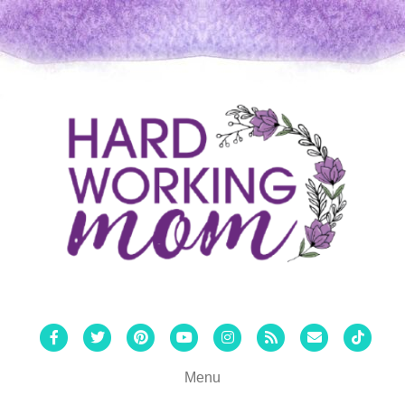
Facebook
Twitter
Pinterest
Youtube
Instagram
Rss
Email
Tiktok
Menu