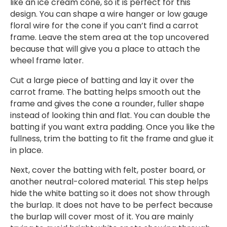
like an ice cream cone, so it is perfect for this
design. You can shape a wire hanger or low gauge
floral wire for the cone if you can’t find a carrot
frame. Leave the stem area at the top uncovered
because that will give you a place to attach the
wheel frame later.
Cut a large piece of batting and lay it over the
carrot frame. The batting helps smooth out the
frame and gives the cone a rounder, fuller shape
instead of looking thin and flat. You can double the
batting if you want extra padding. Once you like the
fullness, trim the batting to fit the frame and glue it
in place.
Next, cover the batting with felt, poster board, or
another neutral-colored material. This step helps
hide the white batting so it does not show through
the burlap. It does not have to be perfect because
the burlap will cover most of it. You are mainly