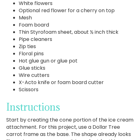
White flowers
Optional red flower for a cherry on top
Mesh
Foam board
Thin Styrofoam sheet, about ½ inch thick
Pipe cleaners
Zip ties
Floral pins
Hot glue gun or glue pot
Glue sticks
Wire cutters
X-Acto knife or foam board cutter
Scissors
Instructions
Start by creating the cone portion of the ice cream
attachment. For this project, use a Dollar Tree
carrot frame as the base. The shape already looks