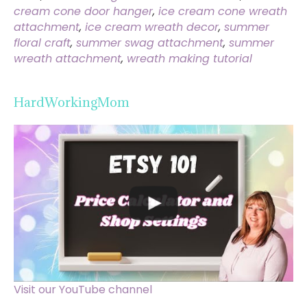
cream cone door hanger
,
ice cream cone wreath
attachment
,
ice cream wreath decor
,
summer
floral craft
,
summer swag attachment
,
summer
wreath attachment
,
wreath making tutorial
HardWorkingMom
Visit our YouTube channel