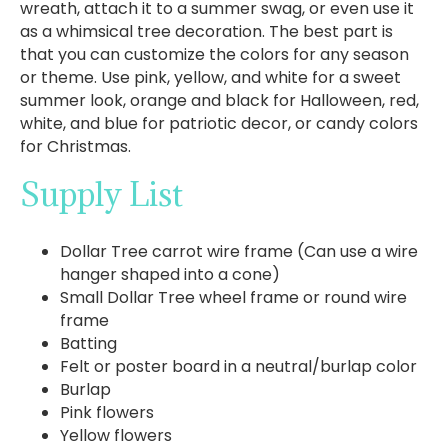
wreath, attach it to a summer swag, or even use it
as a whimsical tree decoration. The best part is
that you can customize the colors for any season
or theme. Use pink, yellow, and white for a sweet
summer look, orange and black for Halloween, red,
white, and blue for patriotic decor, or candy colors
for Christmas.
Supply List
Dollar Tree carrot wire frame (Can use a wire
hanger shaped into a cone)
Small Dollar Tree wheel frame or round wire
frame
Batting
Felt or poster board in a neutral/burlap color
Burlap
Pink flowers
Yellow flowers