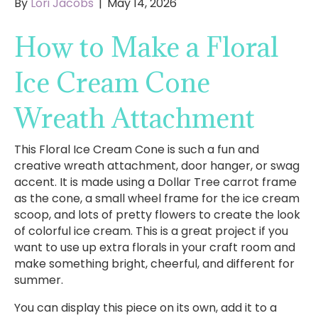
By
Lori Jacobs
|
May 14, 2026
How to Make a Floral
Ice Cream Cone
Wreath Attachment
This Floral Ice Cream Cone is such a fun and
creative wreath attachment, door hanger, or swag
accent. It is made using a Dollar Tree carrot frame
as the cone, a small wheel frame for the ice cream
scoop, and lots of pretty flowers to create the look
of colorful ice cream. This is a great project if you
want to use up extra florals in your craft room and
make something bright, cheerful, and different for
summer.
You can display this piece on its own, add it to a