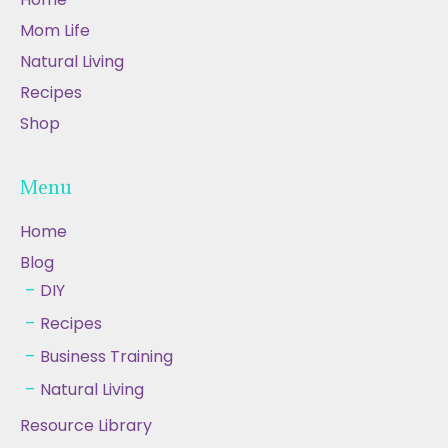
Mom Life
Natural Living
Recipes
Shop
Menu
Home
Blog
DIY
Recipes
Business Training
Natural Living
Resource Library