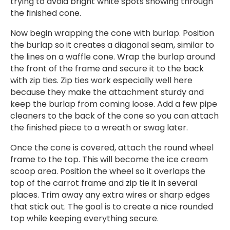
trying to avoid bright white spots showing through
the finished cone.
Now begin wrapping the cone with burlap. Position
the burlap so it creates a diagonal seam, similar to
the lines on a waffle cone. Wrap the burlap around
the front of the frame and secure it to the back
with zip ties. Zip ties work especially well here
because they make the attachment sturdy and
keep the burlap from coming loose. Add a few pipe
cleaners to the back of the cone so you can attach
the finished piece to a wreath or swag later.
Once the cone is covered, attach the round wheel
frame to the top. This will become the ice cream
scoop area. Position the wheel so it overlaps the
top of the carrot frame and zip tie it in several
places. Trim away any extra wires or sharp edges
that stick out. The goal is to create a nice rounded
top while keeping everything secure.