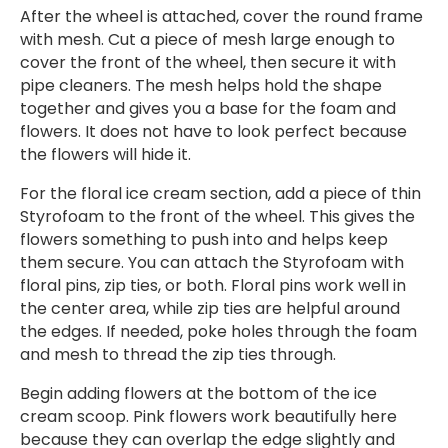
After the wheel is attached, cover the round frame
with mesh. Cut a piece of mesh large enough to
cover the front of the wheel, then secure it with
pipe cleaners. The mesh helps hold the shape
together and gives you a base for the foam and
flowers. It does not have to look perfect because
the flowers will hide it.
For the floral ice cream section, add a piece of thin
Styrofoam to the front of the wheel. This gives the
flowers something to push into and helps keep
them secure. You can attach the Styrofoam with
floral pins, zip ties, or both. Floral pins work well in
the center area, while zip ties are helpful around
the edges. If needed, poke holes through the foam
and mesh to thread the zip ties through.
Begin adding flowers at the bottom of the ice
cream scoop. Pink flowers work beautifully here
because they can overlap the edge slightly and