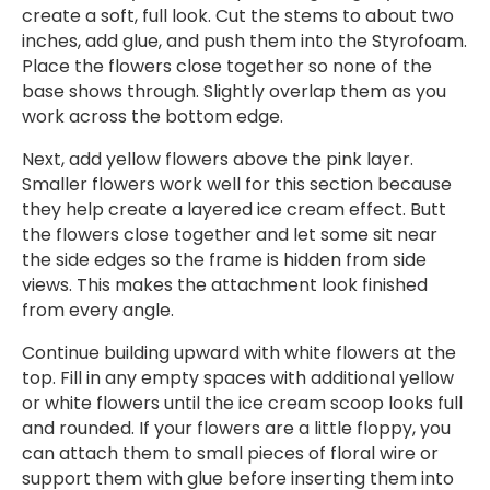
create a soft, full look. Cut the stems to about two
inches, add glue, and push them into the Styrofoam.
Place the flowers close together so none of the
base shows through. Slightly overlap them as you
work across the bottom edge.
Next, add yellow flowers above the pink layer.
Smaller flowers work well for this section because
they help create a layered ice cream effect. Butt
the flowers close together and let some sit near
the side edges so the frame is hidden from side
views. This makes the attachment look finished
from every angle.
Continue building upward with white flowers at the
top. Fill in any empty spaces with additional yellow
or white flowers until the ice cream scoop looks full
and rounded. If your flowers are a little floppy, you
can attach them to small pieces of floral wire or
support them with glue before inserting them into