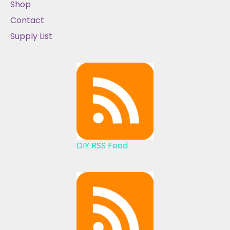
Shop
Contact
Supply List
DIY RSS Feed