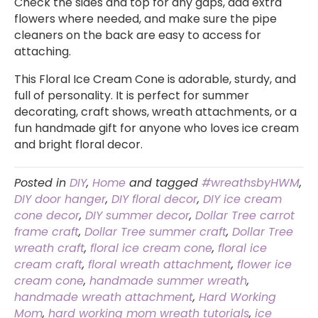
Check the sides and top for any gaps, add extra
flowers where needed, and make sure the pipe
cleaners on the back are easy to access for
attaching.
This Floral Ice Cream Cone is adorable, sturdy, and
full of personality. It is perfect for summer
decorating, craft shows, wreath attachments, or a
fun handmade gift for anyone who loves ice cream
and bright floral decor.
Posted in
DIY
,
Home
and tagged
#wreathsbyHWM
,
DIY door hanger
,
DIY floral decor
,
DIY ice cream
cone decor
,
DIY summer decor
,
Dollar Tree carrot
frame craft
,
Dollar Tree summer craft
,
Dollar Tree
wreath craft
,
floral ice cream cone
,
floral ice
cream craft
,
floral wreath attachment
,
flower ice
cream cone
,
handmade summer wreath
,
handmade wreath attachment
,
Hard Working
Mom
,
hard working mom wreath tutorials
,
ice