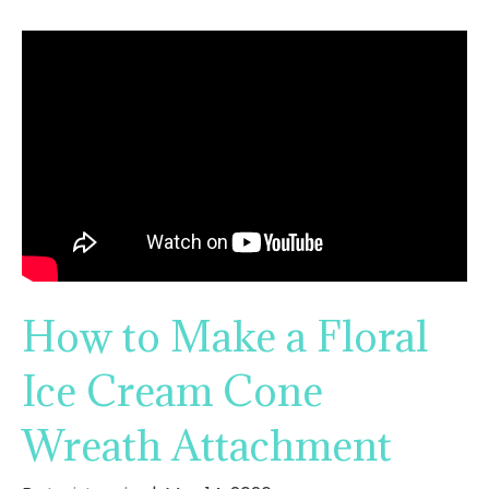
How to Make a Floral
Ice Cream Cone
Wreath Attachment