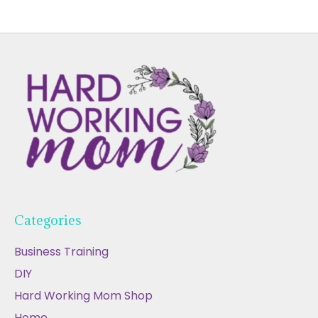
Categories
Business Training
DIY
Hard Working Mom Shop
Home