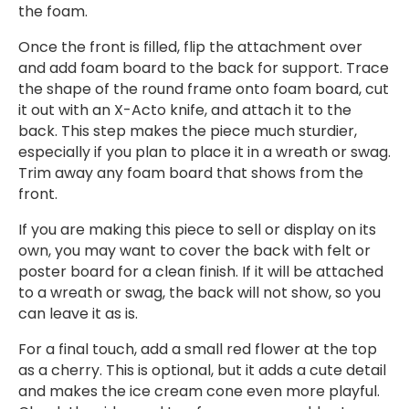
the foam.
Once the front is filled, flip the attachment over
and add foam board to the back for support. Trace
the shape of the round frame onto foam board, cut
it out with an X-Acto knife, and attach it to the
back. This step makes the piece much sturdier,
especially if you plan to place it in a wreath or swag.
Trim away any foam board that shows from the
front.
If you are making this piece to sell or display on its
own, you may want to cover the back with felt or
poster board for a clean finish. If it will be attached
to a wreath or swag, the back will not show, so you
can leave it as is.
For a final touch, add a small red flower at the top
as a cherry. This is optional, but it adds a cute detail
and makes the ice cream cone even more playful.