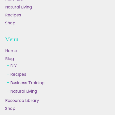
Natural Living
Recipes
Shop
Menu
Home
Blog
DIY
Recipes
Business Training
Natural Living
Resource Library
Shop