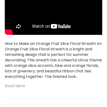
How to Make an Orange Fruit Slice Floral Wreath An
Orange Fruit Slice Floral Wreath is a bright and
refreshing design that is perfect for summer
decorating. This wreath has a cheerful citrus theme
with orange slice accents, blue and orange florals,
lots of greenery, and beautiful ribbon that ties
everything together. The finished look…
Read More