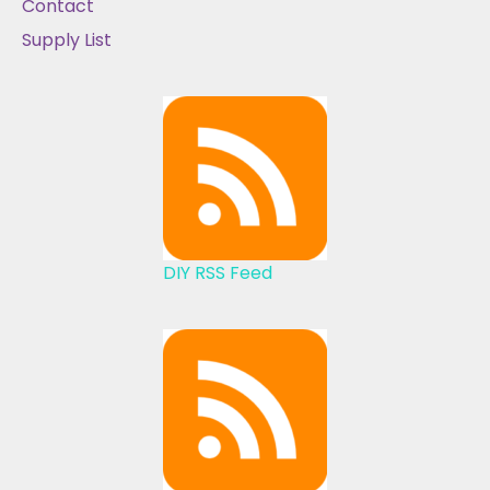
Contact
Supply List
DIY RSS Feed