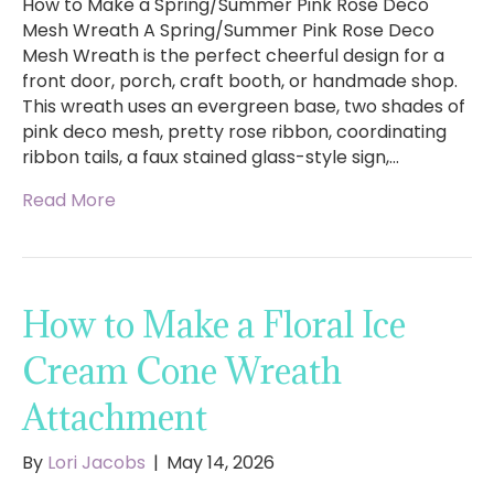
How to Make a Spring/Summer Pink Rose Deco
Mesh Wreath A Spring/Summer Pink Rose Deco
Mesh Wreath is the perfect cheerful design for a
front door, porch, craft booth, or handmade shop.
This wreath uses an evergreen base, two shades of
pink deco mesh, pretty rose ribbon, coordinating
ribbon tails, a faux stained glass-style sign,…
Read More
How to Make a Floral Ice
Cream Cone Wreath
Attachment
By
Lori Jacobs
|
May 14, 2026