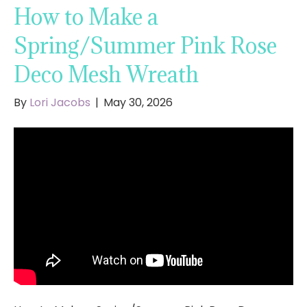
How to Make a
Spring/Summer Pink Rose
Deco Mesh Wreath
By
Lori Jacobs
|
May 30, 2026