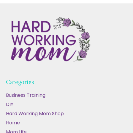
Categories
Business Training
DIY
Hard Working Mom Shop
Home
Mom Life