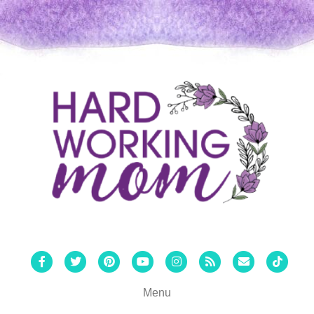
Facebook
Twitter
Pinterest
Youtube
Instagram
Rss
Email
Tiktok
Menu