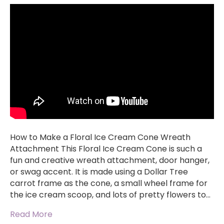
How to Make a Floral Ice Cream Cone Wreath
Attachment This Floral Ice Cream Cone is such a
fun and creative wreath attachment, door hanger,
or swag accent. It is made using a Dollar Tree
carrot frame as the cone, a small wheel frame for
the ice cream scoop, and lots of pretty flowers to…
Read More