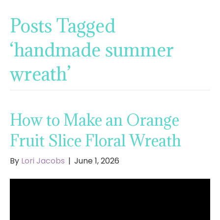
Posts Tagged
‘handmade summer
wreath’
How to Make an Orange
Fruit Slice Floral Wreath
By
Lori Jacobs
|
June 1, 2026