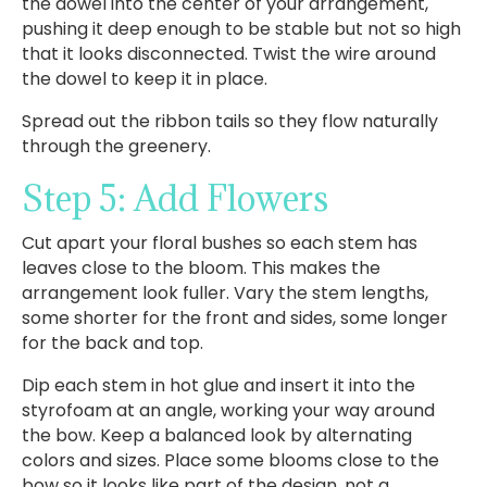
the dowel into the center of your arrangement,
pushing it deep enough to be stable but not so high
that it looks disconnected. Twist the wire around
the dowel to keep it in place.
Spread out the ribbon tails so they flow naturally
through the greenery.
Step 5: Add Flowers
Cut apart your floral bushes so each stem has
leaves close to the bloom. This makes the
arrangement look fuller. Vary the stem lengths,
some shorter for the front and sides, some longer
for the back and top.
Dip each stem in hot glue and insert it into the
styrofoam at an angle, working your way around
the bow. Keep a balanced look by alternating
colors and sizes. Place some blooms close to the
bow so it looks like part of the design, not a