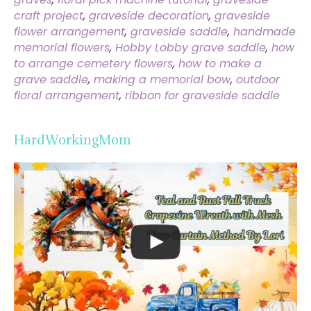
craft project
,
graveside decoration
,
graveside
flower arrangement
,
graveside saddle
,
handmade
memorial flowers
,
Hobby Lobby grave saddle
,
how
to arrange cemetery flowers
,
how to make a
grave saddle
,
making a memorial bow
,
outdoor
floral arrangement
,
ribbon for graveside saddle
HardWorkingMom