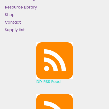
Resource Library
Shop
Contact
Supply List
DIY RSS Feed