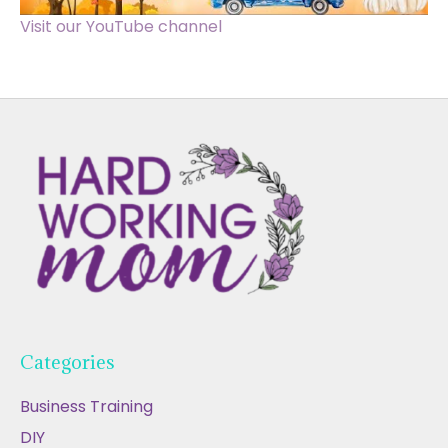
Visit our YouTube channel
Categories
Business Training
DIY