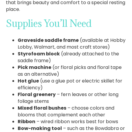
that brings beauty and comfort to a special resting
place.
Supplies You’ll Need
Graveside saddle frame
(available at Hobby
Lobby, Walmart, and most craft stores)
Styrofoam block
(already attached to the
saddle frame)
Pick machine
(or floral picks and floral tape
as an alternative)
Hot glue
(use a glue pot or electric skillet for
efficiency)
Floral greenery
– fern leaves or other long
foliage stems
Mixed floral bushes
– choose colors and
blooms that complement each other
Ribbon
– wired ribbon works best for bows
Bow-making tool
– such as the Bowdabra or