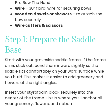
Pro Bow The Hand
Wire
– 30″ floral wire for securing bows
Wooden dowels or skewers
– to attach the
bow securely
Wire cutters & scissors
Step 1: Prepare the Saddle
Base
Start with your graveside saddle frame. If the frame
arms stick out, bend them inward slightly so the
saddle sits comfortably on your work surface while
you build. This makes it easier to add greenery and
flowers at the right angles.
Insert your styrofoam block securely into the
center of the frame. This is where you’ll anchor all
your greenery, flowers, and ribbon.