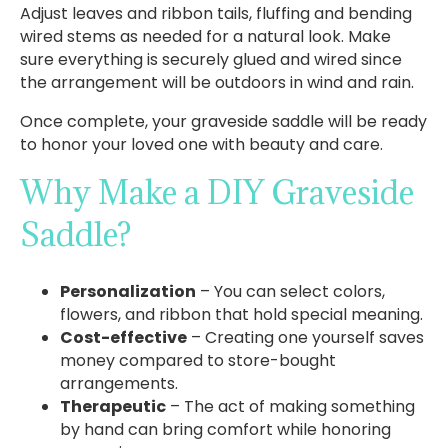
Adjust leaves and ribbon tails, fluffing and bending
wired stems as needed for a natural look. Make
sure everything is securely glued and wired since
the arrangement will be outdoors in wind and rain.
Once complete, your graveside saddle will be ready
to honor your loved one with beauty and care.
Why Make a DIY Graveside
Saddle?
Personalization
– You can select colors,
flowers, and ribbon that hold special meaning.
Cost-effective
– Creating one yourself saves
money compared to store-bought
arrangements.
Therapeutic
– The act of making something
by hand can bring comfort while honoring