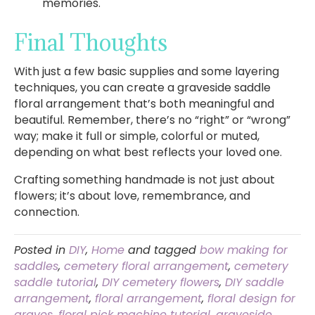
memories.
Final Thoughts
With just a few basic supplies and some layering
techniques, you can create a graveside saddle
floral arrangement that’s both meaningful and
beautiful. Remember, there’s no “right” or “wrong”
way; make it full or simple, colorful or muted,
depending on what best reflects your loved one.
Crafting something handmade is not just about
flowers; it’s about love, remembrance, and
connection.
Posted in
DIY
,
Home
and tagged
bow making for
saddles
,
cemetery floral arrangement
,
cemetery
saddle tutorial
,
DIY cemetery flowers
,
DIY saddle
arrangement
,
floral arrangement
,
floral design for
graves
,
floral pick machine tutorial
,
graveside