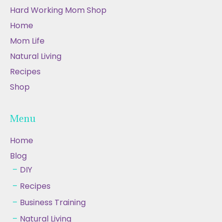
Hard Working Mom Shop
Home
Mom Life
Natural Living
Recipes
Shop
Menu
Home
Blog
DIY
Recipes
Business Training
Natural Living