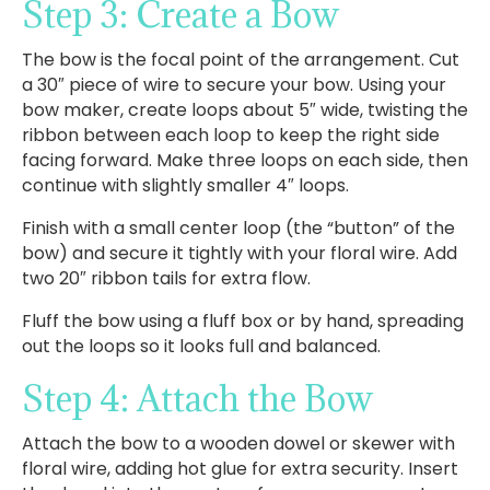
Step 3: Create a Bow
The bow is the focal point of the arrangement. Cut
a 30″ piece of wire to secure your bow. Using your
bow maker, create loops about 5″ wide, twisting the
ribbon between each loop to keep the right side
facing forward. Make three loops on each side, then
continue with slightly smaller 4″ loops.
Finish with a small center loop (the “button” of the
bow) and secure it tightly with your floral wire. Add
two 20″ ribbon tails for extra flow.
Fluff the bow using a fluff box or by hand, spreading
out the loops so it looks full and balanced.
Step 4: Attach the Bow
Attach the bow to a wooden dowel or skewer with
floral wire, adding hot glue for extra security. Insert