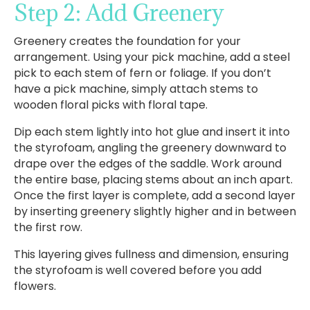
Step 2: Add Greenery
Greenery creates the foundation for your
arrangement. Using your pick machine, add a steel
pick to each stem of fern or foliage. If you don’t
have a pick machine, simply attach stems to
wooden floral picks with floral tape.
Dip each stem lightly into hot glue and insert it into
the styrofoam, angling the greenery downward to
drape over the edges of the saddle. Work around
the entire base, placing stems about an inch apart.
Once the first layer is complete, add a second layer
by inserting greenery slightly higher and in between
the first row.
This layering gives fullness and dimension, ensuring
the styrofoam is well covered before you add
flowers.