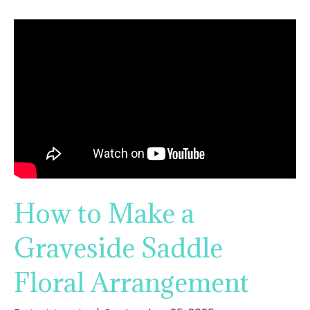
How to Make a
Graveside Saddle
Floral Arrangement