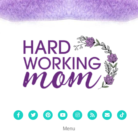
Facebook
Twitter
Pinterest
Youtube
Instagram
Rss
Email
Tiktok
Menu