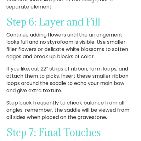
separate element.
Step 6: Layer and Fill
Continue adding flowers until the arrangement
looks full and no styrofoam is visible. Use smaller
filler flowers or delicate white blossoms to soften
edges and break up blocks of color.
If you like, cut 22″ strips of ribbon, form loops, and
attach them to picks. Insert these smaller ribbon
loops around the saddle to echo your main bow
and give extra texture.
Step back frequently to check balance from all
angles; remember, the saddle will be viewed from
all sides when placed on the gravestone.
Step 7: Final Touches