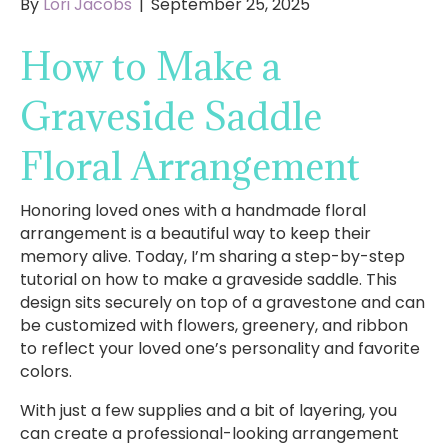
By
Lori Jacobs
|
September 25, 2025
How to Make a
Graveside Saddle
Floral Arrangement
Honoring loved ones with a handmade floral
arrangement is a beautiful way to keep their
memory alive. Today, I’m sharing a step-by-step
tutorial on how to make a graveside saddle. This
design sits securely on top of a gravestone and can
be customized with flowers, greenery, and ribbon
to reflect your loved one’s personality and favorite
colors.
With just a few supplies and a bit of layering, you
can create a professional-looking arrangement