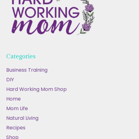
Categories
Business Training
DIY
Hard Working Mom Shop
Home
Mom Life
Natural Living
Recipes
Shop