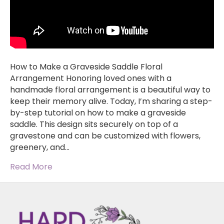
How to Make a Graveside Saddle Floral
Arrangement Honoring loved ones with a
handmade floral arrangement is a beautiful way to
keep their memory alive. Today, I’m sharing a step-
by-step tutorial on how to make a graveside
saddle. This design sits securely on top of a
gravestone and can be customized with flowers,
greenery, and…
Read More