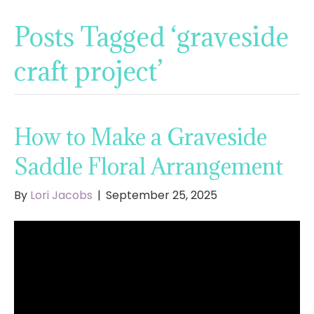
Posts Tagged ‘graveside
craft project’
How to Make a Graveside
Saddle Floral Arrangement
By
Lori Jacobs
|
September 25, 2025