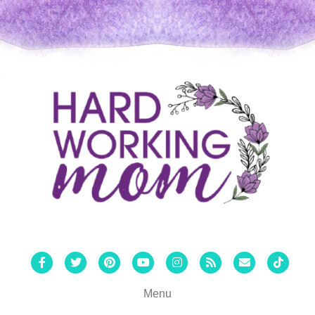
Facebook
Twitter
Pinterest
Youtube
Instagram
Rss
Email
Tiktok
Menu