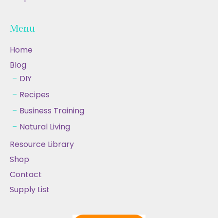
Menu
Home
Blog
DIY
Recipes
Business Training
Natural Living
Resource Library
Shop
Contact
Supply List