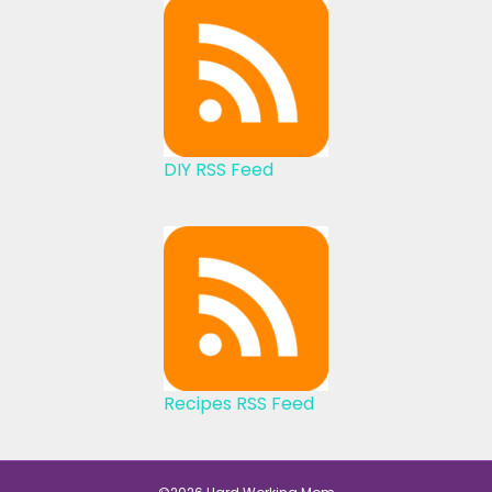
DIY RSS Feed
Recipes RSS Feed