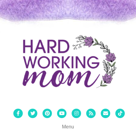
Facebook
Twitter
Pinterest
Youtube
Instagram
Rss
Email
Tiktok
Menu