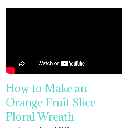
How to Make an
Orange Fruit Slice
Floral Wreath