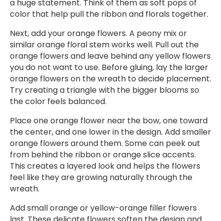
a huge statement. Think of them as soft pops of
color that help pull the ribbon and florals together.
Next, add your orange flowers. A peony mix or
similar orange floral stem works well. Pull out the
orange flowers and leave behind any yellow flowers
you do not want to use. Before gluing, lay the larger
orange flowers on the wreath to decide placement.
Try creating a triangle with the bigger blooms so
the color feels balanced.
Place one orange flower near the bow, one toward
the center, and one lower in the design. Add smaller
orange flowers around them. Some can peek out
from behind the ribbon or orange slice accents.
This creates a layered look and helps the flowers
feel like they are growing naturally through the
wreath.
Add small orange or yellow-orange filler flowers
last. These delicate flowers soften the design and