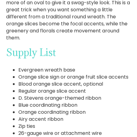
more of an oval to give it a swag-style look. This is a
great trick when you want something a little
different from a traditional round wreath. The
orange slices become the focal accents, while the
greenery and florals create movement around
them.
Supply List
Evergreen wreath base
Orange slice sign or orange fruit slice accents
Blood orange slice accent, optional
Regular orange slice accent
D. Stevens orange-themed ribbon
Blue coordinating ribbon
Orange coordinating ribbon
Airy accent ribbon
Zip ties
26-gauge wire or attachment wire