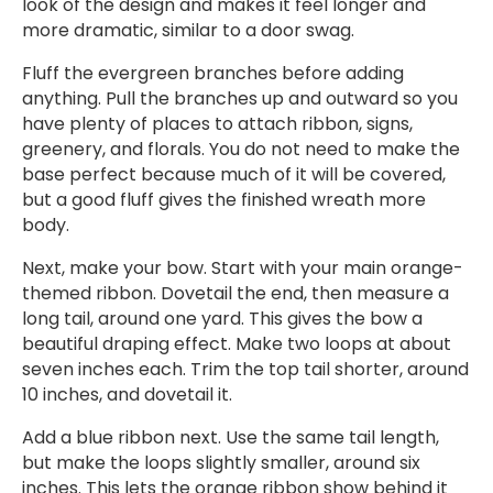
look of the design and makes it feel longer and
more dramatic, similar to a door swag.
Fluff the evergreen branches before adding
anything. Pull the branches up and outward so you
have plenty of places to attach ribbon, signs,
greenery, and florals. You do not need to make the
base perfect because much of it will be covered,
but a good fluff gives the finished wreath more
body.
Next, make your bow. Start with your main orange-
themed ribbon. Dovetail the end, then measure a
long tail, around one yard. This gives the bow a
beautiful draping effect. Make two loops at about
seven inches each. Trim the top tail shorter, around
10 inches, and dovetail it.
Add a blue ribbon next. Use the same tail length,
but make the loops slightly smaller, around six
inches. This lets the orange ribbon show behind it