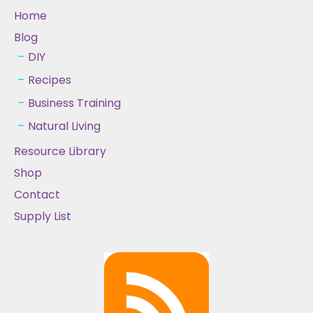
Home
Blog
DIY
Recipes
Business Training
Natural Living
Resource Library
Shop
Contact
Supply List