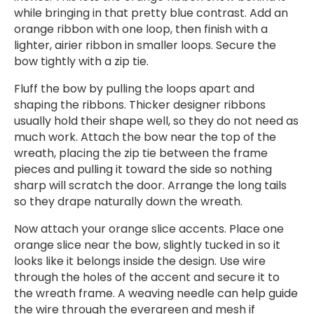
while bringing in that pretty blue contrast. Add an
orange ribbon with one loop, then finish with a
lighter, airier ribbon in smaller loops. Secure the
bow tightly with a zip tie.
Fluff the bow by pulling the loops apart and
shaping the ribbons. Thicker designer ribbons
usually hold their shape well, so they do not need as
much work. Attach the bow near the top of the
wreath, placing the zip tie between the frame
pieces and pulling it toward the side so nothing
sharp will scratch the door. Arrange the long tails
so they drape naturally down the wreath.
Now attach your orange slice accents. Place one
orange slice near the bow, slightly tucked in so it
looks like it belongs inside the design. Use wire
through the holes of the accent and secure it to
the wreath frame. A weaving needle can help guide
the wire through the evergreen and mesh if