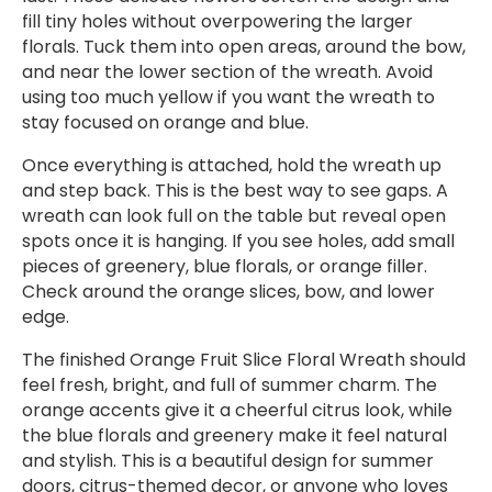
fill tiny holes without overpowering the larger
florals. Tuck them into open areas, around the bow,
and near the lower section of the wreath. Avoid
using too much yellow if you want the wreath to
stay focused on orange and blue.
Once everything is attached, hold the wreath up
and step back. This is the best way to see gaps. A
wreath can look full on the table but reveal open
spots once it is hanging. If you see holes, add small
pieces of greenery, blue florals, or orange filler.
Check around the orange slices, bow, and lower
edge.
The finished Orange Fruit Slice Floral Wreath should
feel fresh, bright, and full of summer charm. The
orange accents give it a cheerful citrus look, while
the blue florals and greenery make it feel natural
and stylish. This is a beautiful design for summer
doors, citrus-themed decor, or anyone who loves