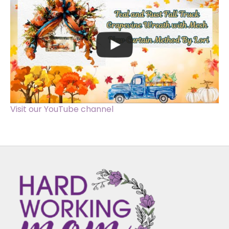
Visit our YouTube channel