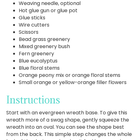
Weaving needle, optional
Hot glue gun or glue pot
Glue sticks
Wire cutters
Scissors
Bead grass greenery
Mixed greenery bush
Fern greenery
Blue eucalyptus
Blue floral stems
Orange peony mix or orange floral stems
Small orange or yellow-orange filler flowers
Instructions
Start with an evergreen wreath base. To give this
wreath more of a swag shape, gently squeeze the
wreath into an oval. You can see the shape best
from the back. This simple step changes the whole