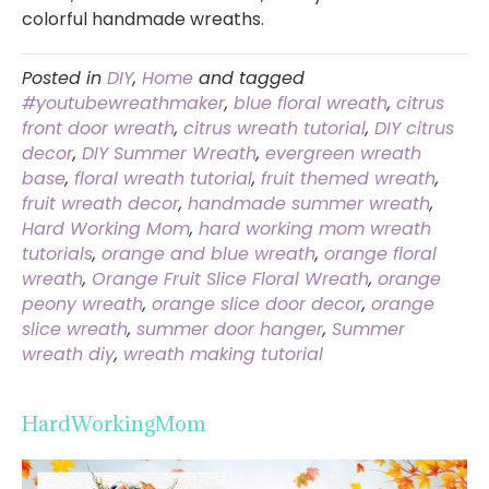
colorful handmade wreaths.
Posted in
DIY
,
Home
and tagged
#youtubewreathmaker
,
blue floral wreath
,
citrus
front door wreath
,
citrus wreath tutorial
,
DIY citrus
decor
,
DIY Summer Wreath
,
evergreen wreath
base
,
floral wreath tutorial
,
fruit themed wreath
,
fruit wreath decor
,
handmade summer wreath
,
Hard Working Mom
,
hard working mom wreath
tutorials
,
orange and blue wreath
,
orange floral
wreath
,
Orange Fruit Slice Floral Wreath
,
orange
peony wreath
,
orange slice door decor
,
orange
slice wreath
,
summer door hanger
,
Summer
wreath diy
,
wreath making tutorial
HardWorkingMom