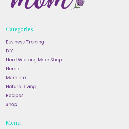
Categories
Business Training
DIY
Hard Working Mom Shop
Home
Mom Life
Natural Living
Recipes
Shop
Menu