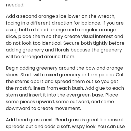
needed.
Add a second orange slice lower on the wreath,
facing in a different direction for balance. If you are
using both a blood orange and a regular orange
slice, place them so they create visual interest and
do not look too identical. Secure both tightly before
adding greenery and florals because the greenery
will be arranged around them.
Begin adding greenery around the bow and orange
slices. Start with mixed greenery or fern pieces. Cut
the stems apart and spread them out so you get
the most fullness from each bush. Add glue to each
stem and insert it into the evergreen base. Place
some pieces upward, some outward, and some
downward to create movement.
Add bead grass next. Bead grass is great because it
spreads out and adds a soft, wispy look. You can use