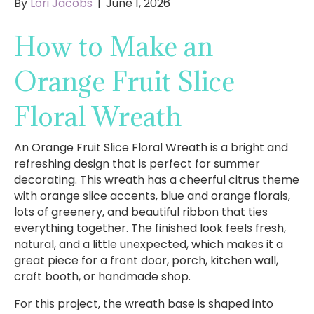
By
Lori Jacobs
|
June 1, 2026
How to Make an
Orange Fruit Slice
Floral Wreath
An Orange Fruit Slice Floral Wreath is a bright and
refreshing design that is perfect for summer
decorating. This wreath has a cheerful citrus theme
with orange slice accents, blue and orange florals,
lots of greenery, and beautiful ribbon that ties
everything together. The finished look feels fresh,
natural, and a little unexpected, which makes it a
great piece for a front door, porch, kitchen wall,
craft booth, or handmade shop.
For this project, the wreath base is shaped into