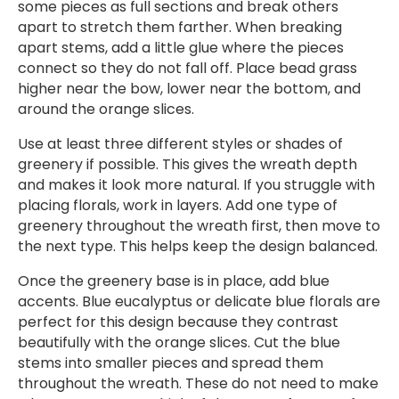
some pieces as full sections and break others
apart to stretch them farther. When breaking
apart stems, add a little glue where the pieces
connect so they do not fall off. Place bead grass
higher near the bow, lower near the bottom, and
around the orange slices.
Use at least three different styles or shades of
greenery if possible. This gives the wreath depth
and makes it look more natural. If you struggle with
placing florals, work in layers. Add one type of
greenery throughout the wreath first, then move to
the next type. This helps keep the design balanced.
Once the greenery base is in place, add blue
accents. Blue eucalyptus or delicate blue florals are
perfect for this design because they contrast
beautifully with the orange slices. Cut the blue
stems into smaller pieces and spread them
throughout the wreath. These do not need to make