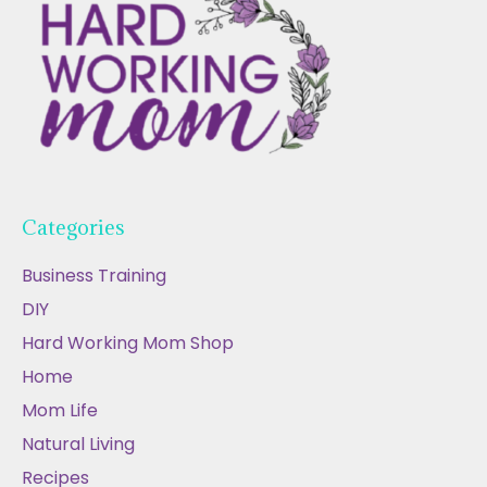
Categories
Business Training
DIY
Hard Working Mom Shop
Home
Mom Life
Natural Living
Recipes