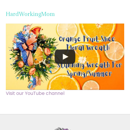
HardWorkingMom
Visit our YouTube channel