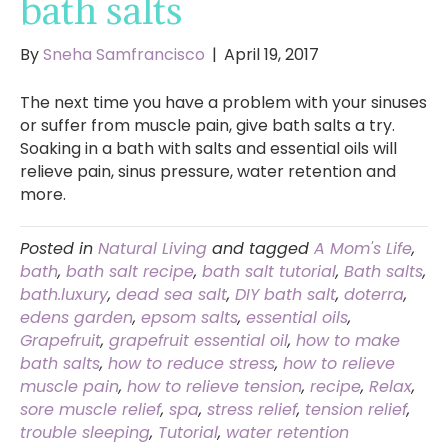
bath salts
By
Sneha Samfrancisco
|
April 19, 2017
The next time you have a problem with your sinuses
or suffer from muscle pain, give bath salts a try.
Soaking in a bath with salts and essential oils will
relieve pain, sinus pressure, water retention and
more.
Posted in
Natural Living
and tagged
A Mom's Life
,
bath
,
bath salt recipe
,
bath salt tutorial
,
Bath salts
,
bath.luxury
,
dead sea salt
,
DIY bath salt
,
doterra
,
edens garden
,
epsom salts
,
essential oils
,
Grapefruit
,
grapefruit essential oil
,
how to make
bath salts
,
how to reduce stress
,
how to relieve
muscle pain
,
how to relieve tension
,
recipe
,
Relax
,
sore muscle relief
,
spa
,
stress relief
,
tension relief
,
trouble sleeping
,
Tutorial
,
water retention