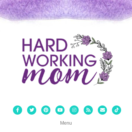
Facebook
Twitter
Pinterest
Youtube
Instagram
Rss
Email
Tiktok
Menu