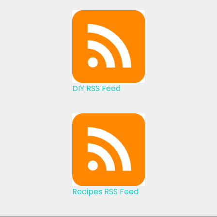
DIY RSS Feed
Recipes RSS Feed