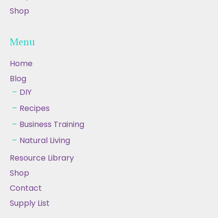
Shop
Menu
Home
Blog
DIY
Recipes
Business Training
Natural Living
Resource Library
Shop
Contact
Supply List