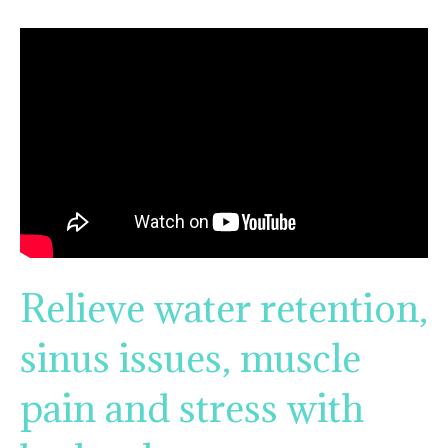
Relieve water retention,
sinus issues, muscle
pain and stress with