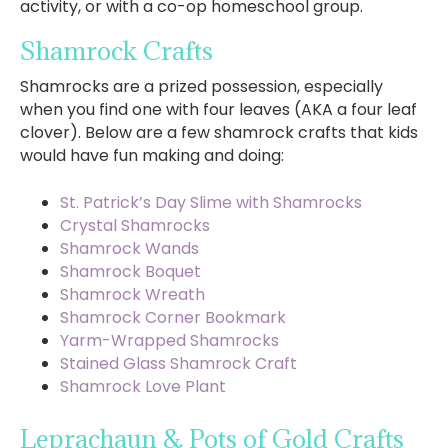
activity, or with a co-op homeschool group.
Shamrock Crafts
Shamrocks are a prized possession, especially
when you find one with four leaves (AKA a four leaf
clover). Below are a few shamrock crafts that kids
would have fun making and doing:
St. Patrick’s Day Slime with Shamrocks
Crystal Shamrocks
Shamrock Wands
Shamrock Boquet
Shamrock Wreath
Shamrock Corner Bookmark
Yarm-Wrapped Shamrocks
Stained Glass Shamrock Craft
Shamrock Love Plant
Leprachaun & Pots of Gold Crafts