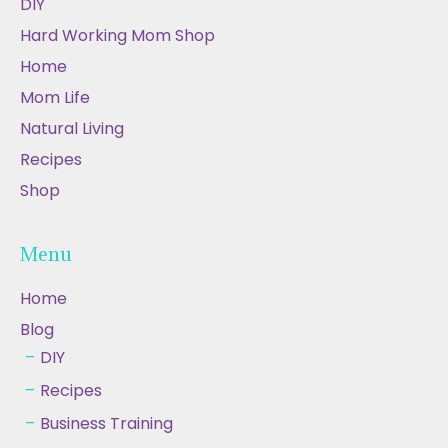
DIY
Hard Working Mom Shop
Home
Mom Life
Natural Living
Recipes
Shop
Menu
Home
Blog
DIY
Recipes
Business Training