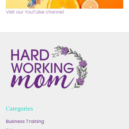
Visit our YouTube channel
Categories
Business Training