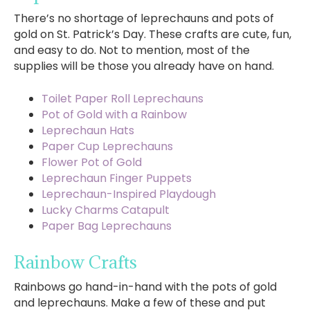
There’s no shortage of leprechauns and pots of
gold on St. Patrick’s Day. These crafts are cute, fun,
and easy to do. Not to mention, most of the
supplies will be those you already have on hand.
Toilet Paper Roll Leprechauns
Pot of Gold with a Rainbow
Leprechaun Hats
Paper Cup Leprechauns
Flower Pot of Gold
Leprechaun Finger Puppets
Leprechaun-Inspired Playdough
Lucky Charms Catapult
Paper Bag Leprechauns
Rainbow Crafts
Rainbows go hand-in-hand with the pots of gold
and leprechauns. Make a few of these and put