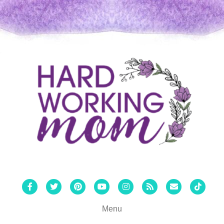
Facebook
Twitter
Pinterest
Youtube
Instagram
Rss
Email
Tiktok
Menu