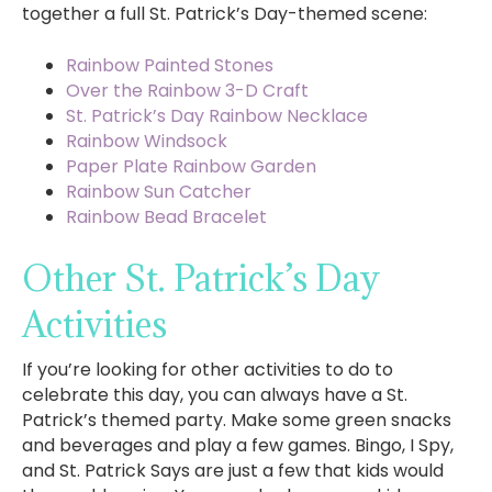
together a full St. Patrick’s Day-themed scene:
Rainbow Painted Stones
Over the Rainbow 3-D Craft
St. Patrick’s Day Rainbow Necklace
Rainbow Windsock
Paper Plate Rainbow Garden
Rainbow Sun Catcher
Rainbow Bead Bracelet
Other St. Patrick’s Day
Activities
If you’re looking for other activities to do to
celebrate this day, you can always have a St.
Patrick’s themed party. Make some green snacks
and beverages and play a few games. Bingo, I Spy,
and St. Patrick Says are just a few that kids would