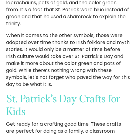
leprachauns, pots of gold, and the color green
from. It’s a fact that St. Patrick wore blue instead of
green and that he used a shamrock to explain the
trinity.
When it comes to the other symbols, those were
adopted over time thanks to Irish folklore and myth
stories. It would only be a matter of time before
Irish culture would take over St. Patrick’s Day and
make it more about the color green and pots of
gold. While there’s nothing wrong with these
symbols, let’s not forget who paved the way for this
day to be what it is.
St. Patrick’s Day Crafts for
Kids
Get ready for a crafting good time. These crafts
are perfect for doing as a family, a classroom