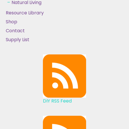
Natural Living
Resource Library
Shop
Contact
Supply List
DIY RSS Feed