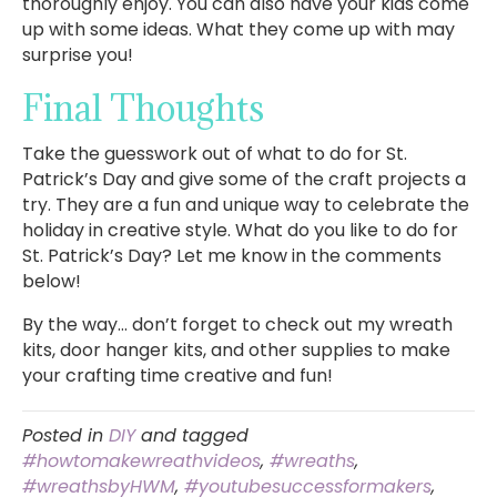
thoroughly enjoy. You can also have your kids come
up with some ideas. What they come up with may
surprise you!
Final Thoughts
Take the guesswork out of what to do for St.
Patrick’s Day and give some of the craft projects a
try. They are a fun and unique way to celebrate the
holiday in creative style. What do you like to do for
St. Patrick’s Day? Let me know in the comments
below!
By the way… don’t forget to check out my wreath
kits, door hanger kits, and other supplies to make
your crafting time creative and fun!
Posted in
DIY
and tagged
#howtomakewreathvideos
,
#wreaths
,
#wreathsbyHWM
,
#youtubesuccessformakers
,