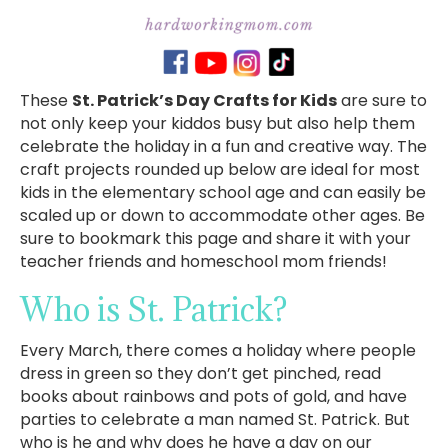
These
St. Patrick’s Day Crafts for Kids
are sure to
not only keep your kiddos busy but also help them
celebrate the holiday in a fun and creative way. The
craft projects rounded up below are ideal for most
kids in the elementary school age and can easily be
scaled up or down to accommodate other ages. Be
sure to bookmark this page and share it with your
teacher friends and homeschool mom friends!
Who is St. Patrick?
Every March, there comes a holiday where people
dress in green so they don’t get pinched, read
books about rainbows and pots of gold, and have
parties to celebrate a man named St. Patrick. But
who is he and why does he have a day on our