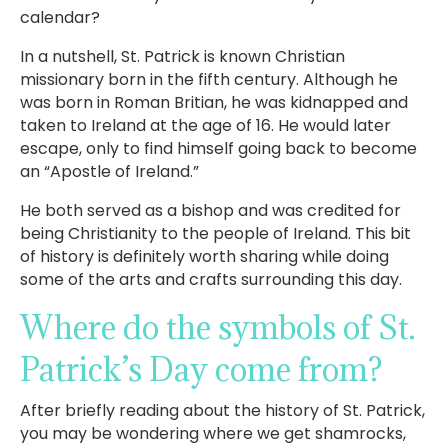
calendar?
In a nutshell, St. Patrick is known Christian
missionary born in the fifth century. Although he
was born in Roman Britian, he was kidnapped and
taken to Ireland at the age of 16. He would later
escape, only to find himself going back to become
an “Apostle of Ireland.”
He both served as a bishop and was credited for
being Christianity to the people of Ireland. This bit
of history is definitely worth sharing while doing
some of the arts and crafts surrounding this day.
Where do the symbols of St.
Patrick’s Day come from?
After briefly reading about the history of St. Patrick,
you may be wondering where we get shamrocks,