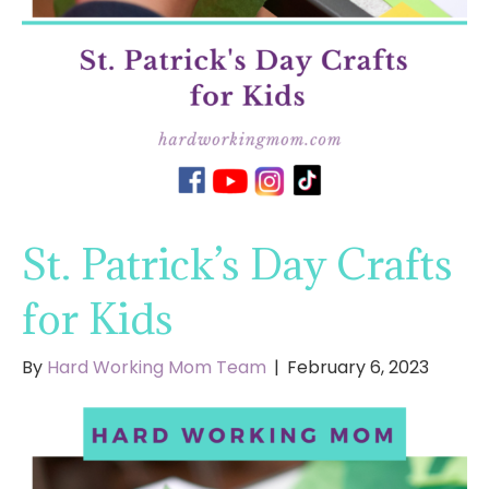
St. Patrick’s Day Crafts
for Kids
By
Hard Working Mom Team
|
February 6, 2023