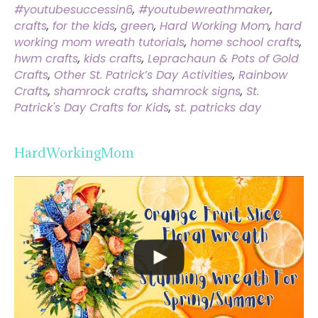
#youtubesuccessin6
,
#youtubewreathmaker
,
crafts
,
for the kids
,
green
,
Hard Working Mom
,
hard
working mom wreath tutorials
,
home school crafts
,
hwm crafts
,
kids crafts
,
Leprachaun & Pots of Gold
Crafts
,
Other St. Patrick’s Day Activities
,
Rainbow
Crafts
,
shamrock crafts
,
shamrock signs
,
St.
Patrick's Day Crafts for Kids
,
st. patricks day
HardWorkingMom