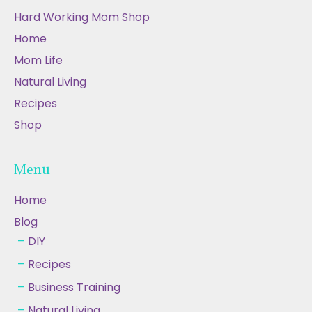
Hard Working Mom Shop
Home
Mom Life
Natural Living
Recipes
Shop
Menu
Home
Blog
DIY
Recipes
Business Training
Natural Living