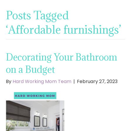
Posts Tagged
‘Affordable furnishings’
Decorating Your Bathroom
on a Budget
By
Hard Working Mom Team
|
February 27, 2023