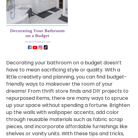
Decorating your bathroom on a budget doesn’t
have to mean sacrificing style or quality. With a
little creativity and planning, you can find budget-
friendly ways to makeover the room of your
dreams! From thrift store finds and DIY projects to
repurposed items, there are many ways to spruce
up your space without spending a fortune. Brighten
up the walls with wallpaper accents, add color
through reusable materials such as fabric scrap
pieces, and incorporate affordable furnishings like
shelves or vanity units. With these tips and tricks,