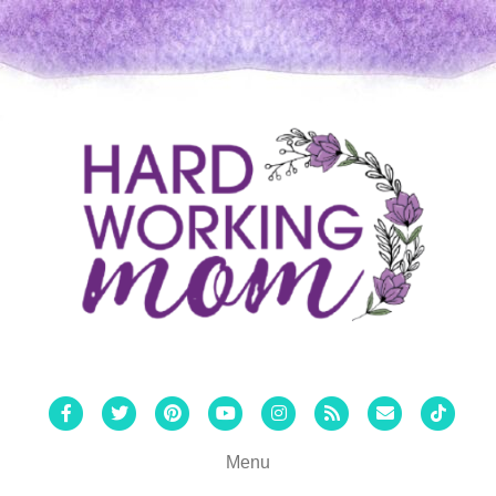
Facebook
Twitter
Pinterest
Youtube
Instagram
Rss
Email
Tiktok
Menu