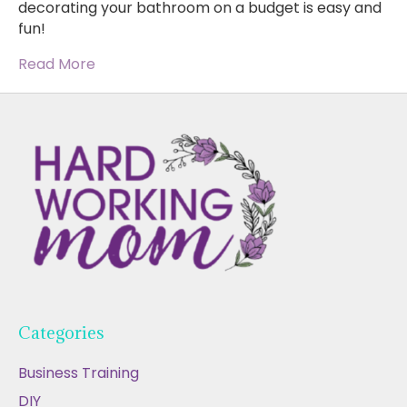
decorating your bathroom on a budget is easy and
fun!
Read More
Categories
Business Training
DIY