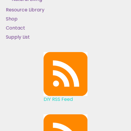
Resource Library
Shop
Contact
Supply List
DIY RSS Feed