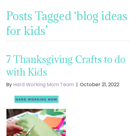
Posts Tagged ‘blog ideas
for kids’
7 Thanksgiving Crafts to do
with Kids
By
Hard Working Mom Team
|
October 21, 2022