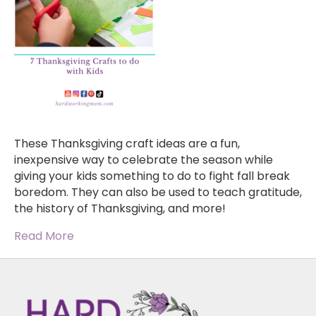
These Thanksgiving craft ideas are a fun,
inexpensive way to celebrate the season while
giving your kids something to do to fight fall break
boredom. They can also be used to teach gratitude,
the history of Thanksgiving, and more!
Read More