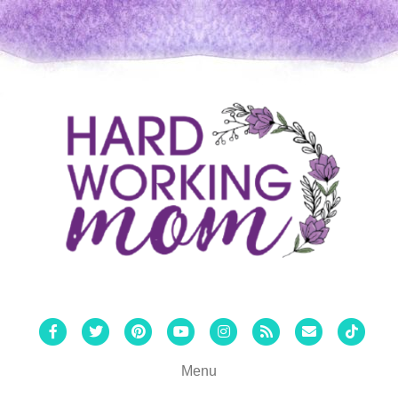
Facebook
Twitter
Pinterest
Youtube
Instagram
Rss
Email
Tiktok
Menu