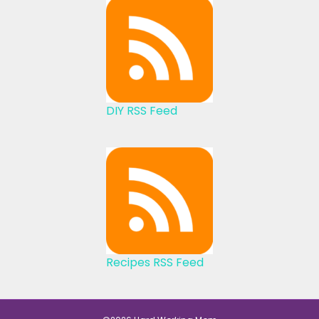
DIY RSS Feed
Recipes RSS Feed