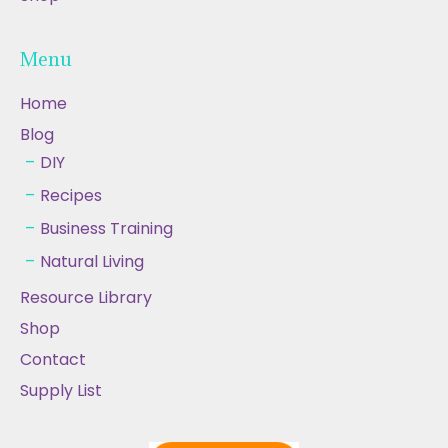
Menu
Home
Blog
DIY
Recipes
Business Training
Natural Living
Resource Library
Shop
Contact
Supply List