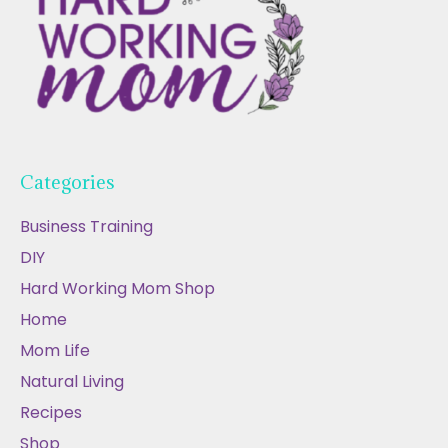
Categories
Business Training
DIY
Hard Working Mom Shop
Home
Mom Life
Natural Living
Recipes
Shop