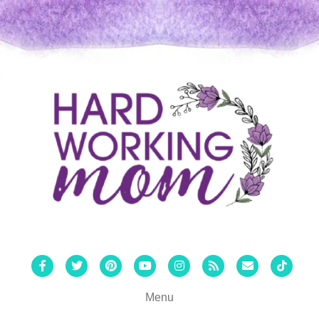
Facebook
Twitter
Pinterest
Youtube
Instagram
Rss
Email
Tiktok
Menu