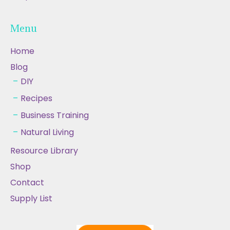
Menu
Home
Blog
DIY
Recipes
Business Training
Natural Living
Resource Library
Shop
Contact
Supply List