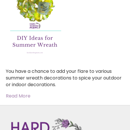
You have a chance to add your flare to various
summer wreath decorations to spice your outdoor
or indoor decorations.
Read More