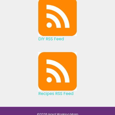
DIY RSS Feed
Recipes RSS Feed
©2026 Hard Working Mom