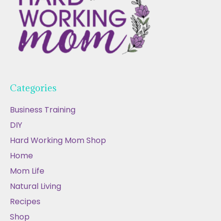
Categories
Business Training
DIY
Hard Working Mom Shop
Home
Mom Life
Natural Living
Recipes
Shop