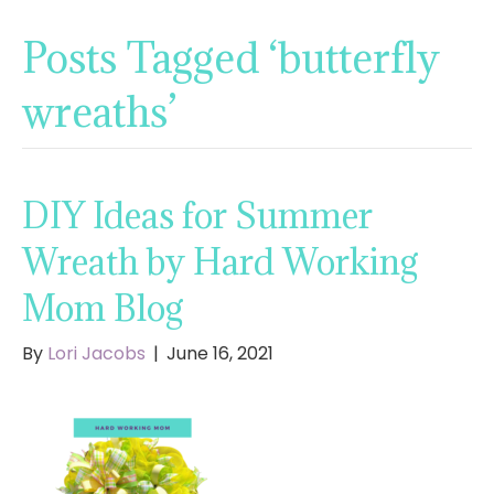
Posts Tagged ‘butterfly
wreaths’
DIY Ideas for Summer
Wreath by Hard Working
Mom Blog
By
Lori Jacobs
|
June 16, 2021