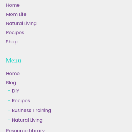
Home
Mom Life
Natural Living
Recipes
Shop
Menu
Home
Blog
DIY
Recipes
Business Training
Natural Living
Resource Library