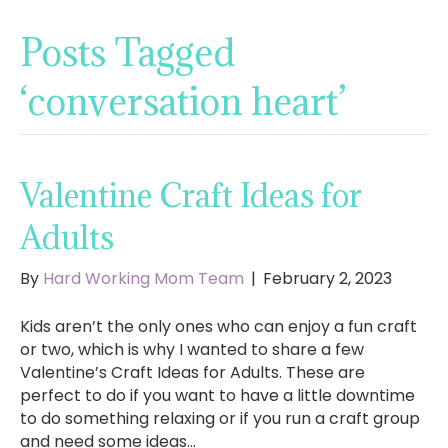
Posts Tagged
‘conversation heart’
Valentine Craft Ideas for
Adults
By
Hard Working Mom Team
|
February 2, 2023
Kids aren’t the only ones who can enjoy a fun craft
or two, which is why I wanted to share a few
Valentine’s Craft Ideas for Adults. These are
perfect to do if you want to have a little downtime
to do something relaxing or if you run a craft group
and need some ideas…