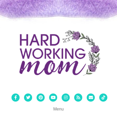
Facebook
Twitter
Pinterest
Youtube
Instagram
Rss
Email
Tiktok
Menu