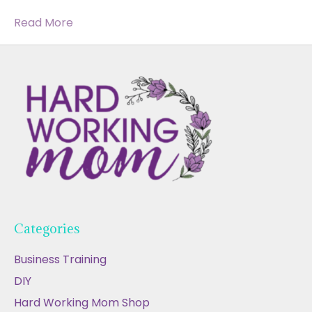
Read More
Categories
Business Training
DIY
Hard Working Mom Shop