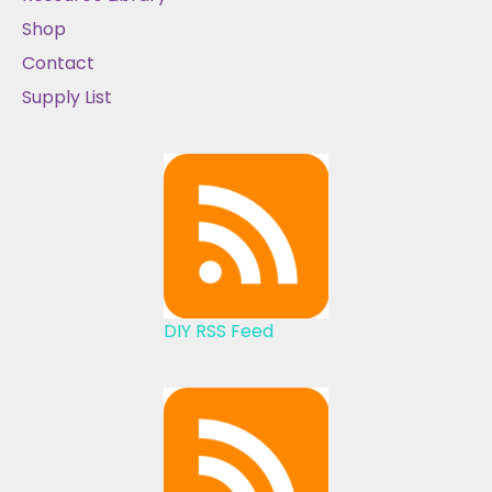
Shop
Contact
Supply List
DIY RSS Feed