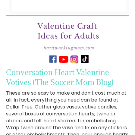
Conversation Heart Valentine
Votives
(The Soccer Mom Blog)
These are so easy to make and don’t cost much at
all. In fact, everything you need can be found at
Dollar Tree. Gather glass vases, votive candles,
several boxes of conversation hearts, twine or
ribbon, and felt heart stickers for embellishing.
Wrap twine around the vase and fix on any stickers
or other embellishments. Then, pour enough hearts