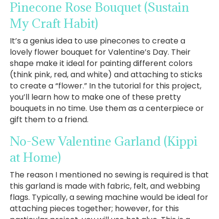
Pinecone Rose Bouquet
(Sustain
My Craft Habit)
It’s a genius idea to use pinecones to create a
lovely flower bouquet for Valentine’s Day. Their
shape make it ideal for painting different colors
(think pink, red, and white) and attaching to sticks
to create a “flower.” In the tutorial for this project,
you’ll learn how to make one of these pretty
bouquets in no time. Use them as a centerpiece or
gift them to a friend.
No-Sew Valentine Garland
(Kippi
at Home)
The reason I mentioned no sewing is required is that
this garland is made with fabric, felt, and webbing
flags. Typically, a sewing machine would be ideal for
attaching pieces together; however, for this