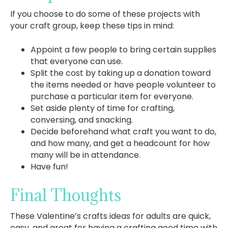
If you choose to do some of these projects with
your craft group, keep these tips in mind:
Appoint a few people to bring certain supplies
that everyone can use.
Split the cost by taking up a donation toward
the items needed or have people volunteer to
purchase a particular item for everyone.
Set aside plenty of time for crafting,
conversing, and snacking.
Decide beforehand what craft you want to do,
and how many, and get a headcount for how
many will be in attendance.
Have fun!
Final Thoughts
These Valentine’s crafts ideas for adults are quick,
easy, and great for having a crafting good time with