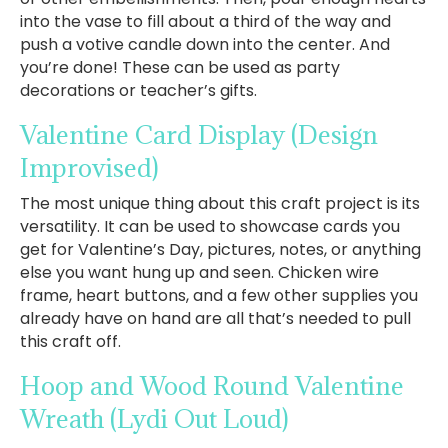
into the vase to fill about a third of the way and
push a votive candle down into the center. And
you’re done! These can be used as party
decorations or teacher’s gifts.
Valentine Card Display
(Design
Improvised)
The most unique thing about this craft project is its
versatility. It can be used to showcase cards you
get for Valentine’s Day, pictures, notes, or anything
else you want hung up and seen. Chicken wire
frame, heart buttons, and a few other supplies you
already have on hand are all that’s needed to pull
this craft off.
Hoop and Wood Round Valentine
Wreath
(Lydi Out Loud)