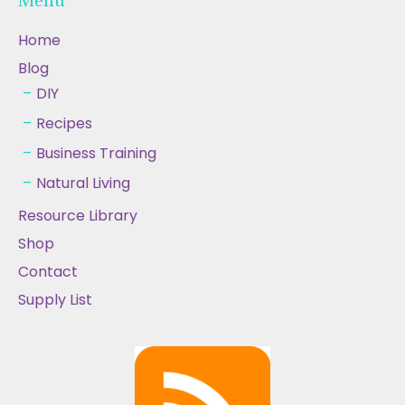
Home
Blog
DIY
Recipes
Business Training
Natural Living
Resource Library
Shop
Contact
Supply List