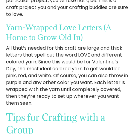
particular project, you will use hot glue. This is a
craft project you and your crafting buddies are sure
to love.
Yarn-Wrapped Love Letters
(A
Home to Grow Old In)
All that’s needed for this craft are large and thick
letters that spell out the word LOVE and different
colored yarn. Since this would be for Valentine’s
Day, the most ideal colored yarn to get would be
pink, red, and white. Of course, you can also throw in
purple and any other color you want. Each letter is
wrapped with the yarn until completely covered,
then they’re ready to set up wherever you want
them seen.
Tips for Crafting with a
Group