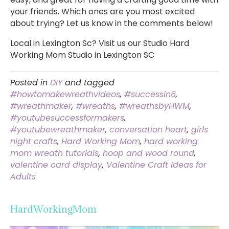
your friends. Which ones are you most excited
about trying? Let us know in the comments below!
Local in Lexington Sc? Visit us our Studio Hard
Working Mom Studio in Lexington SC
Posted in
DIY
and tagged
#howtomakewreathvideos
,
#successin6
,
#wreathmaker
,
#wreaths
,
#wreathsbyHWM
,
#youtubesuccessformakers
,
#youtubewreathmaker
,
conversation heart
,
girls
night crafts
,
Hard Working Mom
,
hard working
mom wreath tutorials
,
hoop and wood round
,
valentine card display
,
Valentine Craft Ideas for
Adults
HardWorkingMom