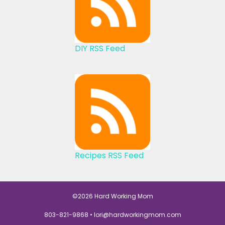
DIY RSS Feed
Recipes RSS Feed
©2026 Hard Working Mom
803-821-9868 •
lori@hardworkingmom.com