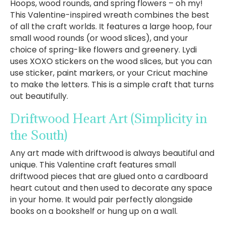
Hoops, wood rounds, and spring flowers – oh my!
This Valentine-inspired wreath combines the best
of all the craft worlds. It features a large hoop, four
small wood rounds (or wood slices), and your
choice of spring-like flowers and greenery. Lydi
uses XOXO stickers on the wood slices, but you can
use sticker, paint markers, or your Cricut machine
to make the letters. This is a simple craft that turns
out beautifully.
Driftwood Heart Art
(Simplicity in
the South)
Any art made with driftwood is always beautiful and
unique. This Valentine craft features small
driftwood pieces that are glued onto a cardboard
heart cutout and then used to decorate any space
in your home. It would pair perfectly alongside
books on a bookshelf or hung up on a wall.