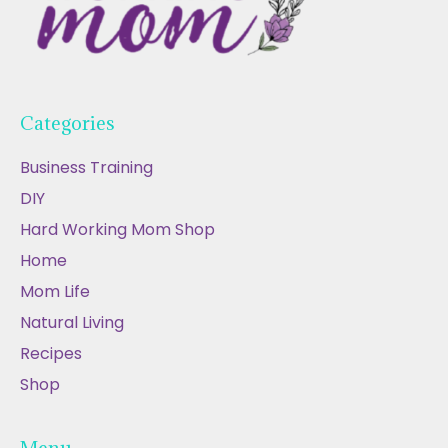
Categories
Business Training
DIY
Hard Working Mom Shop
Home
Mom Life
Natural Living
Recipes
Shop
Menu