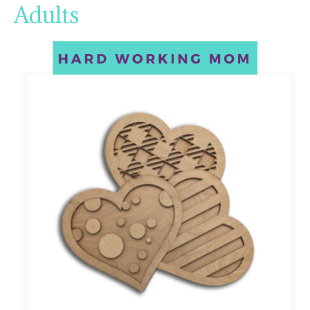
Adults