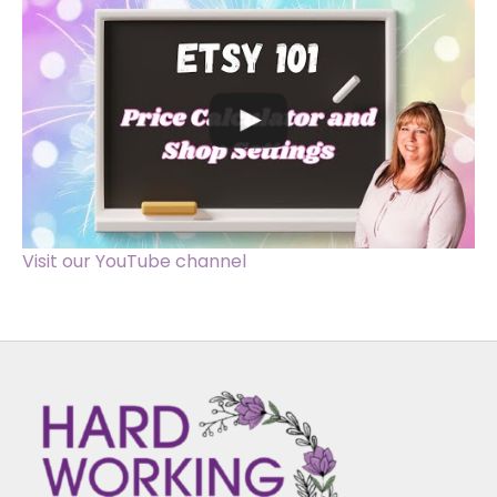
Visit our YouTube channel