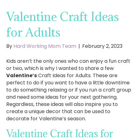
Valentine Craft Ideas
for Adults
By
Hard Working Mom Team
|
February 2, 2023
Kids aren’t the only ones who can enjoy a fun craft
or two, which is why I wanted to share a few
Valentine’s
Craft Ideas for Adults. These are
perfect to do if you want to have a little downtime
to do something relaxing or if you run a craft group
and need some ideas for your next gathering.
Regardless, these ideas will also inspire you to
create a unique decor that can be used to
decorate for Valentine’s season.
Valentine Craft Ideas for