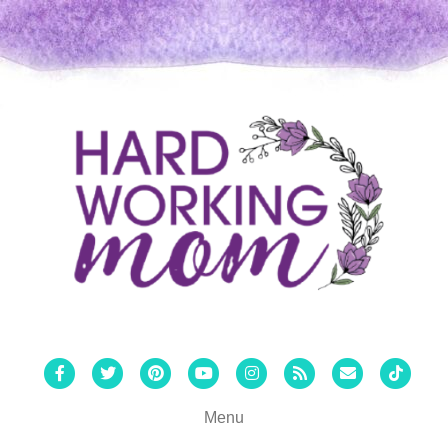
Facebook
Twitter
Pinterest
Youtube
Instagram
Rss
Email
Tiktok
Menu