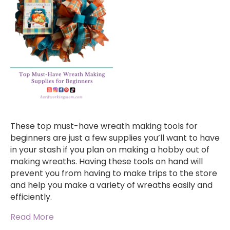
These top must-have wreath making tools for
beginners are just a few supplies you’ll want to have
in your stash if you plan on making a hobby out of
making wreaths. Having these tools on hand will
prevent you from having to make trips to the store
and help you make a variety of wreaths easily and
efficiently.
Read More