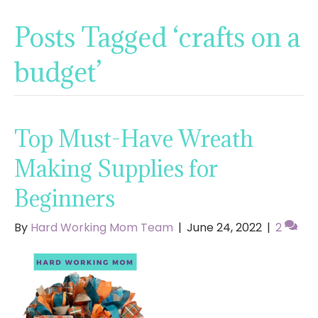
Posts Tagged ‘crafts on a
budget’
Top Must-Have Wreath
Making Supplies for
Beginners
By
Hard Working Mom Team
|
June 24, 2022
|
2