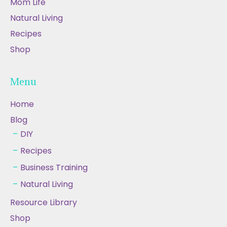
Mom Life
Natural Living
Recipes
Shop
Menu
Home
Blog
DIY
Recipes
Business Training
Natural Living
Resource Library
Shop