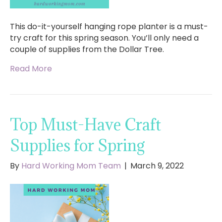
This do-it-yourself hanging rope planter is a must-
try craft for this spring season. You’ll only need a
couple of supplies from the Dollar Tree.
Read More
Top Must-Have Craft
Supplies for Spring
By
Hard Working Mom Team
|
March 9, 2022