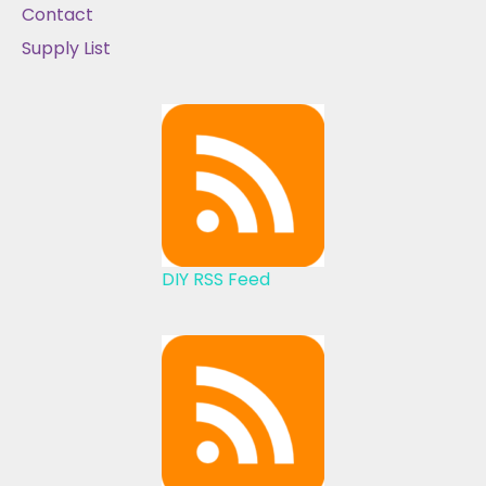
Contact
Supply List
DIY RSS Feed