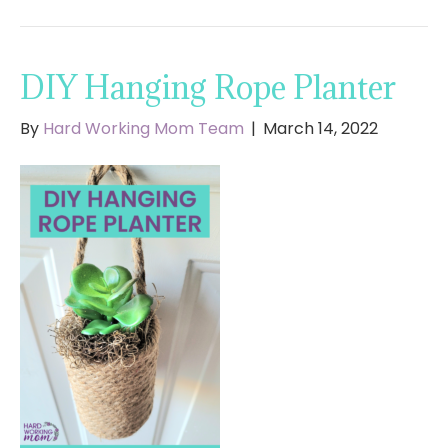
DIY Hanging Rope Planter
By
Hard Working Mom Team
|
March 14, 2022