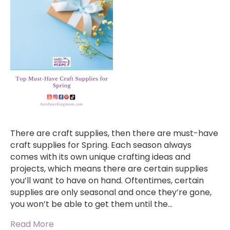
There are craft supplies, then there are must-have
craft supplies for Spring. Each season always
comes with its own unique crafting ideas and
projects, which means there are certain supplies
you’ll want to have on hand. Oftentimes, certain
supplies are only seasonal and once they’re gone,
you won’t be able to get them until the…
Read More