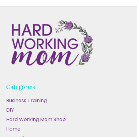
Categories
Business Training
DIY
Hard Working Mom Shop
Home