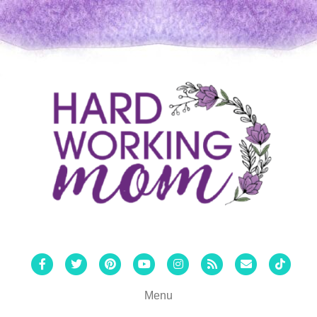
Facebook
Twitter
Pinterest
Youtube
Instagram
Rss
Email
Tiktok
Menu