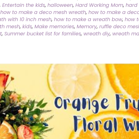
,
Entertain the kids
,
halloween
,
Hard Working Mom
,
hard 
,
how to make a deco mesh wreath
,
how to make a deco
h with 10 inch mesh
,
how to make a wreath bow
,
how t
ith mesh
,
kids
,
Make memories
,
Memory
,
ruffle deco mes
t
,
Summer bucket list for families
,
wreath diy
,
wreath ma