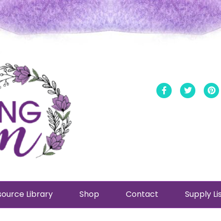
Facebook
Twitt
ource Library
Shop
Contact
Supply Li