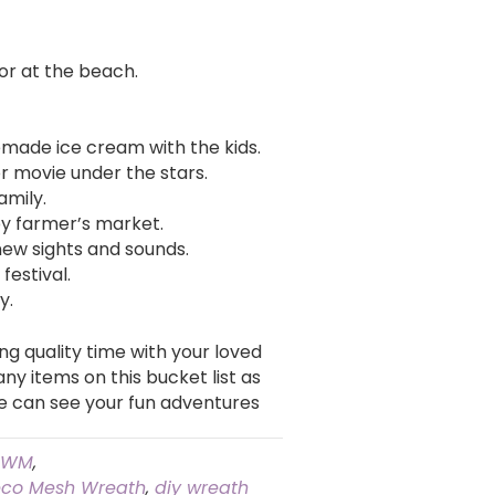
 or at the beach.
ade ice cream with the kids.
 movie under the stars.
amily.
by farmer’s market.
new sights and sounds.
festival.
y.
g quality time with your loved
y items on this bucket list as
e can see your fun adventures
HWM
,
co Mesh Wreath
,
diy wreath