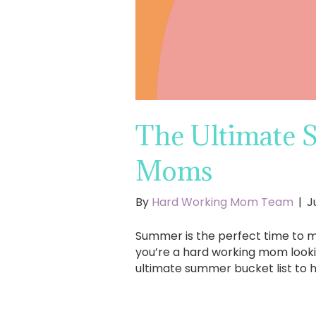
The Ultimate 
Moms
By
Hard Working Mom Team
|
J
Summer is the perfect time to ma
you’re a hard working mom lookin
ultimate summer bucket list to 