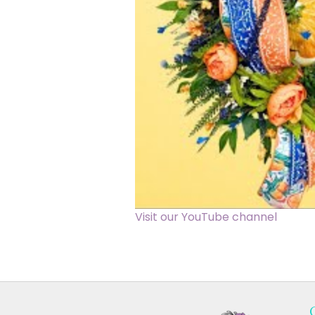
Visit our YouTube channel