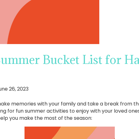
Summer Bucket List for H
une 26, 2023
ke memories with your family and take a break from the d
g for fun summer activities to enjoy with your loved ones,
help you make the most of the season: