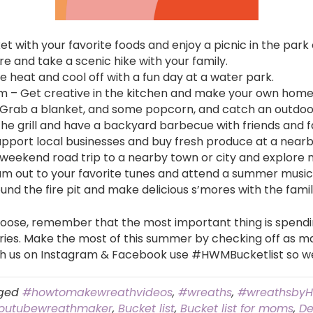
et with your favorite foods and enjoy a picnic in the park
re and take a scenic hike with your family.
e heat and cool off with a fun day at a water park.
 Get creative in the kitchen and make your own homem
Grab a blanket, and some popcorn, and catch an outdoor
he grill and have a backyard barbecue with friends and f
Support local businesses and buy fresh produce at a near
 weekend road trip to a nearby town or city and explore 
am out to your favorite tunes and attend a summer music 
d the fire pit and make delicious s’mores with the famil
hoose, remember that the most important thing is spendin
ies. Make the most of this summer by checking off as man
ith us on Instagram & Facebook use #HWMBucketlist so w
ged
#howtomakewreathvideos
,
#wreaths
,
#wreathsby
outubewreathmaker
,
Bucket list
,
Bucket list for moms
,
De