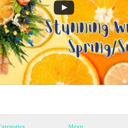
Categories
Menu