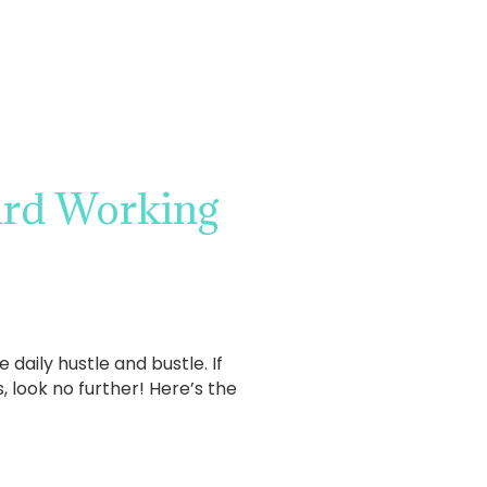
ard Working
aily hustle and bustle. If
 look no further! Here’s the