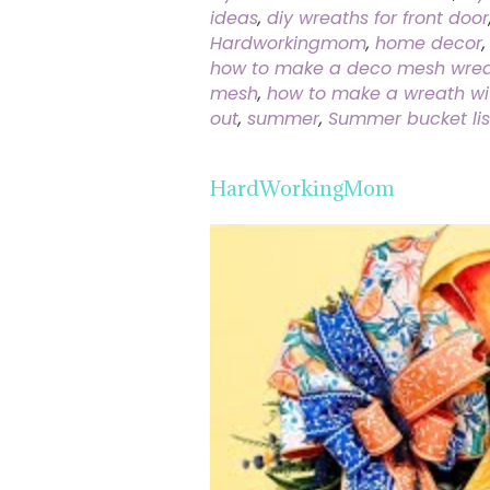
ideas
,
diy wreaths for front door
Hardworkingmom
,
home decor
how to make a deco mesh wreat
mesh
,
how to make a wreath w
out
,
summer
,
Summer bucket lis
HardWorkingMom