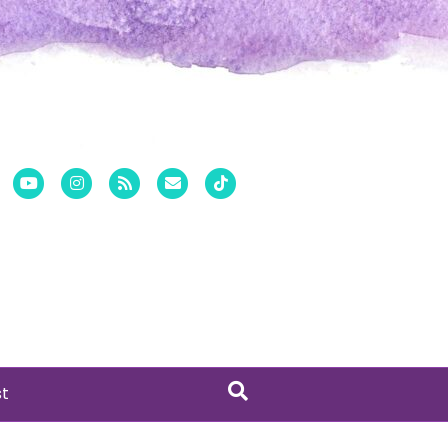
er
Pinterest
Youtube
Instagram
Rss
Email
Tiktok
st