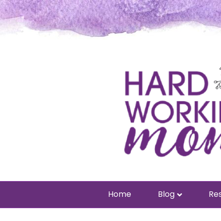
Home
Blog
Res