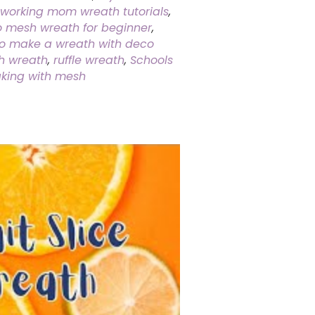
working mom wreath tutorials
,
 mesh wreath for beginner
,
o make a wreath with deco
h wreath
,
ruffle wreath
,
Schools
king with mesh