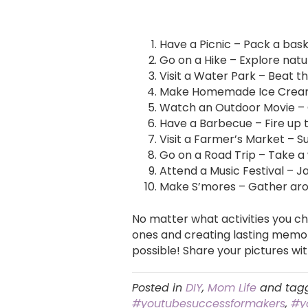
Have a Picnic – Pack a bask
Go on a Hike – Explore natu
Visit a Water Park – Beat th
Make Homemade Ice Cream –
Watch an Outdoor Movie – 
Have a Barbecue – Fire up t
Visit a Farmer’s Market – 
Go on a Road Trip – Take a
Attend a Music Festival – J
Make S’mores – Gather aroun
No matter what activities you c
ones and creating lasting memor
possible! Share your pictures w
Posted in
DIY
,
Mom Life
and tag
#youtubesuccessformakers
,
#y