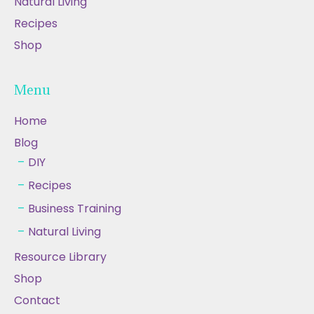
Natural Living
Recipes
Shop
Menu
Home
Blog
DIY
Recipes
Business Training
Natural Living
Resource Library
Shop
Contact