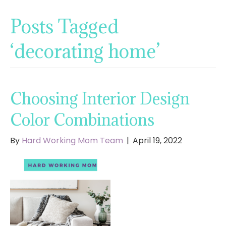
Posts Tagged
‘decorating home’
Choosing Interior Design
Color Combinations
By
Hard Working Mom Team
|
April 19, 2022