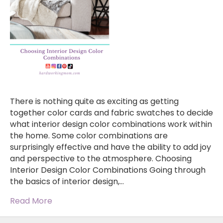
There is nothing quite as exciting as getting
together color cards and fabric swatches to decide
what interior design color combinations work within
the home. Some color combinations are
surprisingly effective and have the ability to add joy
and perspective to the atmosphere. Choosing
Interior Design Color Combinations Going through
the basics of interior design,…
Read More