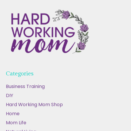
Categories
Business Training
DIY
Hard Working Mom Shop
Home
Mom Life