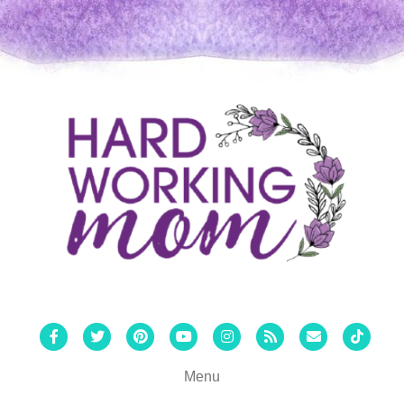
Facebook
Twitter
Pinterest
Youtube
Instagram
Rss
Email
Tiktok
Menu