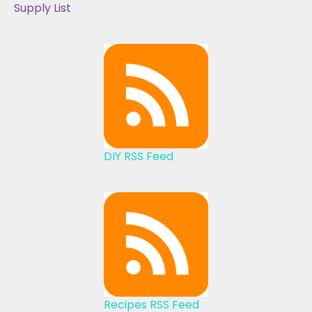
Supply List
DIY RSS Feed
Recipes RSS Feed