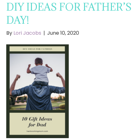
DIY IDEAS FOR FATHER’S
DAY!
By
Lori Jacobs
|
June 10, 2020