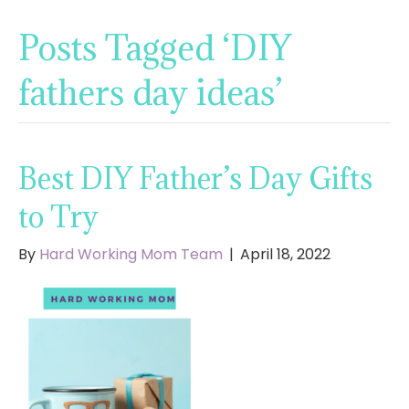
Posts Tagged ‘DIY
fathers day ideas’
Best DIY Father’s Day Gifts
to Try
By
Hard Working Mom Team
|
April 18, 2022