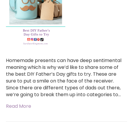
Homemade presents can have deep sentimental
meaning which is why we’d like to share some of
the best DIY Father’s Day gifts to try. These are
sure to put a smile on the face of the receiver.
Since there are different types of dads out there,
we’re going to break them up into categories to…
Read More