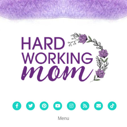
Facebook
Twitter
Pinterest
Youtube
Instagram
Rss
Email
Tiktok
Menu