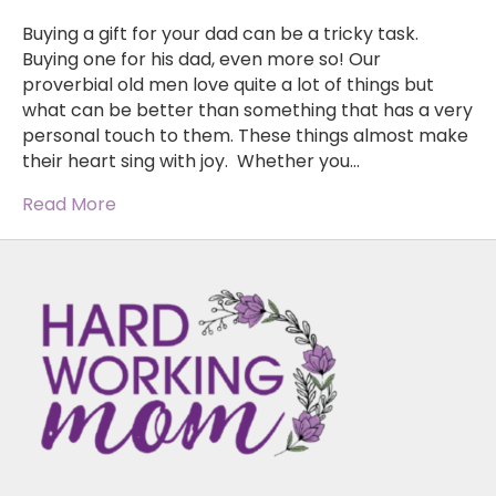
Buying a gift for your dad can be a tricky task.
Buying one for his dad, even more so! Our
proverbial old men love quite a lot of things but
what can be better than something that has a very
personal touch to them. These things almost make
their heart sing with joy. Whether you…
Read More