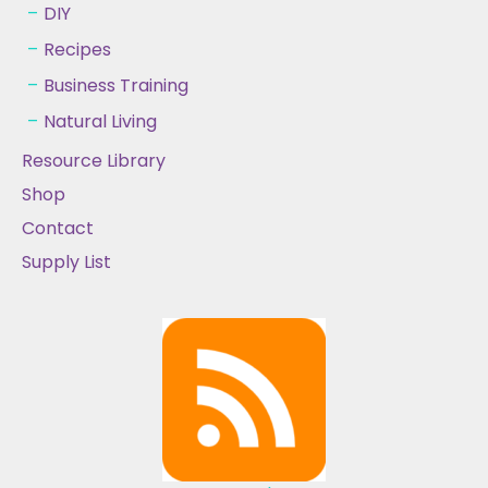
DIY
Recipes
Business Training
Natural Living
Resource Library
Shop
Contact
Supply List