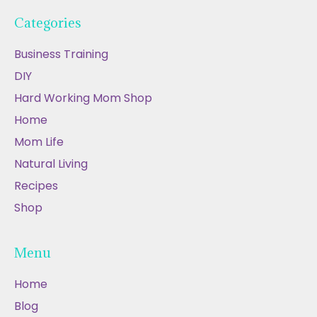
Categories
Business Training
DIY
Hard Working Mom Shop
Home
Mom Life
Natural Living
Recipes
Shop
Menu
Home
Blog