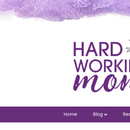
Home
Blog
Res