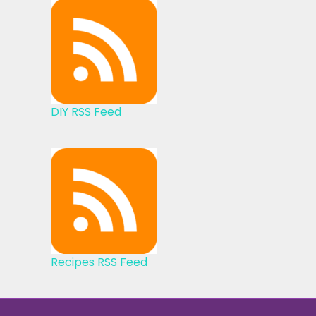
DIY RSS Feed
Recipes RSS Feed