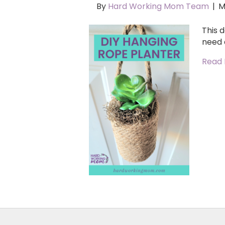
By
Hard Working Mom Team
|
M
This d
need 
Read