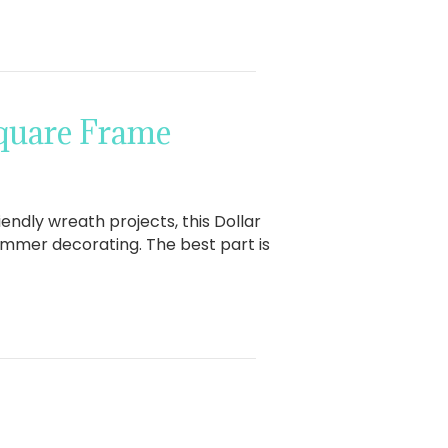
Square Frame
ndly wreath projects, this Dollar
 summer decorating. The best part is