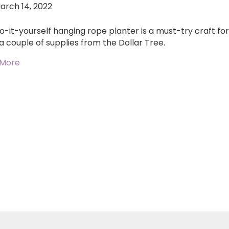
arch 14, 2022
o-it-yourself hanging rope planter is a must-try craft for 
a couple of supplies from the Dollar Tree.
 More