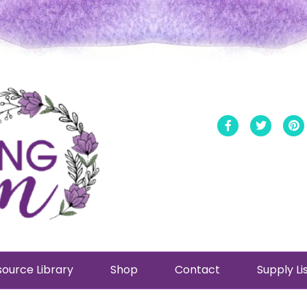
Facebook
Twitt
ource Library
Shop
Contact
Supply Li