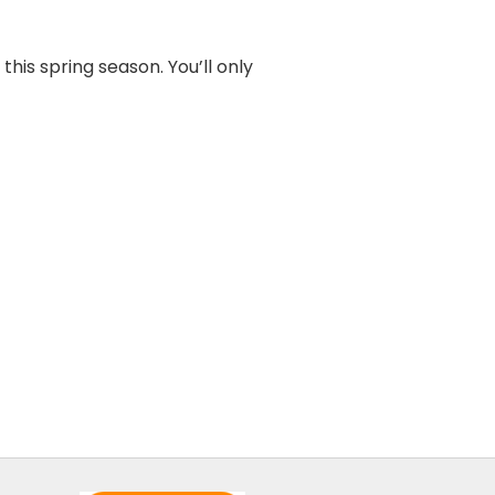
this spring season. You’ll only