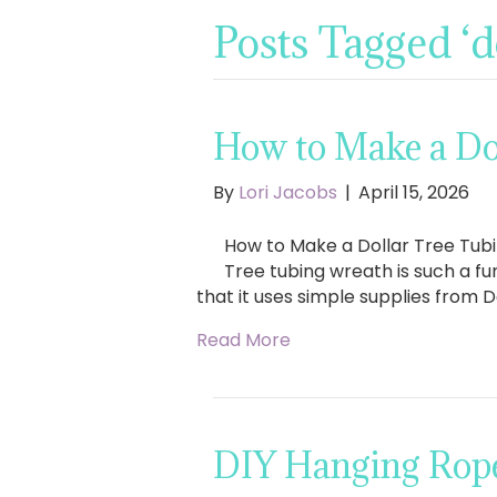
Posts Tagged ‘d
How to Make a Do
By
Lori Jacobs
|
April 15, 2026
How to Make a Dollar Tree Tubi
Tree tubing wreath is such a fu
that it uses simple supplies from D
Read More
DIY Hanging Rope