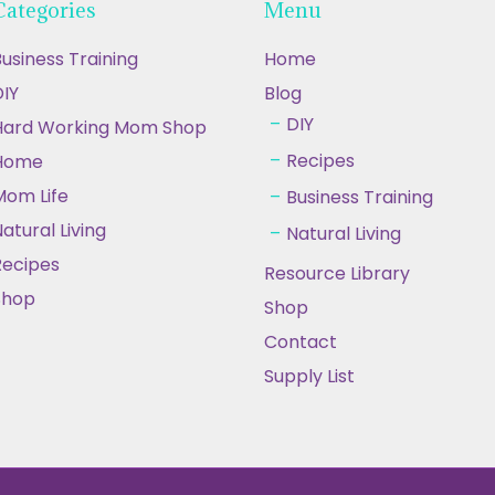
Categories
Menu
usiness Training
Home
IY
Blog
DIY
Hard Working Mom Shop
Recipes
Home
Mom Life
Business Training
atural Living
Natural Living
Recipes
Resource Library
Shop
Shop
Contact
Supply List