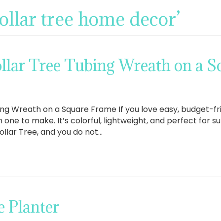
ollar tree home decor’
llar Tree Tubing Wreath on a 
ng Wreath on a Square Frame If you love easy, budget-frie
n one to make. It’s colorful, lightweight, and perfect for
ollar Tree, and you do not…
 Planter