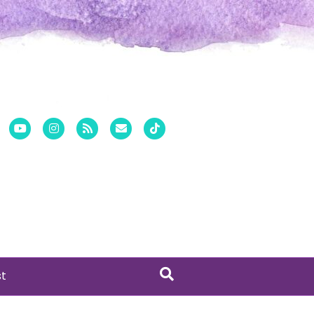
er
Pinterest
Youtube
Instagram
Rss
Email
Tiktok
st