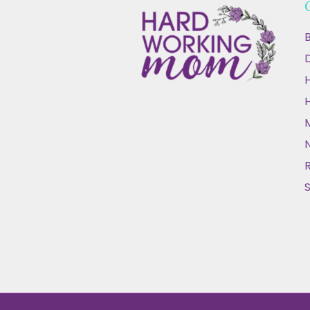
B
D
N