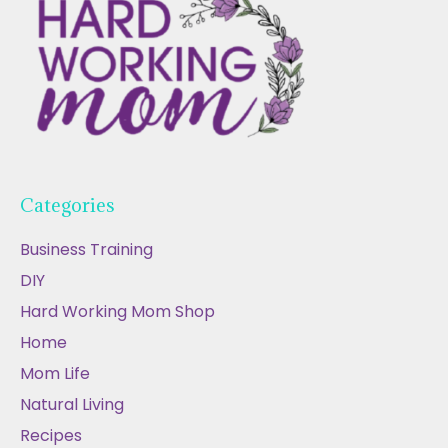
Categories
Business Training
DIY
Hard Working Mom Shop
Home
Mom Life
Natural Living
Recipes