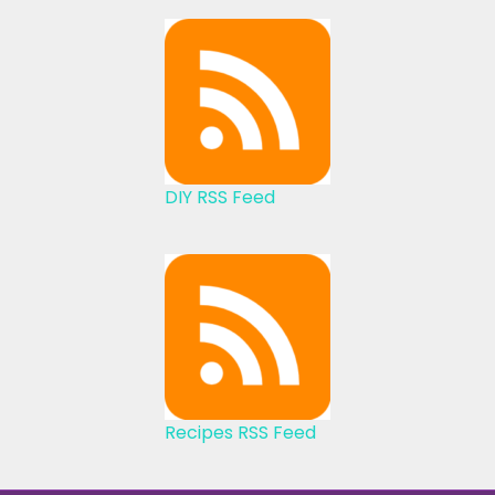
DIY RSS Feed
Recipes RSS Feed