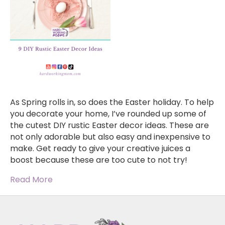
As Spring rolls in, so does the Easter holiday. To help
you decorate your home, I’ve rounded up some of
the cutest DIY rustic Easter decor ideas. These are
not only adorable but also easy and inexpensive to
make. Get ready to give your creative juices a
boost because these are too cute to not try!
Read More