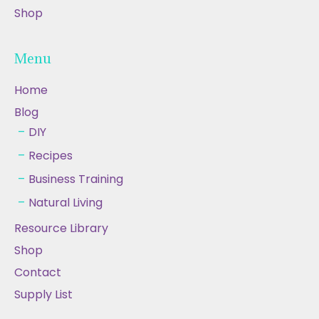
Shop
Menu
Home
Blog
DIY
Recipes
Business Training
Natural Living
Resource Library
Shop
Contact
Supply List