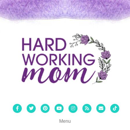
Facebook
Twitter
Pinterest
Youtube
Instagram
Rss
Email
Tiktok
Menu