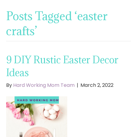
Posts Tagged ‘easter
crafts’
9 DIY Rustic Easter Decor
Ideas
By
Hard Working Mom Team
|
March 2, 2022