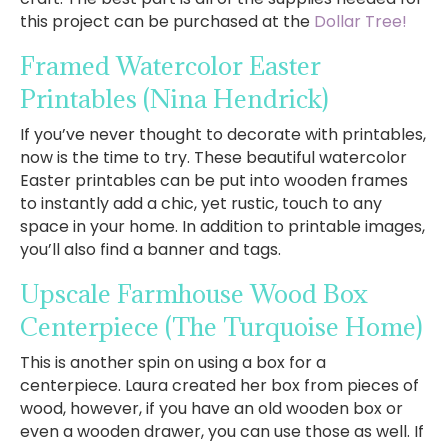
this project can be purchased at the
Dollar Tree!
Framed Watercolor Easter
Printables
(Nina Hendrick)
If you’ve never thought to decorate with printables,
now is the time to try. These beautiful watercolor
Easter printables can be put into wooden frames
to instantly add a chic, yet rustic, touch to any
space in your home. In addition to printable images,
you’ll also find a banner and tags.
Upscale Farmhouse Wood Box
Centerpiece
(The Turquoise Home)
This is another spin on using a box for a
centerpiece. Laura created her box from pieces of
wood, however, if you have an old wooden box or
even a wooden drawer, you can use those as well. If