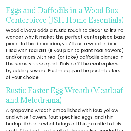
Eggs and Daffodils in a Wood Box
Centerpiece
(JSH Home Essentials)
Wood always adds a rustic touch to decor so it’s no
wonder why it makes the perfect centerpiece base
piece. In this decor idea, you’ll use a wooden box
filled with real dirt (if you plan to plant real flowers)
and/or moss with real (or fake) daffodils planted in
the same space apart. Finish off the centerpiece
by adding several Easter eggs in the pastel colors
of your choice.
Rustic Easter Egg Wreath
(Meatloaf
and Melodrama)
A grapevine wreath embellished with faux yellow
and white flowers, faux speckled eggs, and thin
burlap ribbon is what brings all things rustic to this
craft. The best part is all of the supplies needed for