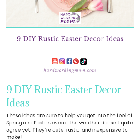
9 DIY Rustic Easter Decor
Ideas
These ideas are sure to help you get into the feel of
Spring and Easter, even if the weather doesn’t quite
agree yet. They’re cute, rustic, and inexpensive to
make!