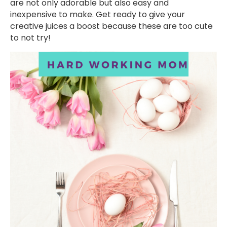
are not only adorable but also easy and
inexpensive to make. Get ready to give your
creative juices a boost because these are too cute
to not try!