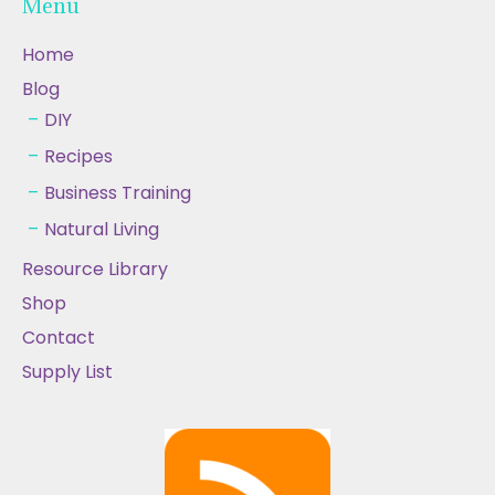
Menu
Home
Blog
DIY
Recipes
Business Training
Natural Living
Resource Library
Shop
Contact
Supply List