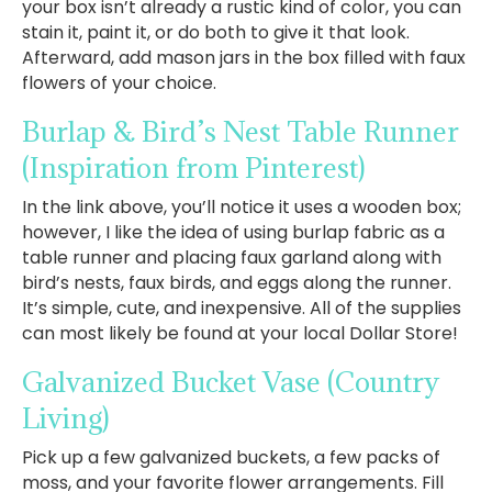
your box isn’t already a rustic kind of color, you can
stain it, paint it, or do both to give it that look.
Afterward, add mason jars in the box filled with faux
flowers of your choice.
Burlap & Bird’s Nest Table Runner
(Inspiration from Pinterest)
In the link above, you’ll notice it uses a wooden box;
however, I like the idea of using burlap fabric as a
table runner and placing faux garland along with
bird’s nests, faux birds, and eggs along the runner.
It’s simple, cute, and inexpensive. All of the supplies
can most likely be found at your local Dollar Store!
Galvanized Bucket Vase
(Country
Living)
Pick up a few galvanized buckets, a few packs of
moss, and your favorite flower arrangements. Fill