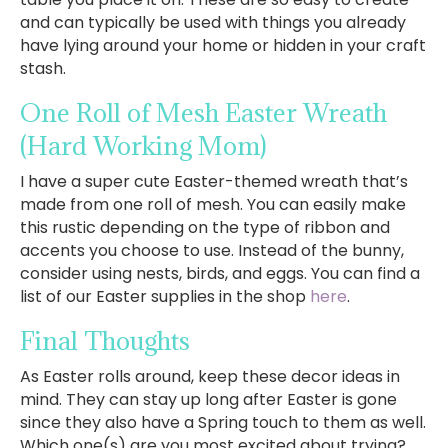
and can typically be used with things you already
have lying around your home or hidden in your craft
stash.
One Roll of Mesh Easter Wreath
(Hard Working Mom)
I have a super cute Easter-themed wreath that’s
made from one roll of mesh. You can easily make
this rustic depending on the type of ribbon and
accents you choose to use. Instead of the bunny,
consider using nests, birds, and eggs. You can find a
list of our Easter supplies in the shop
here
.
Final Thoughts
As Easter rolls around, keep these decor ideas in
mind. They can stay up long after Easter is gone
since they also have a Spring touch to them as well.
Which one(s) are you most excited about trying?