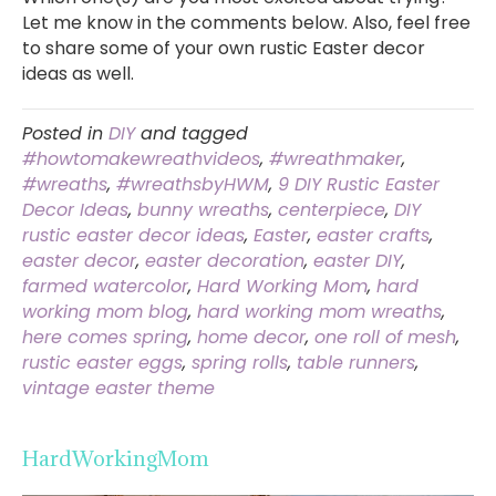
Let me know in the comments below. Also, feel free
to share some of your own rustic Easter decor
ideas as well.
Posted in
DIY
and tagged
#howtomakewreathvideos
,
#wreathmaker
,
#wreaths
,
#wreathsbyHWM
,
9 DIY Rustic Easter
Decor Ideas
,
bunny wreaths
,
centerpiece
,
DIY
rustic easter decor ideas
,
Easter
,
easter crafts
,
easter decor
,
easter decoration
,
easter DIY
,
farmed watercolor
,
Hard Working Mom
,
hard
working mom blog
,
hard working mom wreaths
,
here comes spring
,
home decor
,
one roll of mesh
,
rustic easter eggs
,
spring rolls
,
table runners
,
vintage easter theme
HardWorkingMom