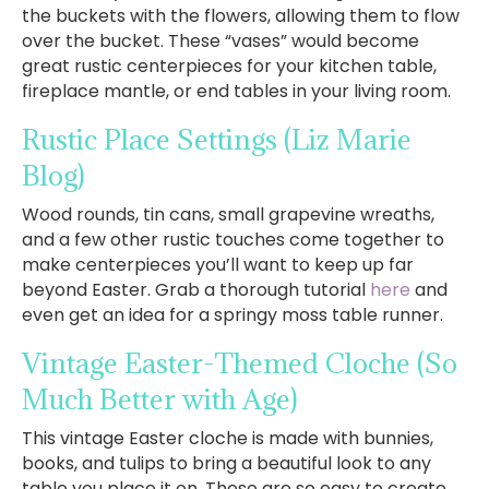
the buckets with the flowers, allowing them to flow
over the bucket. These “vases” would become
great rustic centerpieces for your kitchen table,
fireplace mantle, or end tables in your living room.
Rustic Place Settings
(Liz Marie
Blog)
Wood rounds, tin cans, small grapevine wreaths,
and a few other rustic touches come together to
make centerpieces you’ll want to keep up far
beyond Easter. Grab a thorough tutorial
here
and
even get an idea for a springy moss table runner.
Vintage Easter-Themed Cloche
(So
Much Better with Age)
This vintage Easter cloche is made with bunnies,
books, and tulips to bring a beautiful look to any
table you place it on. These are so easy to create