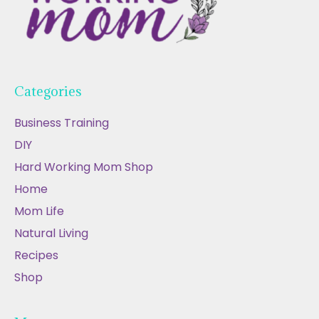
Categories
Business Training
DIY
Hard Working Mom Shop
Home
Mom Life
Natural Living
Recipes
Shop