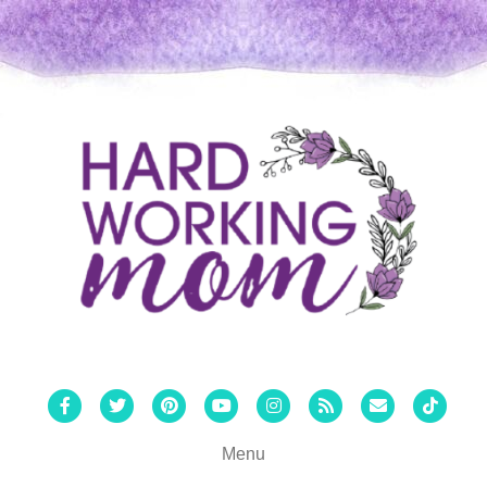
Facebook
Twitter
Pinterest
Youtube
Instagram
Rss
Email
Tiktok
Menu