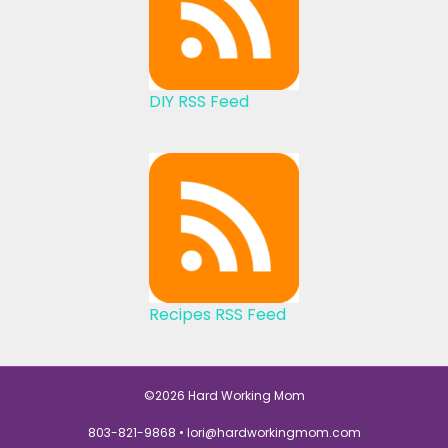
DIY RSS Feed
Recipes RSS Feed
©2026 Hard Working Mom
803-821-9868 •
lori@hardworkingmom.com