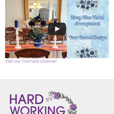
Visit our YouTube channel