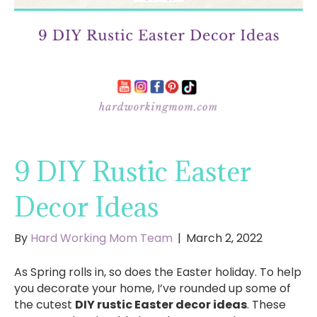
9 DIY Rustic Easter
Decor Ideas
By
Hard Working Mom Team
|
March 2, 2022
As Spring rolls in, so does the Easter holiday. To help
you decorate your home, I’ve rounded up some of
the cutest
DIY rustic Easter decor ideas
. These