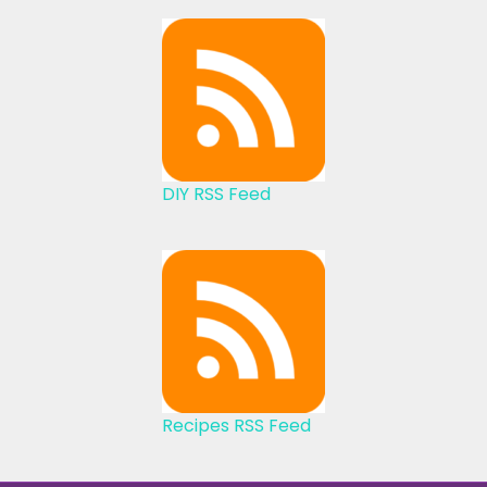
DIY RSS Feed
Recipes RSS Feed