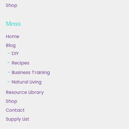
Shop
Menu
Home
Blog
DIY
Recipes
Business Training
Natural Living
Resource Library
Shop
Contact
Supply List