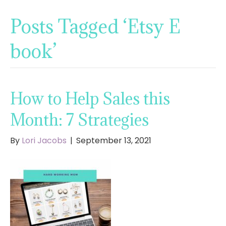
Posts Tagged ‘Etsy E
book’
How to Help Sales this
Month: 7 Strategies
By
Lori Jacobs
|
September 13, 2021