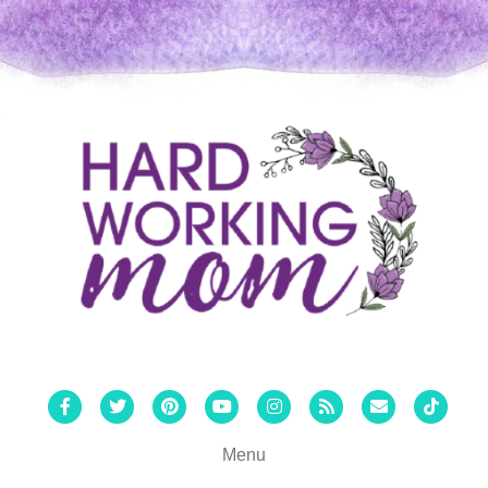
Facebook
Twitter
Pinterest
Youtube
Instagram
Rss
Email
Tiktok
Menu