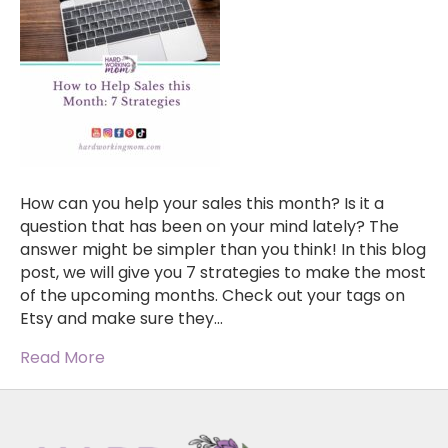
How can you help your sales this month? Is it a
question that has been on your mind lately? The
answer might be simpler than you think! In this blog
post, we will give you 7 strategies to make the most
of the upcoming months. Check out your tags on
Etsy and make sure they…
Read More