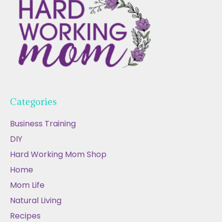
Categories
Business Training
DIY
Hard Working Mom Shop
Home
Mom Life
Natural Living
Recipes