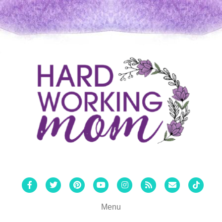
Facebook
Twitter
Pinterest
Youtube
Instagram
Rss
Email
Tiktok
Menu