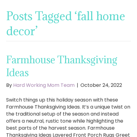
Posts Tagged ‘fall home
decor’
Farmhouse Thanksgiving
Ideas
By
Hard Working Mom Team
|
October 24, 2022
Switch things up this holiday season with these
Farmhouse Thanksgiving Ideas. It’s a unique twist on
the traditional setup of the season and instead
offers a neutral, rustic tone while highlighting the
best parts of the harvest season. Farmhouse
Thanksgiving Ideas Layered Front Porch Rugs Greet