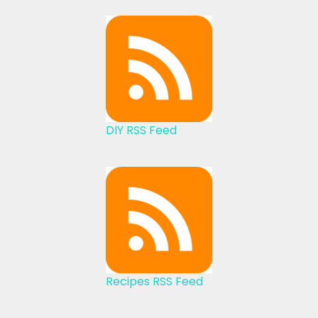
DIY RSS Feed
Recipes RSS Feed