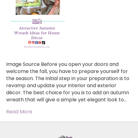
Image Source Before you open your doors and
welcome the fall, you have to prepare yourself for
the season. The initial step in your preparation is to
revamp and update your interior and exterior
décor. The best choice for you is to add an autumn
wreath that will give a simple yet elegant look to…
Read More