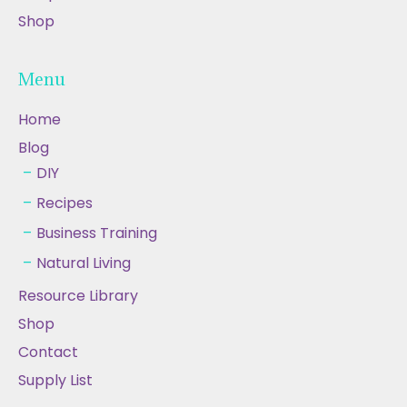
Shop
Menu
Home
Blog
DIY
Recipes
Business Training
Natural Living
Resource Library
Shop
Contact
Supply List