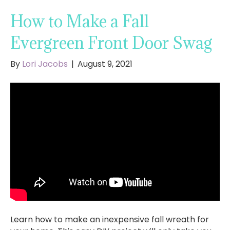
How to Make a Fall
Evergreen Front Door Swag
By
Lori Jacobs
|
August 9, 2021
Learn how to make an inexpensive fall wreath for