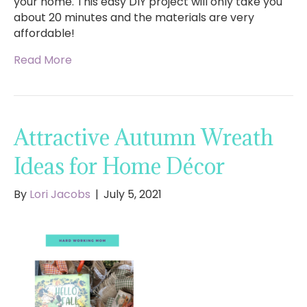
your home. This easy DIY project will only take you
about 20 minutes and the materials are very
affordable!
Read More
Attractive Autumn Wreath
Ideas for Home Décor
By
Lori Jacobs
|
July 5, 2021