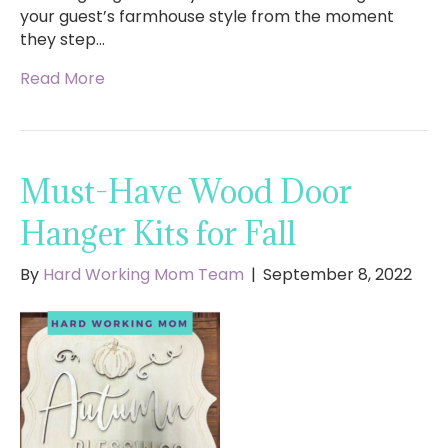
your guest’s farmhouse style from the moment
they step…
Read More
Must-Have Wood Door
Hanger Kits for Fall
By
Hard Working Mom Team
|
September 8, 2022