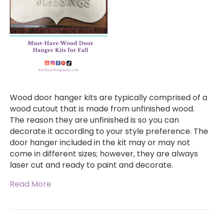
Wood door hanger kits are typically comprised of a
wood cutout that is made from unfinished wood.
The reason they are unfinished is so you can
decorate it according to your style preference. The
door hanger included in the kit may or may not
come in different sizes; however, they are always
laser cut and ready to paint and decorate.
Read More