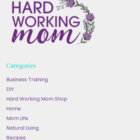
Categories
Business Training
DIY
Hard Working Mom Shop
Home
Mom Life
Natural Living
Recipes