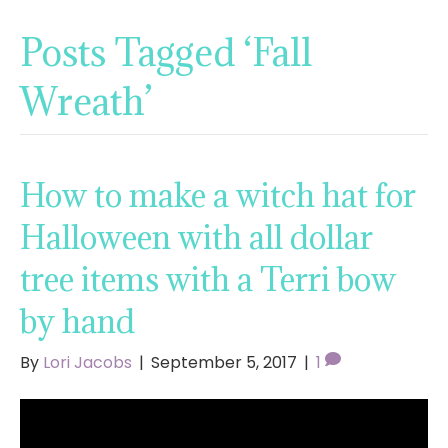
Posts Tagged ‘Fall
Wreath’
How to make a witch hat for
Halloween with all dollar
tree items with a Terri bow
by hand
By
Lori Jacobs
|
September 5, 2017
|
1