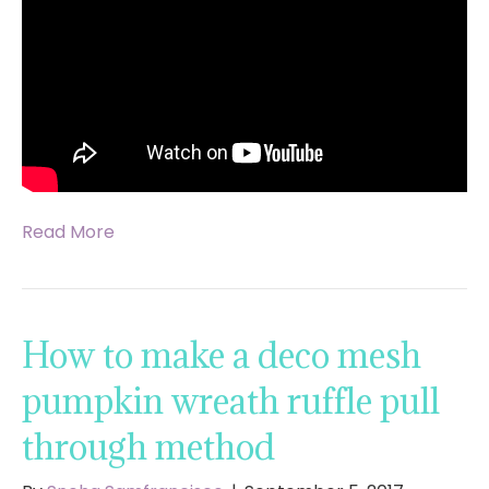
Read More
How to make a deco mesh
pumpkin wreath ruffle pull
through method