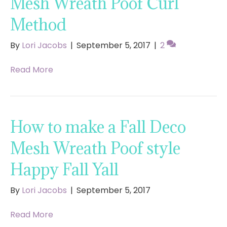
Mesh Wreath Poof Curl
Method
By
Lori Jacobs
|
September 5, 2017
|
2
Read More
How to make a Fall Deco
Mesh Wreath Poof style
Happy Fall Yall
By
Lori Jacobs
|
September 5, 2017
Read More