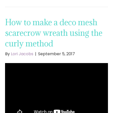
How to make a deco mesh
scarecrow wreath using the
curly method
By
Lori Jacobs
|
September 5, 2017