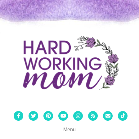
Facebook
Twitter
Pinterest
Youtube
Instagram
Rss
Email
Tiktok
Menu