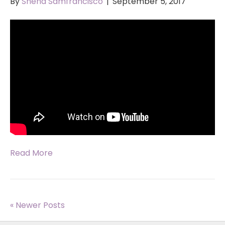
By
Sneha Samfrancisco
|
September 5, 2017
Read More
« Newer Posts