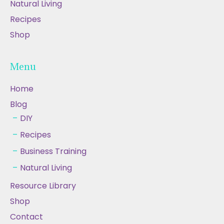
Natural Living
Recipes
Shop
Menu
Home
Blog
DIY
Recipes
Business Training
Natural Living
Resource Library
Shop
Contact