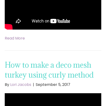
Read More
How to make a deco mesh
turkey using curly method
By
Lori Jacobs
|
September 5, 2017