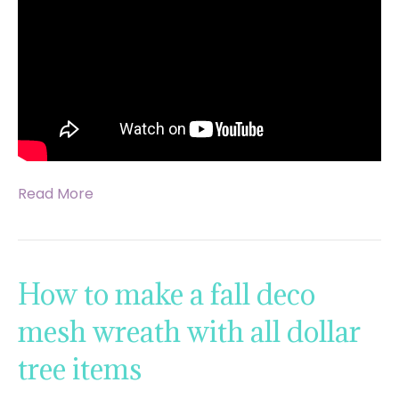
Read More
How to make a fall deco
mesh wreath with all dollar
tree items