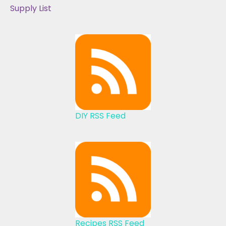
Supply List
DIY RSS Feed
Recipes RSS Feed