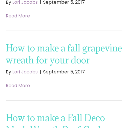
By
Lori Jacobs
|
September 5, 2017
Read More
How to make a fall grapevine
wreath for your door
By
Lori Jacobs
|
September 5, 2017
Read More
How to make a Fall Deco