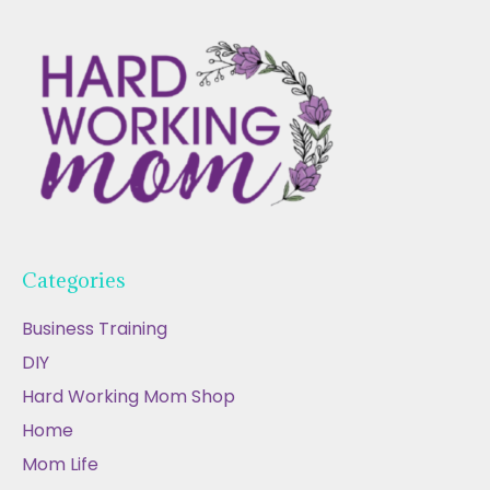
Categories
Business Training
DIY
Hard Working Mom Shop
Home
Mom Life