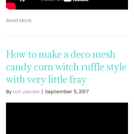
Read More
How to make a deco mesh
candy corn witch ruffle style
with very little fray
By
Lori Jacobs
|
September 5, 2017