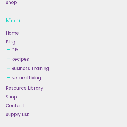
Shop
Menu
Home
Blog
DIY
Recipes
Business Training
Natural Living
Resource Library
Shop
Contact
Supply List