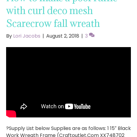
with curl deco mesh
Scarecrow fall wreath
By
Lori Jacobs
|
August 2, 2018
|
3
?Supply List below Supplies are as follows: 1 15″ Black
Work Wreath Frame (Craftoutlet.Com XX748702