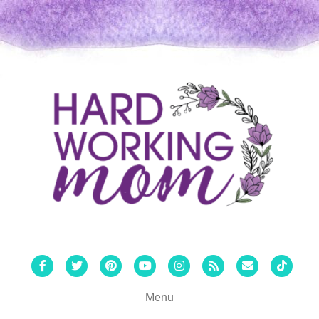
Facebook
Twitter
Pinterest
Youtube
Instagram
Rss
Email
Tiktok
Menu