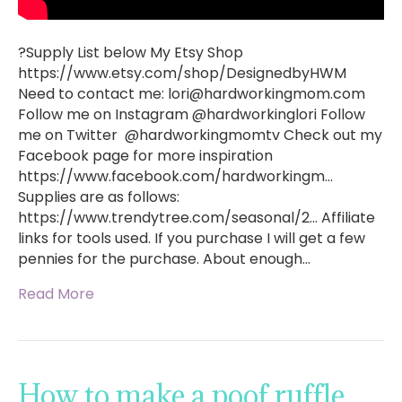
?Supply List below My Etsy Shop
https://www.etsy.com/shop/DesignedbyHWM
Need to contact me:
lori@hardworkingmom.com
Follow me on Instagram @hardworkinglori Follow
me on Twitter @hardworkingmomtv Check out my
Facebook page for more inspiration
https://www.facebook.com/hardworkingm…
Supplies are as follows:
https://www.trendytree.com/seasonal/2… Affiliate
links for tools used. If you purchase I will get a few
pennies for the purchase. About enough…
Read More
How to make a poof ruffle