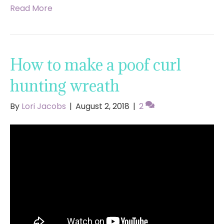
Read More
How to make a poof curl
hunting wreath
By
Lori Jacobs
|
August 2, 2018
|
2