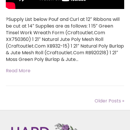
?Supply List below Pouf and Curl at 12″ Ribbons will
be cut at 14″ Supplies are as follows: 1 15″ Green
Tinsel Work Wreath Form (Craftoutlet.Com
XX750360) 1 21″ Natural Jute Poly Mesh Roll
(Craftoutlet.Com XB932-15) 1 21″ Natural Poly Burlap
& Jute Mesh Roll (Craftoutlet.Com RB920218) 1 21″
Moss Green Poly Burlap & Jute…
Read More
Older Posts »