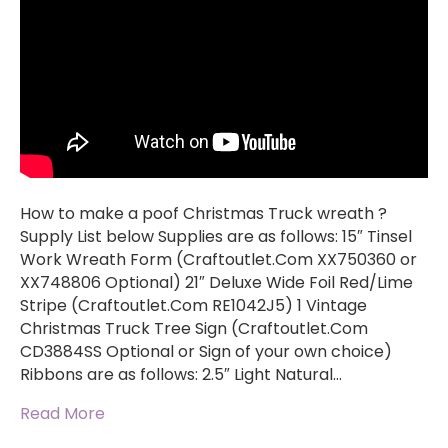
How to make a poof Christmas Truck wreath ?
Supply List below Supplies are as follows: 15″ Tinsel
Work Wreath Form (Craftoutlet.Com XX750360 or
XX748806 Optional) 21″ Deluxe Wide Foil Red/Lime
Stripe (Craftoutlet.Com RE1042J5) 1 Vintage
Christmas Truck Tree Sign (Craftoutlet.Com
CD3884SS Optional or Sign of your own choice)
Ribbons are as follows: 2.5″ Light Natural…
Read More