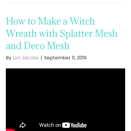
How to Make a Witch
Wreath with Splatter Mesh
and Deco Mesh
By
Lori Jacobs
|
September 11, 2019