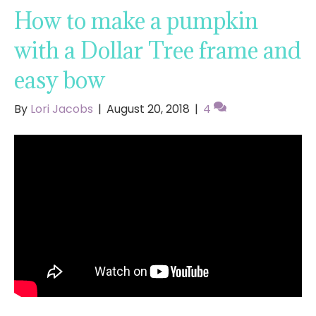
How to make a pumpkin
with a Dollar Tree frame and
easy bow
By
Lori Jacobs
|
August 20, 2018
|
4