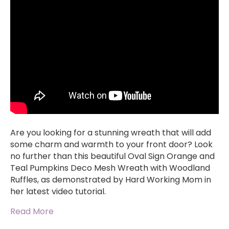
Are you looking for a stunning wreath that will add
some charm and warmth to your front door? Look
no further than this beautiful Oval Sign Orange and
Teal Pumpkins Deco Mesh Wreath with Woodland
Ruffles, as demonstrated by Hard Working Mom in
her latest video tutorial.
Read More