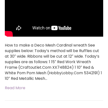
How to make a Deco Mesh Cardinal wreath See
supplies below: Today’s method will be Ruffles cut
at 30″ wide. Ribbons will be cut at 12″ wide. Today’s
supplies are as follows: 1 15″ Red Work Wreath
Frame (Craftoutlet.Com XX748824) 1 10″ Red &
White Pom Pom Mesh (HobbyLobby.Com 5342191) 1
10″ Red Metallic Mesh…
Read More