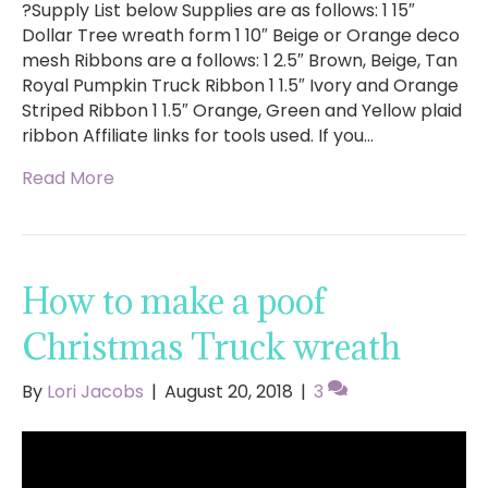
?Supply List below Supplies are as follows: 1 15″
Dollar Tree wreath form 1 10″ Beige or Orange deco
mesh Ribbons are a follows: 1 2.5″ Brown, Beige, Tan
Royal Pumpkin Truck Ribbon 1 1.5″ Ivory and Orange
Striped Ribbon 1 1.5″ Orange, Green and Yellow plaid
ribbon Affiliate links for tools used. If you…
Read More
How to make a poof
Christmas Truck wreath
By
Lori Jacobs
|
August 20, 2018
|
3