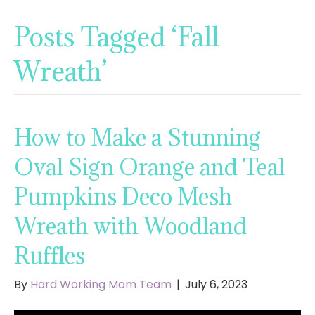
Posts Tagged ‘Fall
Wreath’
How to Make a Stunning
Oval Sign Orange and Teal
Pumpkins Deco Mesh
Wreath with Woodland
Ruffles
By
Hard Working Mom Team
|
July 6, 2023