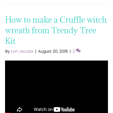
How to make a Cruffle witch
wreath from Trendy Tree
Kit
By
Lori Jacobs
|
August 20, 2018
|
2