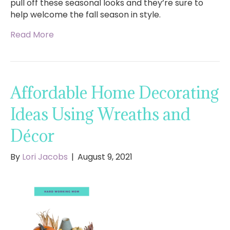
pull off these seasonal looks and they’re sure to
help welcome the fall season in style.
Read More
Affordable Home Decorating
Ideas Using Wreaths and
Décor
By
Lori Jacobs
|
August 9, 2021