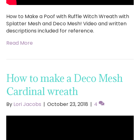
How to Make a Poof with Ruffle Witch Wreath with
Splatter Mesh and Deco Mesh! Video and written
descriptions included for reference.
Read More
How to make a Deco Mesh
Cardinal wreath
By
Lori Jacobs
|
October 23, 2018
|
4