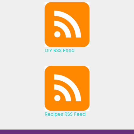
DIY RSS Feed
Recipes RSS Feed