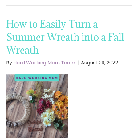
How to Easily Turn a
Summer Wreath into a Fall
Wreath
By
Hard Working Mom Team
|
August 29, 2022