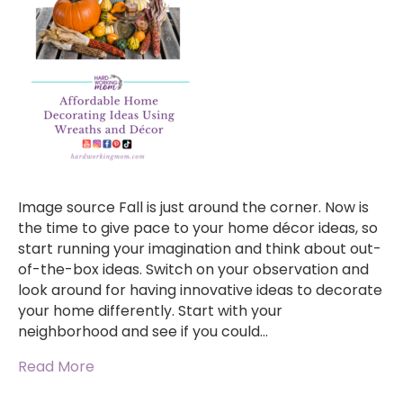
Image source Fall is just around the corner. Now is
the time to give pace to your home décor ideas, so
start running your imagination and think about out-
of-the-box ideas. Switch on your observation and
look around for having innovative ideas to decorate
your home differently. Start with your
neighborhood and see if you could…
Read More