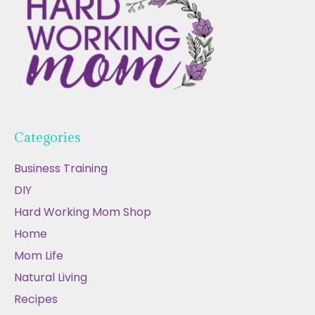
Categories
Business Training
DIY
Hard Working Mom Shop
Home
Mom Life
Natural Living
Recipes