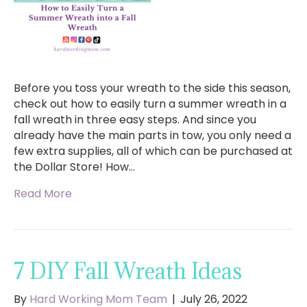
Before you toss your wreath to the side this season,
check out how to easily turn a summer wreath in a
fall wreath in three easy steps. And since you
already have the main parts in tow, you only need a
few extra supplies, all of which can be purchased at
the Dollar Store! How…
Read More
7 DIY Fall Wreath Ideas
By
Hard Working Mom Team
|
July 26, 2022