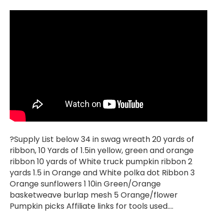
?Supply List below 34 in swag wreath 20 yards of
ribbon, 10 Yards of 1.5in yellow, green and orange
ribbon 10 yards of White truck pumpkin ribbon 2
yards 1.5 in Orange and White polka dot Ribbon 3
Orange sunflowers 1 10in Green/Orange
basketweave burlap mesh 5 Orange/flower
Pumpkin picks Affiliate links for tools used.…