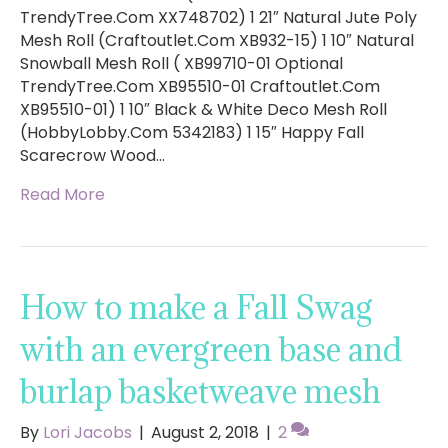
TrendyTree.Com XX748702) 1 21″ Natural Jute Poly
Mesh Roll (Craftoutlet.Com XB932-15) 1 10″ Natural
Snowball Mesh Roll ( XB99710-01 Optional
TrendyTree.Com XB95510-01 Craftoutlet.Com
XB95510-01) 1 10″ Black & White Deco Mesh Roll
(HobbyLobby.Com 5342183) 1 15″ Happy Fall
Scarecrow Wood…
Read More
How to make a Fall Swag
with an evergreen base and
burlap basketweave mesh
By
Lori Jacobs
|
August 2, 2018
|
2