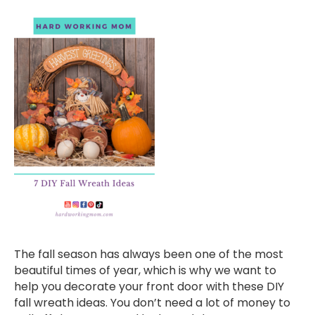
The fall season has always been one of the most
beautiful times of year, which is why we want to
help you decorate your front door with these DIY
fall wreath ideas. You don’t need a lot of money to