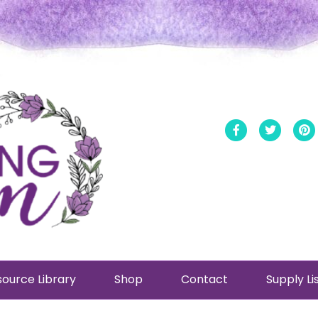
Facebook
Twitt
ource Library
Shop
Contact
Supply Li