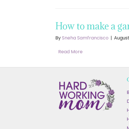
How to make a gar
By
Sneha Samfrancisco
|
August
Read More
B
D