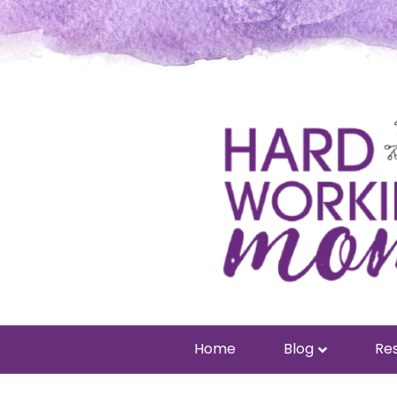
Home
Blog
Res