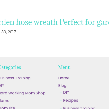
den hose wreath Perfect for ga
 30, 2017
Categories
Menu
usiness Training
Home
IY
Blog
DIY
Hard Working Mom Shop
Recipes
Home
Mom Life
Business Training