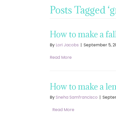
Posts Tagged ‘
How to make a fal
By
Lori Jacobs
|
September 5, 2
Read More
How to make a le
By
Sneha Samfrancisco
|
Septem
Read More