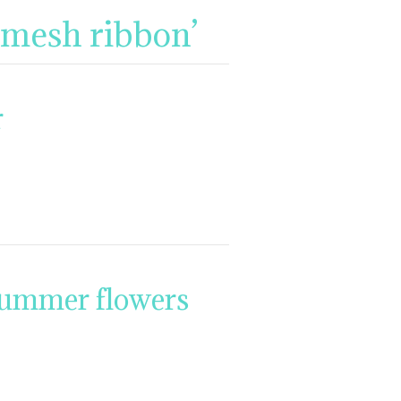
 mesh ribbon’
r
summer flowers