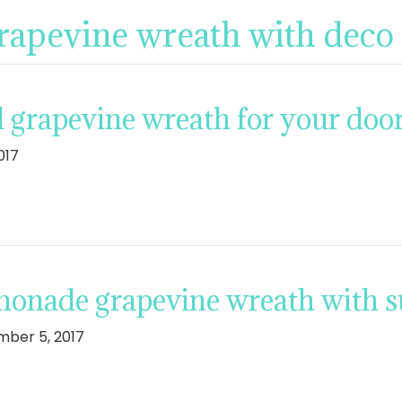
grapevine wreath with deco
l grapevine wreath for your doo
017
monade grapevine wreath with 
ber 5, 2017