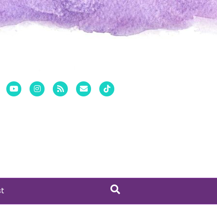
er
Pinterest
Youtube
Instagram
Rss
Email
Tiktok
st