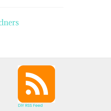
rdners
DIY RSS Feed