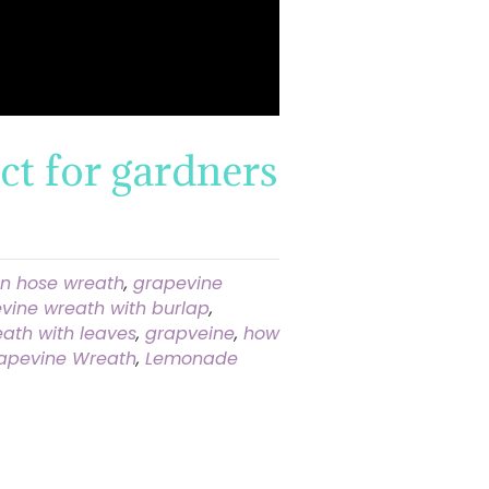
ct for gardners
n hose wreath
,
grapevine
vine wreath with burlap
,
ath with leaves
,
grapveine
,
how
apevine Wreath
,
Lemonade