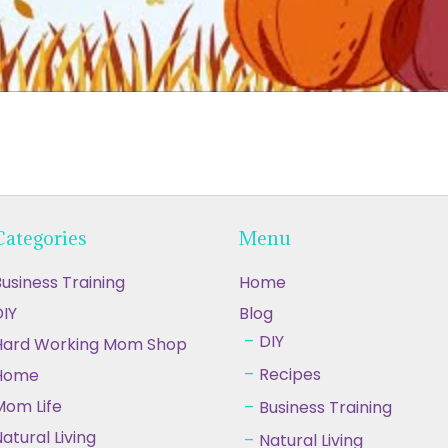
Categories
Menu
usiness Training
Home
IY
Blog
DIY
Hard Working Mom Shop
Recipes
Home
Mom Life
Business Training
atural Living
Natural Living