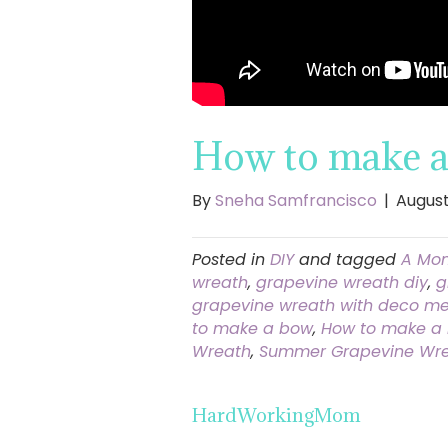
How to make a 
By
Sneha Samfrancisco
|
August
Posted in
DIY
and tagged
A Mom
wreath
,
grapevine wreath diy
,
g
grapevine wreath with deco me
to make a bow
,
How to make a 
Wreath
,
Summer Grapevine Wr
HardWorkingMom