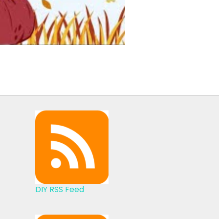
DIY RSS Feed