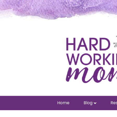
Home
Blog
Res