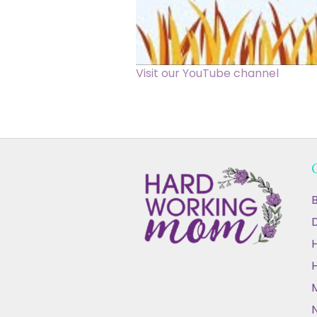
Visit our YouTube channel
B
D
N