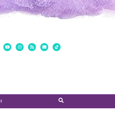
er
Pinterest
Youtube
Instagram
Rss
Email
Tiktok
st