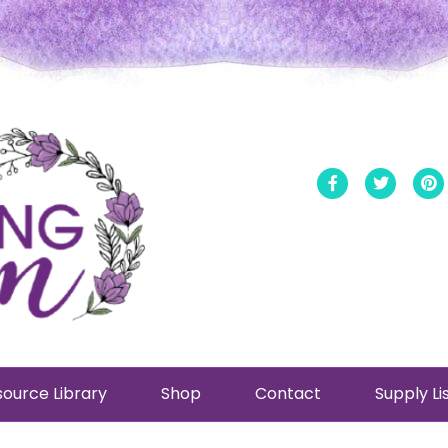
Facebook
Twitt
ource Library
Shop
Contact
Supply Li