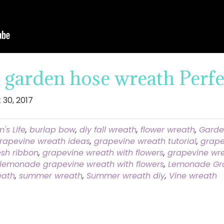
garden hose wreath Perfe
 30, 2017
's Life
,
burlap bow
,
diy fall wreath
,
flower wreath
,
Garde
rapevine wreath ideas
,
grapevine wreath tutorial
,
grape
sh ribbon
,
grapevine wreath with flowers
,
grapevine wre
lemonade grapevine wreath with flowers
,
Lemonade Gr
eath
,
summer wreath
,
Summer wreath diy
,
Vine wreath