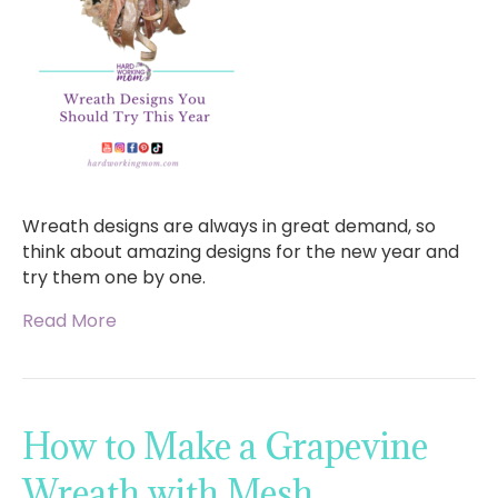
Wreath designs are always in great demand, so
think about amazing designs for the new year and
try them one by one.
Read More
How to Make a Grapevine
Wreath with Mesh