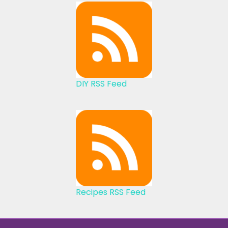
DIY RSS Feed
Recipes RSS Feed