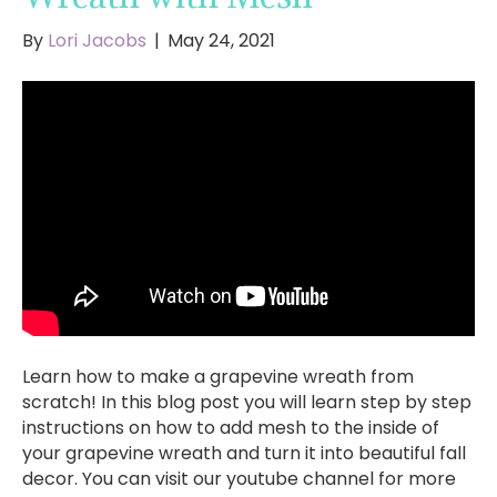
By
Lori Jacobs
|
May 24, 2021
Learn how to make a grapevine wreath from
scratch! In this blog post you will learn step by step
instructions on how to add mesh to the inside of
your grapevine wreath and turn it into beautiful fall
decor. You can visit our youtube channel for more