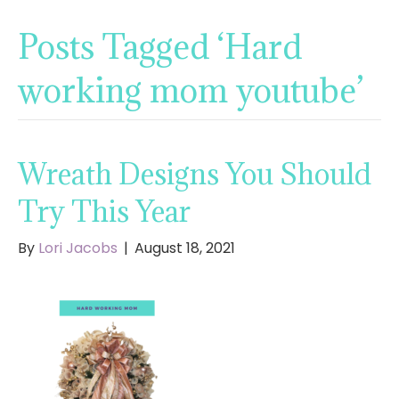
Posts Tagged ‘Hard
working mom youtube’
Wreath Designs You Should
Try This Year
By
Lori Jacobs
|
August 18, 2021