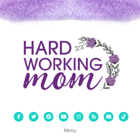
Facebook
Twitter
Pinterest
Youtube
Instagram
Rss
Email
Tiktok
Menu