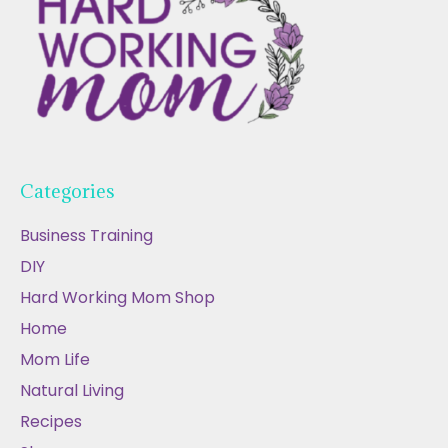
Categories
Business Training
DIY
Hard Working Mom Shop
Home
Mom Life
Natural Living
Recipes