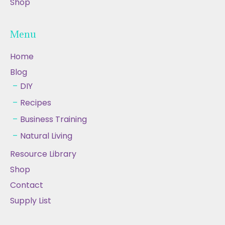
Shop
Menu
Home
Blog
DIY
Recipes
Business Training
Natural Living
Resource Library
Shop
Contact
Supply List