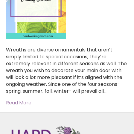
Wreaths are diverse ornamentals that aren’t
simply limited to special occasions; they’re
extremely relevant in different seasons as well. The
wreath you wish to decorate your main door with
will look a lot more pleasant if it’s aligned with the
ongoing weather. Since one of the four seasons-
spring, summer, fall, winter- will prevail all…
Read More