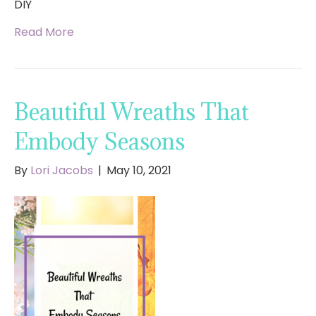
DIY
Read More
Beautiful Wreaths That
Embody Seasons
By
Lori Jacobs
|
May 10, 2021