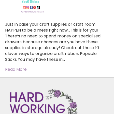
Just in case your craft supplies or craft room
HAPPEN to be a mess right now…This is for you!
There’s no need to spend money on specialized
drawers because chances are you have these
supplies in storage already! Check out these 10
clever ways to organize craft ribbon. Popsicle
Sticks You may have these in…
Read More