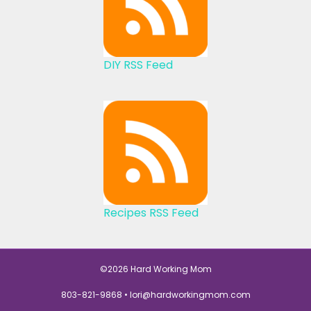
DIY RSS Feed
Recipes RSS Feed
©2026 Hard Working Mom
803-821-9868 •
lori@hardworkingmom.com