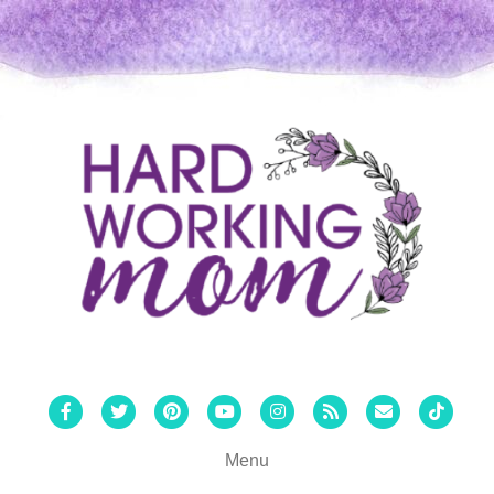
Facebook
Twitter
Pinterest
Youtube
Instagram
Rss
Email
Tiktok
Menu