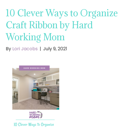
10 Clever Ways to Organize
Craft Ribbon by Hard
Working Mom
By
Lori Jacobs
|
July 9, 2021