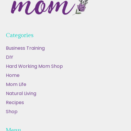
Categories
Business Training
DIY
Hard Working Mom Shop
Home
Mom Life
Natural Living
Recipes
Shop
Menu