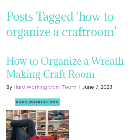
Posts Tagged ‘how to
organize a craftroom’
How to Organize a Wreath
Making Craft Room
By
Hard Working Mom Team
|
June 7, 2023