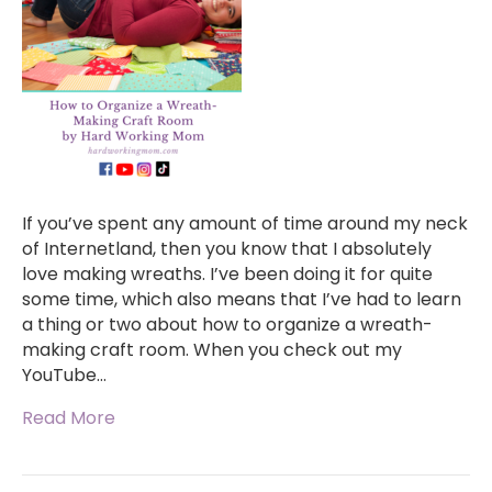
If you’ve spent any amount of time around my neck
of Internetland, then you know that I absolutely
love making wreaths. I’ve been doing it for quite
some time, which also means that I’ve had to learn
a thing or two about how to organize a wreath-
making craft room. When you check out my
YouTube…
Read More