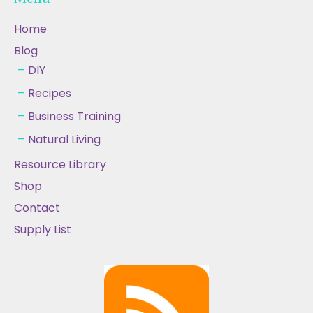
Home
Blog
DIY
Recipes
Business Training
Natural Living
Resource Library
Shop
Contact
Supply List