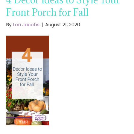
Front Porch for Fall
By
Lori Jacobs
|
August 21, 2020