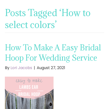
Posts Tagged ‘How to
select colors’
How To Make A Easy Bridal
Hoop For Wedding Service
By
Lori Jacobs
|
August 27, 2021