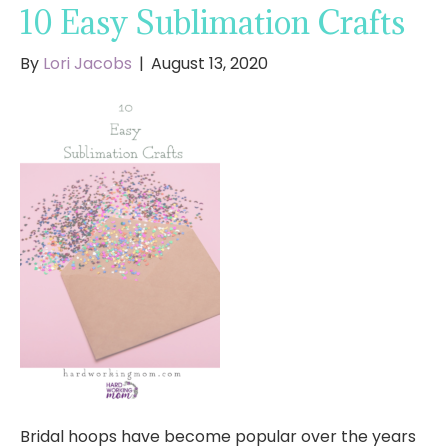
10 Easy Sublimation Crafts
By
Lori Jacobs
|
August 13, 2020
Bridal hoops have become popular over the years