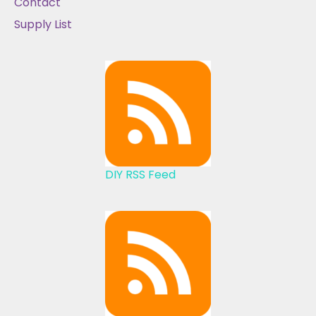
Contact
Supply List
DIY RSS Feed