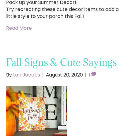
Pack up your Summer Decor!
Try recreating these cute decor items to add a
little style to your porch this Fall!
Read More
Fall Signs & Cute Sayings
By
Lori Jacobs
|
August 20, 2020
|
1