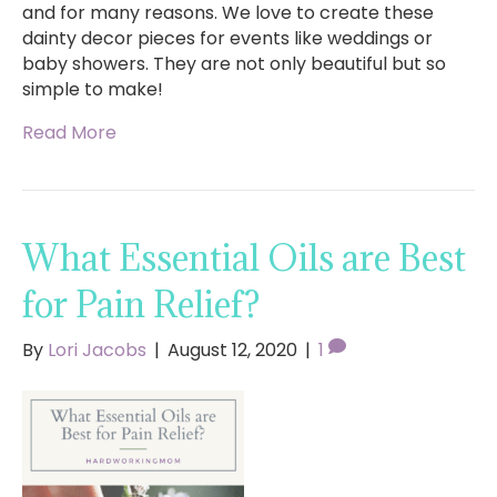
and for many reasons. We love to create these
dainty decor pieces for events like weddings or
baby showers. They are not only beautiful but so
simple to make!
Read More
What Essential Oils are Best
for Pain Relief?
By
Lori Jacobs
|
August 12, 2020
|
1