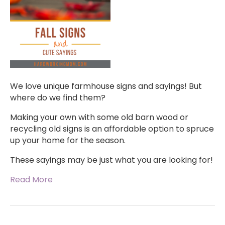
We love unique farmhouse signs and sayings! But
where do we find them?
Making your own with some old barn wood or
recycling old signs is an affordable option to spruce
up your home for the season.
These sayings may be just what you are looking for!
Read More