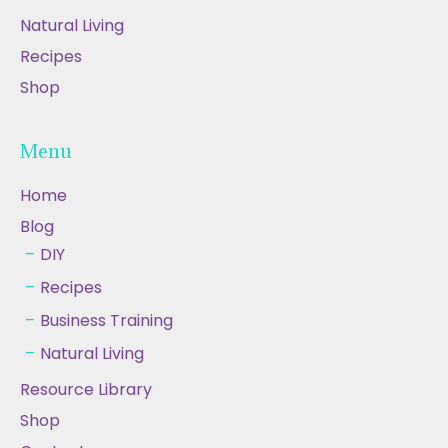
Natural Living
Recipes
Shop
Menu
Home
Blog
DIY
Recipes
Business Training
Natural Living
Resource Library
Shop