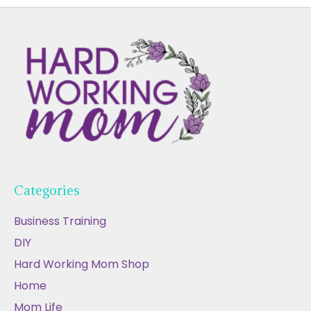
Categories
Business Training
DIY
Hard Working Mom Shop
Home
Mom Life