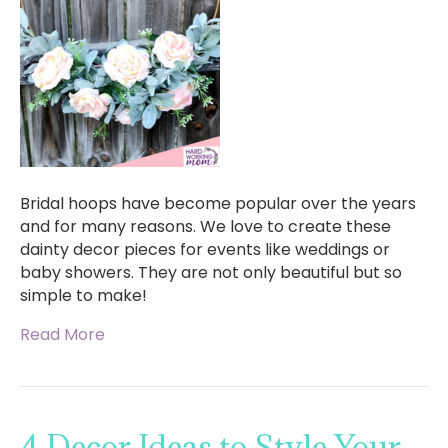
Bridal hoops have become popular over the years
and for many reasons. We love to create these
dainty decor pieces for events like weddings or
baby showers. They are not only beautiful but so
simple to make!
Read More
4 Decor Ideas to Style Your