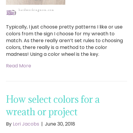
Typically, I just choose pretty patterns I like or use
colors from the sign I choose for my wreath to
match. As there really aren’t set rules to choosing
colors, there really is a method to the color
madness! Using a color wheel is the key.
Read More
How select colors for a
wreath or project
By
Lori Jacobs
|
June 30, 2018