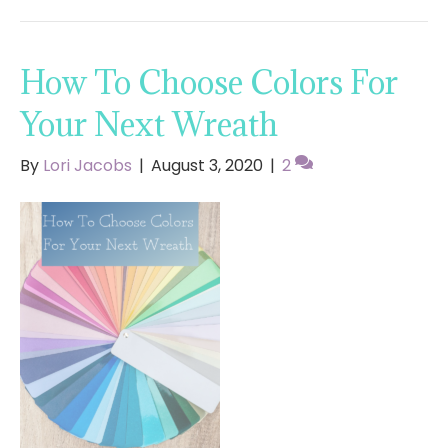
How To Choose Colors For
Your Next Wreath
By
Lori Jacobs
|
August 3, 2020
|
2