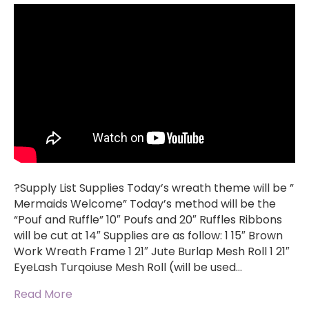
?Supply List Supplies Today’s wreath theme will be ”
Mermaids Welcome” Today’s method will be the
“Pouf and Ruffle” 10″ Poufs and 20″ Ruffles Ribbons
will be cut at 14″ Supplies are as follow: 1 15″ Brown
Work Wreath Frame 1 21″ Jute Burlap Mesh Roll 1 21″
EyeLash Turqoiuse Mesh Roll (will be used…
Read More