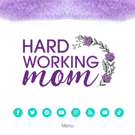
Facebook
Twitter
Pinterest
Youtube
Instagram
Rss
Email
Tiktok
Menu