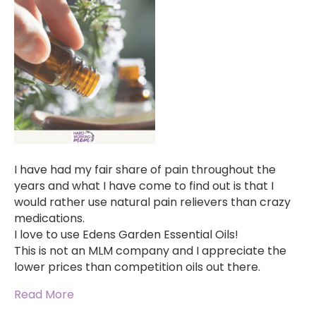
I have had my fair share of pain throughout the
years and what I have come to find out is that I
would rather use natural pain relievers than crazy
medications.
I love to use Edens Garden Essential Oils!
This is not an MLM company and I appreciate the
lower prices than competition oils out there.
Read More