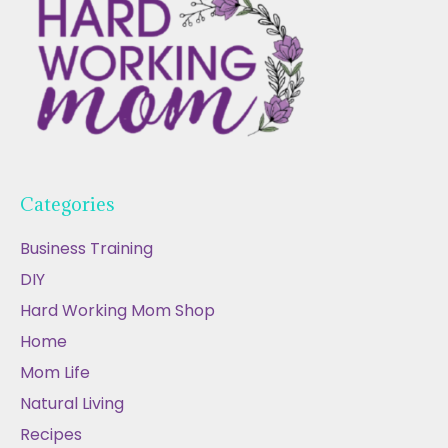
Categories
Business Training
DIY
Hard Working Mom Shop
Home
Mom Life
Natural Living
Recipes