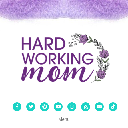
Facebook
Twitter
Pinterest
Youtube
Instagram
Rss
Email
Tiktok
Menu