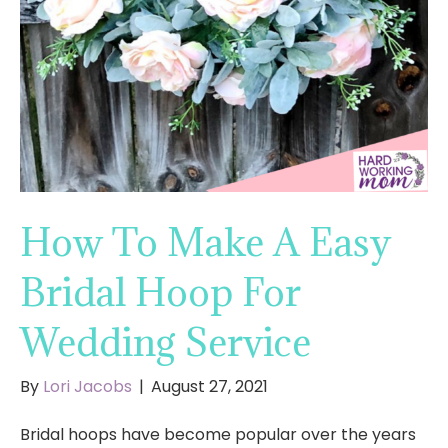
How To Make A Easy
Bridal Hoop For
Wedding Service
By
Lori Jacobs
|
August 27, 2021
Bridal hoops have become popular over the years