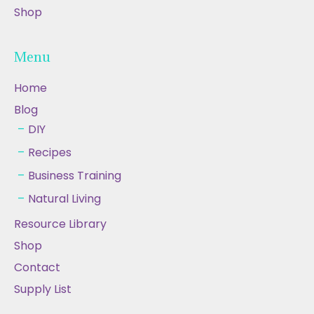
Shop
Menu
Home
Blog
DIY
Recipes
Business Training
Natural Living
Resource Library
Shop
Contact
Supply List