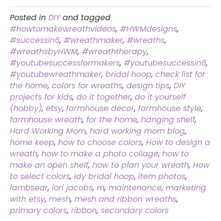
Posted in
DIY
and tagged
#howtomakewreathvideos
,
#HWMdesigns
,
#successin6
,
#wreathmaker
,
#wreaths
,
#wreathsbyHWM
,
#wreaththerapy
,
#youtubesuccessformakers
,
#youtubesuccessin6
,
#youtubewreathmaker
,
bridal hoop
,
check list for
the home
,
colors for wreaths
,
design tips
,
DIY
projects for kids
,
do it together
,
do it yourself
(hobby)
,
etsy
,
farmhouse decor
,
farmhouse style
,
farmhouse wreath
,
for the home
,
hanging shelf
,
Hard Working Mom
,
hard working mom blog
,
home keep
,
how to choose colors
,
How to design a
wreath
,
how to make a photo collage
,
how to
make an open shelf
,
how to plan your wreath
,
How
to select colors
,
idy bridal hoop
,
item photos
,
lambsear
,
lori jacobs
,
m
,
maintenance
,
marketing
with etsy
,
mesh
,
mesh and ribbon wreaths
,
primary colors
,
ribbon
,
secondary colors