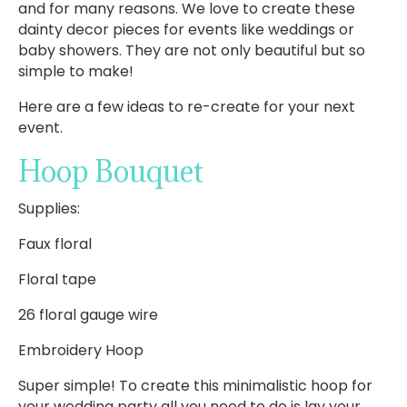
and for many reasons. We love to create these
dainty decor pieces for events like weddings or
baby showers. They are not only beautiful but so
simple to make!
Here are a few ideas to re-create for your next
event.
Hoop Bouquet
Supplies:
Faux floral
Floral tape
26 floral gauge wire
Embroidery Hoop
Super simple! To create this minimalistic hoop for
your wedding party all you need to do is lay your