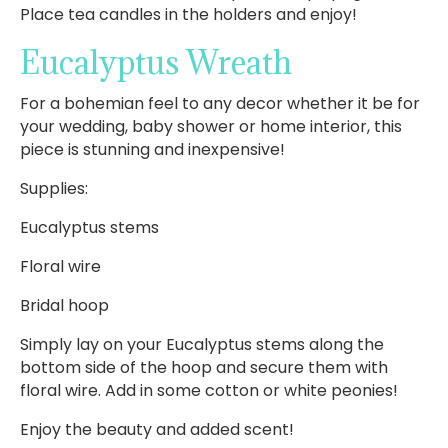
Place tea candles in the holders and enjoy!
Eucalyptus Wreath
For a bohemian feel to any decor whether it be for
your wedding, baby shower or home interior, this
piece is stunning and inexpensive!
Supplies:
Eucalyptus stems
Floral wire
Bridal hoop
Simply lay on your Eucalyptus stems along the
bottom side of the hoop and secure them with
floral wire. Add in some cotton or white peonies!
Enjoy the beauty and added scent!