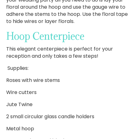
floral around the hoop and use the gauge wire to
adhere the stems to the hoop. Use the floral tape
to hide wires or layer florals.
Hoop Centerpiece
This elegant centerpiece is perfect for your
reception and only takes a few steps!
Supplies:
Roses with wire stems
Wire cutters
Jute Twine
2 small circular glass candle holders
Metal hoop