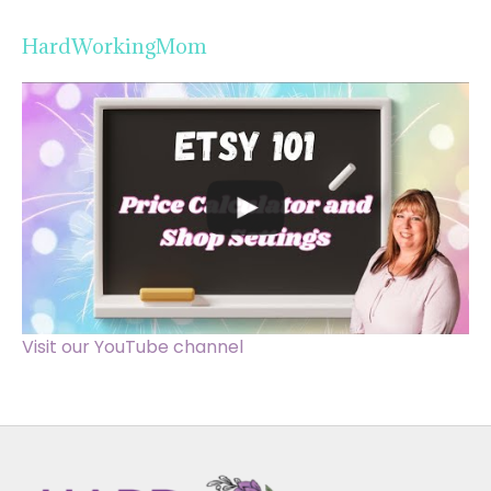
HardWorkingMom
Visit our YouTube channel