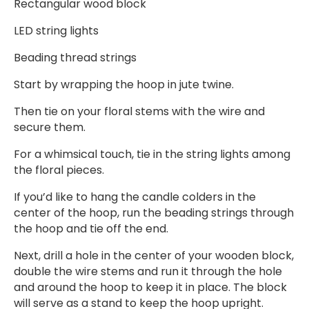
Rectangular wood block
LED string lights
Beading thread strings
Start by wrapping the hoop in jute twine.
Then tie on your floral stems with the wire and
secure them.
For a whimsical touch, tie in the string lights among
the floral pieces.
If you’d like to hang the candle colders in the
center of the hoop, run the beading strings through
the hoop and tie off the end.
Next, drill a hole in the center of your wooden block,
double the wire stems and run it through the hole
and around the hoop to keep it in place. The block
will serve as a stand to keep the hoop upright.