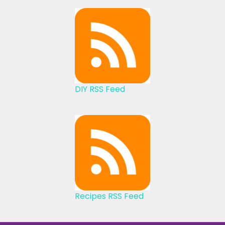
DIY RSS Feed
Recipes RSS Feed