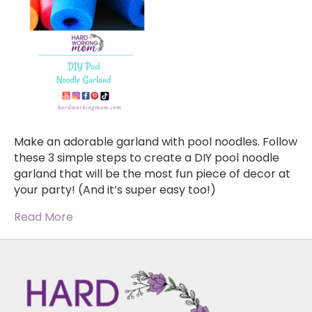
Make an adorable garland with pool noodles. Follow
these 3 simple steps to create a DIY pool noodle
garland that will be the most fun piece of decor at
your party! (And it’s super easy too!)
Read More