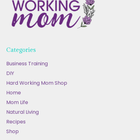
Categories
Business Training
DIY
Hard Working Mom Shop
Home
Mom Life
Natural Living
Recipes
Shop