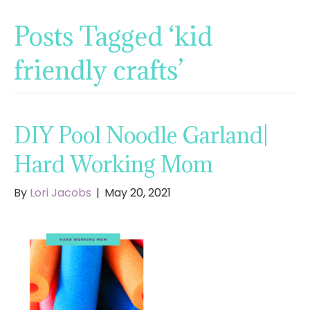
Posts Tagged ‘kid
friendly crafts’
DIY Pool Noodle Garland|
Hard Working Mom
By
Lori Jacobs
|
May 20, 2021