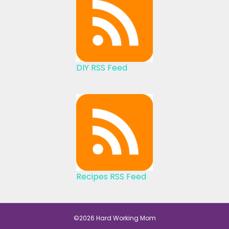
DIY RSS Feed
Recipes RSS Feed
©2026 Hard Working Mom