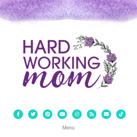
Facebook
Twitter
Pinterest
Youtube
Instagram
Rss
Email
Tiktok
Menu