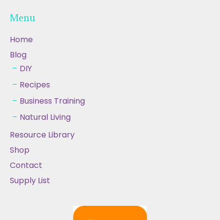
Menu
Home
Blog
DIY
Recipes
Business Training
Natural Living
Resource Library
Shop
Contact
Supply List