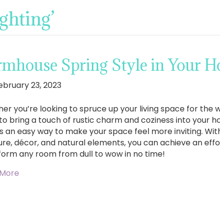
ghting’
rmhouse Spring Style in Your 
ebruary 23, 2023
er you’re looking to spruce up your living space for the
to bring a touch of rustic charm and coziness into your 
 is an easy way to make your space feel more inviting. Wit
ure, décor, and natural elements, you can achieve an effort
form any room from dull to wow in no time!
 More