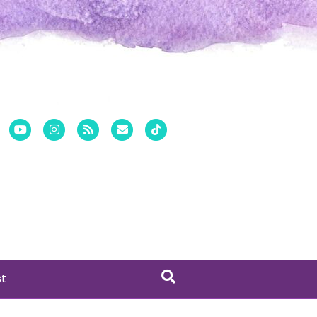
er
Pinterest
Youtube
Instagram
Rss
Email
Tiktok
st