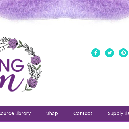
Facebook
Twitt
ource Library
Shop
Contact
Supply Li