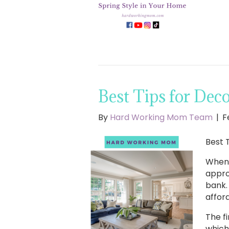
Best Tips for Dec
By
Hard Working Mom Team
|
F
Best 
When 
appro
bank.
afford
The f
which