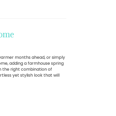
Home
 warmer months ahead, or simply
home, adding a farmhouse spring
h the right combination of
less yet stylish look that will