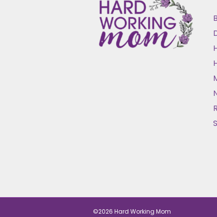
B
D
N
©2026 Hard Working Mom