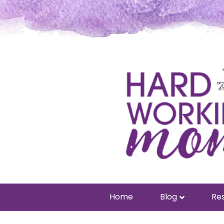
Home
Blog
Res