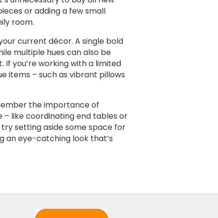
 pieces or adding a few small
ily room.
your current décor. A single bold
hile multiple hues can also be
If you’re working with a limited
ue items – such as vibrant pillows
emember the importance of
 – like coordinating end tables or
, try setting aside some space for
ng an eye-catching look that’s