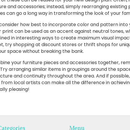
ture and accessories; instead, simply rearranging existing
es can go a long way in transforming the look of your fam
 consider how best to incorporate color and pattern into 
r print can be used as an accent against neutral tones, w
ned in interesting ways to create maximum visual impact. 
, try shopping at discount stores or thrift shops for uniq
o your space without breaking the bank.
mbine your furniture pieces and accessories together, r
Try arranging similar items in groupings around the space
ucture and continuity throughout the area. And if possible
 from local artists can make all the difference in achievi
lly pleasing!
Categories
Menu