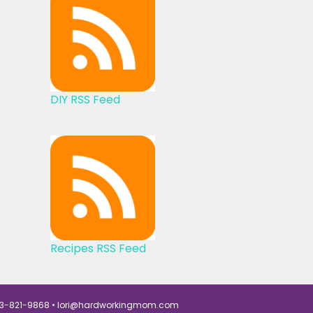
DIY RSS Feed
Recipes RSS Feed
3-821-9868 •
lori@hardworkingmom.com