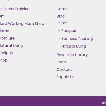
usiness Training
Home
IY
Blog
DIY
Hard Working Mom Shop
Recipes
Home
Mom Life
Business Training
atural Living
Natural Living
Recipes
Resource Library
Shop
Shop
Contact
Supply List
80