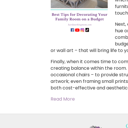
furni
touch
Next,
hue o
combi
budget
or wall art – that will bring life t
Finally, when it comes time to co
creating balance within the room. 
occasional chairs – to provide str
artwork; even framing small prints
both cost-effective and aesthetica
Read More