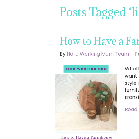
Posts Tagged ‘li
How to Have a Fa
By
Hard Working Mom Team
|
F
Wheth
want 
style
furnit
trans
Read