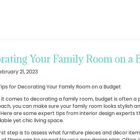
orating Your Family Room on a 
ebruary 21, 2023
Tips for Decorating Your Family Room on a Budget
it comes to decorating a family room, budget is often a p
ach, you can make sure your family room looks stylish and
 Here are some expert tips from interior design experts th
able yet chic living space.
irst step is to assess what furniture pieces and décor it
 of these can be reused for your new design plan. Often, i