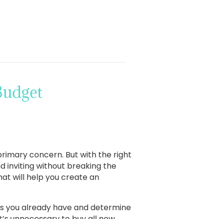
Budget
rimary concern. But with the right
 inviting without breaking the
at will help you create an
ems you already have and determine
t’s unnecessary to buy all new