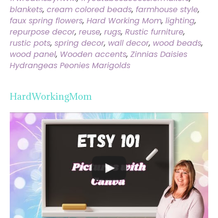
blankets
,
cream colored beads
,
farmhouse style
,
faux spring flowers
,
Hard Working Mom
,
lighting
,
repurpose decor
,
reuse
,
rugs
,
Rustic furniture
,
rustic pots
,
spring decor
,
wall decor
,
wood beads
,
wood panel
,
Wooden accents
,
Zinnias Daisies
Hydrangeas Peonies Marigolds
HardWorkingMom