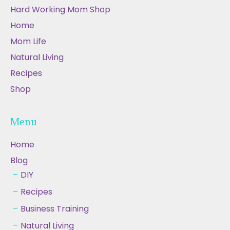
Hard Working Mom Shop
Home
Mom Life
Natural Living
Recipes
Shop
Menu
Home
Blog
DIY
Recipes
Business Training
Natural Living