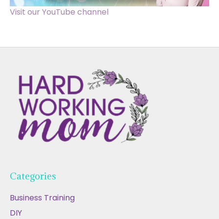
Visit our YouTube channel
Categories
Business Training
DIY