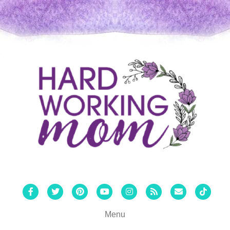
Facebook
Twitter
Pinterest
Youtube
Instagram
Rss
Email
Tiktok
Menu