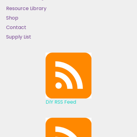
Resource Library
Shop
Contact
Supply List
DIY RSS Feed