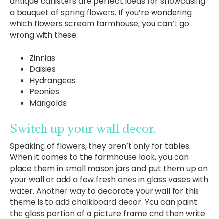
antique canisters are perfect ideas for showcasing
a bouquet of spring flowers. If you’re wondering
which flowers scream farmhouse, you can’t go
wrong with these:
Zinnias
Daisies
Hydrangeas
Peonies
Marigolds
Switch up your wall decor.
Speaking of flowers, they aren’t only for tables.
When it comes to the farmhouse look, you can
place them in small mason jars and put them up on
your wall or add a few fresh ones in glass vases with
water. Another way to decorate your wall for this
theme is to add chalkboard decor. You can paint
the glass portion of a picture frame and then write