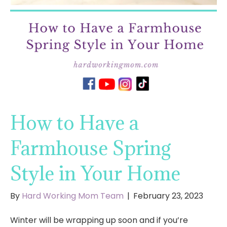
How to Have a
Farmhouse Spring
Style in Your Home
By
Hard Working Mom Team
|
February 23, 2023
Winter will be wrapping up soon and if you’re