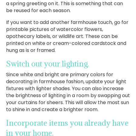
a spring greeting on it. This is something that can
be reused for each season.
If you want to add another farmhouse touch, go for
printable pictures of watercolor flowers,
apothecary labels, or wildlife art. These can be
printed on white or cream-colored cardstock and
hung as is or framed.
Switch out your lighting.
Since white and bright are primary colors for
decorating in farmhouse fashion, update your light
fixtures with lighter shades. You can also increase
the brightness of lighting in a room by swapping out
your curtains for sheers. This will allow the most sun
to shine in and create a brighter room.
Incorporate items you already have
in your home.