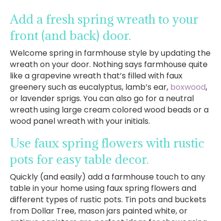
Add a fresh spring wreath to your
front (and back) door.
Welcome spring in farmhouse style by updating the
wreath on your door. Nothing says farmhouse quite
like a grapevine wreath that’s filled with faux
greenery such as eucalyptus, lamb’s ear,
boxwood
,
or lavender sprigs. You can also go for a neutral
wreath using large cream colored wood beads or a
wood panel wreath with your initials.
Use faux spring flowers with rustic
pots for easy table decor.
Quickly (and easily) add a farmhouse touch to any
table in your home using faux spring flowers and
different types of rustic pots. Tin pots and buckets
from Dollar Tree, mason jars painted white, or