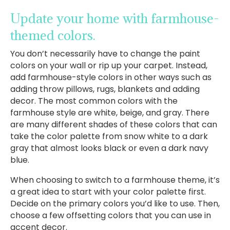
Update your home with farmhouse-
themed colors.
You don’t necessarily have to change the paint
colors on your wall or rip up your carpet. Instead,
add farmhouse-style colors in other ways such as
adding throw pillows, rugs, blankets and adding
decor. The most common colors with the
farmhouse style are white, beige, and gray. There
are many different shades of these colors that can
take the color palette from snow white to a dark
gray that almost looks black or even a dark navy
blue.
When choosing to switch to a farmhouse theme, it’s
a great idea to start with your color palette first.
Decide on the primary colors you’d like to use. Then,
choose a few offsetting colors that you can use in
accent decor.