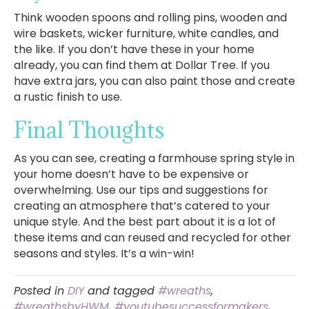
Think wooden spoons and rolling pins, wooden and
wire baskets, wicker furniture, white candles, and
the like. If you don’t have these in your home
already, you can find them at Dollar Tree. If you
have extra jars, you can also paint those and create
a rustic finish to use.
Final Thoughts
As you can see, creating a farmhouse spring style in
your home doesn’t have to be expensive or
overwhelming. Use our tips and suggestions for
creating an atmosphere that’s catered to your
unique style. And the best part about it is a lot of
these items and can reused and recycled for other
seasons and styles. It’s a win-win!
Posted in
DIY
and tagged
#wreaths
,
#wreathsbyHWM
,
#youtubesuccessformakers
,