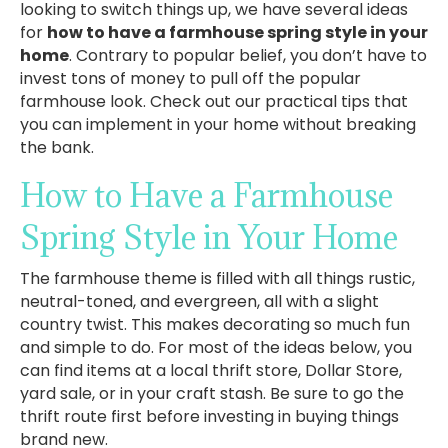
looking to switch things up, we have several ideas
for
how to have a farmhouse spring style in your
home
. Contrary to popular belief, you don’t have to
invest tons of money to pull off the popular
farmhouse look. Check out our practical tips that
you can implement in your home without breaking
the bank.
How to Have a Farmhouse
Spring Style in Your Home
The farmhouse theme is filled with all things rustic,
neutral-toned, and evergreen, all with a slight
country twist. This makes decorating so much fun
and simple to do. For most of the ideas below, you
can find items at a local thrift store, Dollar Store,
yard sale, or in your craft stash. Be sure to go the
thrift route first before investing in buying things
brand new.