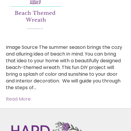
Image Source The summer season brings the cozy
and alluring idea of beach in mind. You can bring
that idea to your home with a beautifully designed
beach-themed wreath. This fun DIY project will
bring a splash of color and sunshine to your door
and interior decoration. We will guide you through
the steps of…
Read More