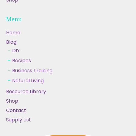
Menu
Home
Blog
DIY
Recipes
Business Training
Natural Living
Resource Library
Shop
Contact
Supply List