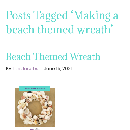
Posts Tagged ‘Making a
beach themed wreath’
Beach Themed Wreath
By
Lori Jacobs
|
June 15, 2021