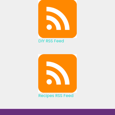
DIY RSS Feed
Recipes RSS Feed