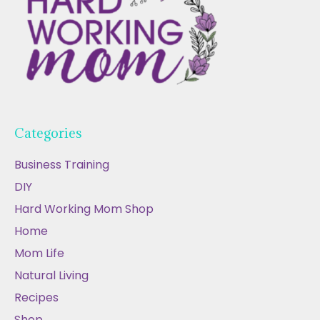
Categories
Business Training
DIY
Hard Working Mom Shop
Home
Mom Life
Natural Living
Recipes
Shop