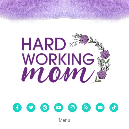
Facebook
Twitter
Pinterest
Youtube
Instagram
Rss
Email
Tiktok
Menu