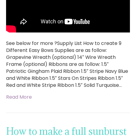
See below for more ?Supply List How to create 9
Different Easy Bows Supplies are as follow:
Grapevine Wreath (optional) 14″ Wire Wreath
Frame (optional) Ribbons are as follow: 1.5″
Patriotic Gingham Plaid Ribbon 1.5″ Stripe Navy Blue
and White Ribbon 1.5″ Stars On Stripes Ribbon 1.5″
Red and White Stripe Ribbon 1.5″ Solid Turquoise…
Read More
How to make a full sunburst