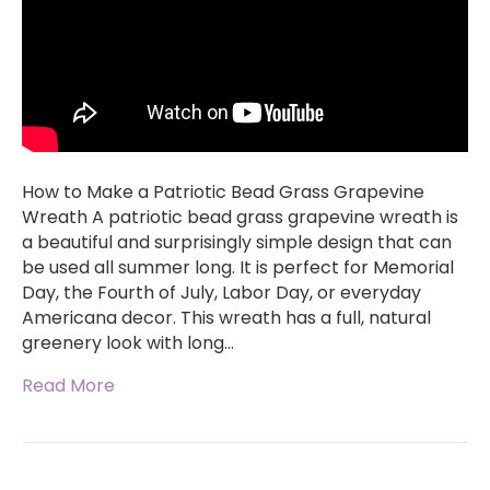
How to Make a Patriotic Bead Grass Grapevine
Wreath A patriotic bead grass grapevine wreath is
a beautiful and surprisingly simple design that can
be used all summer long. It is perfect for Memorial
Day, the Fourth of July, Labor Day, or everyday
Americana decor. This wreath has a full, natural
greenery look with long…
Read More