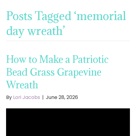
Posts Tagged ‘memorial
day wreath’
How to Make a Patriotic
Bead Grass Grapevine
Wreath
By
Lori Jacobs
|
June 28, 2026