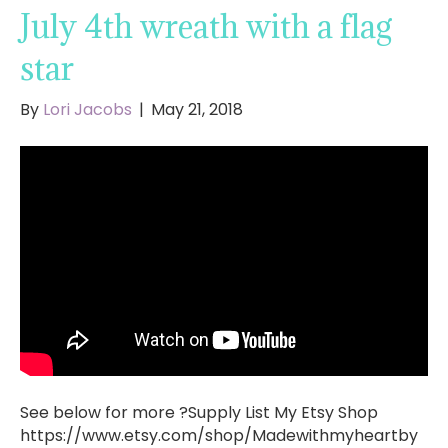
July 4th wreath with a flag
star
By
Lori Jacobs
|
May 21, 2018
See below for more ?Supply List My Etsy Shop
https://www.etsy.com/shop/Madewithmyheartby