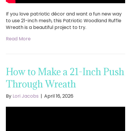
If you love patriotic décor and want a fun new way
to use 21-inch mesh, this Patriotic Woodland Ruffle
Wreath is a beautiful project to try.
Read More
How to Make a 21-Inch Push
Through Wreath
By
Lori Jacobs
|
April 16, 2026