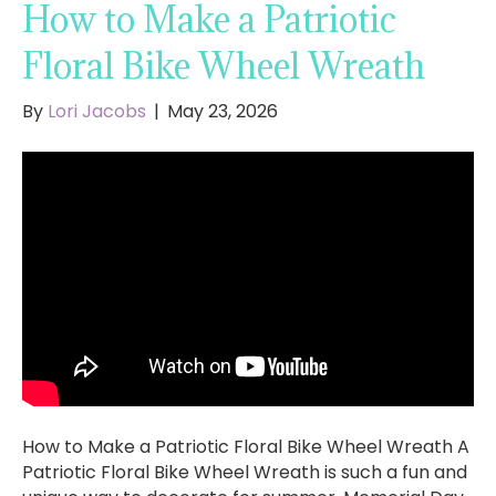
How to Make a Patriotic
Floral Bike Wheel Wreath
By
Lori Jacobs
|
May 23, 2026
How to Make a Patriotic Floral Bike Wheel Wreath A
Patriotic Floral Bike Wheel Wreath is such a fun and