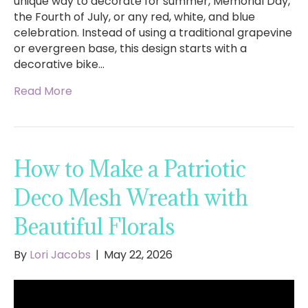
unique way to decorate for summer, Memorial Day,
the Fourth of July, or any red, white, and blue
celebration. Instead of using a traditional grapevine
or evergreen base, this design starts with a
decorative bike…
Read More
How to Make a Patriotic
Deco Mesh Wreath with
Beautiful Florals
By
Lori Jacobs
|
May 22, 2026