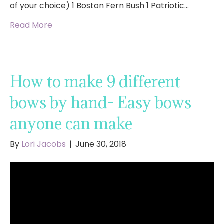
of your choice) 1 Boston Fern Bush 1 Patriotic…
Read More
How to make 9 different
bows by hand- Easy bows
anyone can make
By
Lori Jacobs
|
June 30, 2018