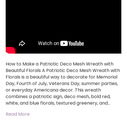
How to Make a Patriotic Deco Mesh Wreath with
Beautiful Florals A Patriotic Deco Mesh Wreath with
Florals is a beautiful way to decorate for Memorial
Day, Fourth of July, Veterans Day, summer parties,
or everyday Americana decor. This wreath
combines a patriotic sign, deco mesh, bold red,
white, and blue florals, textured greenery, and…
Read More