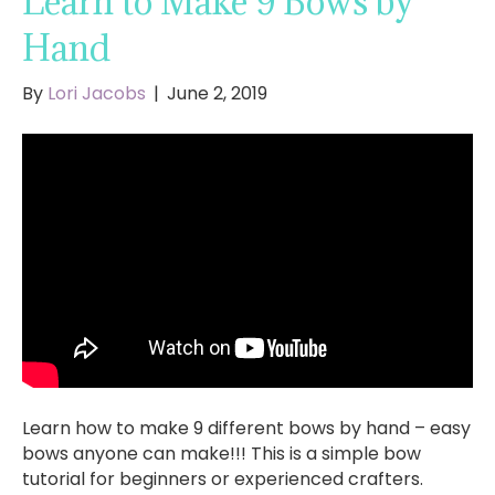
Learn to Make 9 Bows by
Hand
By
Lori Jacobs
|
June 2, 2019
Learn how to make 9 different bows by hand – easy
bows anyone can make!!! This is a simple bow
tutorial for beginners or experienced crafters.