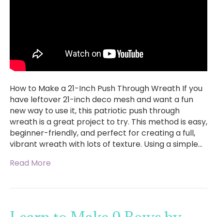
How to Make a 21-Inch Push Through Wreath If you
have leftover 21-inch deco mesh and want a fun
new way to use it, this patriotic push through
wreath is a great project to try. This method is easy,
beginner-friendly, and perfect for creating a full,
vibrant wreath with lots of texture. Using a simple…
Read More