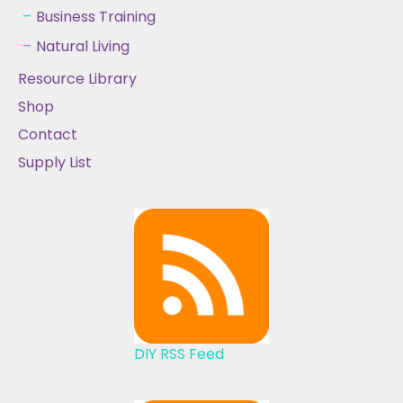
Business Training
Natural Living
Resource Library
Shop
Contact
Supply List
DIY RSS Feed