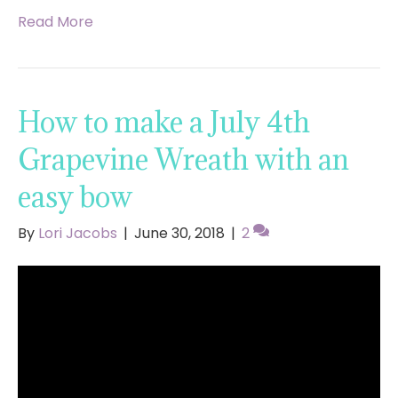
Read More
How to make a July 4th
Grapevine Wreath with an
easy bow
By
Lori Jacobs
|
June 30, 2018
|
2