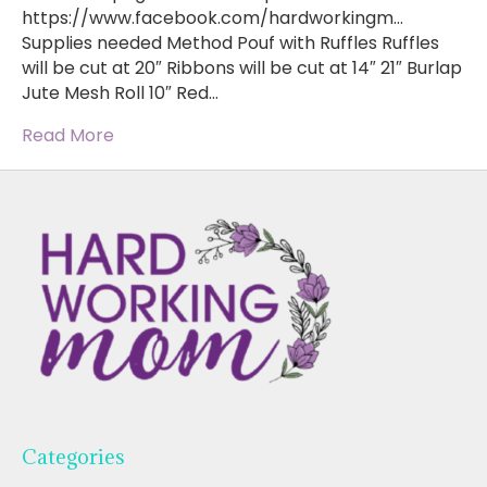
https://www.facebook.com/hardworkingm…
Supplies needed Method Pouf with Ruffles Ruffles
will be cut at 20″ Ribbons will be cut at 14″ 21″ Burlap
Jute Mesh Roll 10″ Red…
Read More
Categories