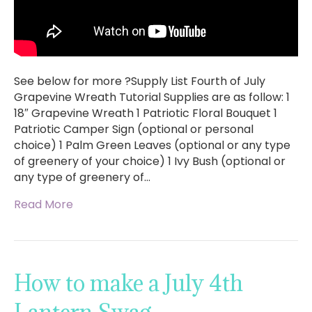
See below for more ?Supply List Fourth of July
Grapevine Wreath Tutorial Supplies are as follow: 1
18″ Grapevine Wreath 1 Patriotic Floral Bouquet 1
Patriotic Camper Sign (optional or personal
choice) 1 Palm Green Leaves (optional or any type
of greenery of your choice) 1 Ivy Bush (optional or
any type of greenery of…
Read More
How to make a July 4th