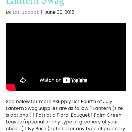
Lantern Swag
By
Lori Jacobs
|
June 30, 2018
See below for more ?Supply List Fourth of July
Lantern Swag Supplies are as follow: 1 Lantern (size
is optional) 1 Patriotic Floral Bouquet 1 Palm Green
Leaves (optional or any type of greenery of your
choice) 1 Ivy Bush (optional or any type of greenery