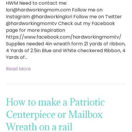
HWM Need to contact me:
lori@hardworkingmom.com
Follow me on
Instagram @hardworkinglori Follow me on Twitter
@hardworkingmomtv Check out my Facebook
page for more inspiration
https://www.facebook.com/hardworkingmomtv/
Supplies needed 4in wreath form 21 yards of ribbon,
4 Yards of 2.5in Blue and White checkered Ribbon, 4
Yards of…
Read More
How to make a Patriotic
Centerpiece or Mailbox
Wreath on a rail