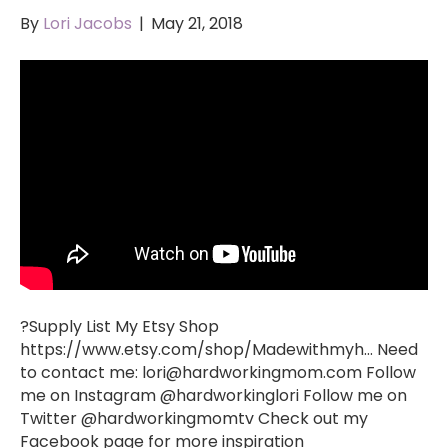
By
Lori Jacobs
|
May 21, 2018
?Supply List My Etsy Shop
https://www.etsy.com/shop/Madewithmyh… Need
to contact me:
lori@hardworkingmom.com
Follow
me on Instagram @hardworkinglori Follow me on
Twitter @hardworkingmomtv Check out my
Facebook page for more inspiration