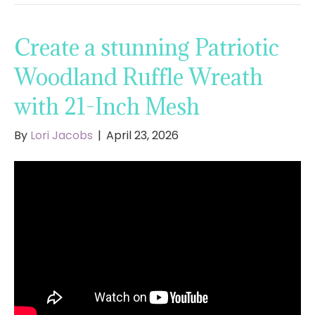
Create a stunning Patriotic
Woodland Ruffle Wreath
with 21-Inch Mesh
By
Lori Jacobs
|
April 23, 2026