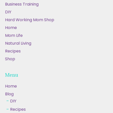
Business Training
DIY
Hard Working Mom Shop
Home
Mom Life
Natural Living
Recipes
Shop
Menu
Home
Blog
DIY
Recipes