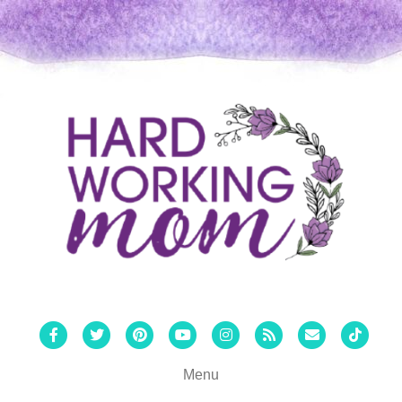
Facebook
Twitter
Pinterest
Youtube
Instagram
Rss
Email
Tiktok
Menu