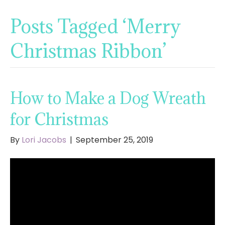
Posts Tagged ‘Merry
Christmas Ribbon’
How to Make a Dog Wreath
for Christmas
By
Lori Jacobs
|
September 25, 2019