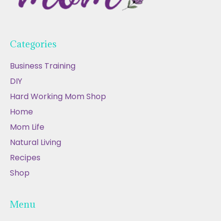
Categories
Business Training
DIY
Hard Working Mom Shop
Home
Mom Life
Natural Living
Recipes
Shop
Menu