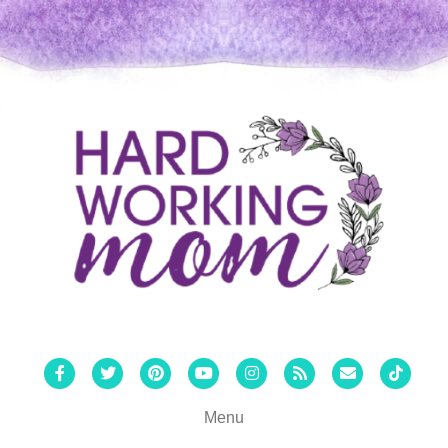
Facebook
Twitter
Pinterest
Youtube
Instagram
Rss
Email
Tiktok
Menu