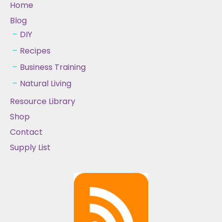
Home
Blog
DIY
Recipes
Business Training
Natural Living
Resource Library
Shop
Contact
Supply List