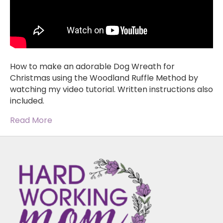
How to make an adorable Dog Wreath for
Christmas using the Woodland Ruffle Method by
watching my video tutorial. Written instructions also
included.
Read More