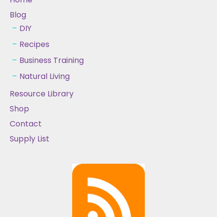
Blog
DIY
Recipes
Business Training
Natural Living
Resource Library
Shop
Contact
Supply List