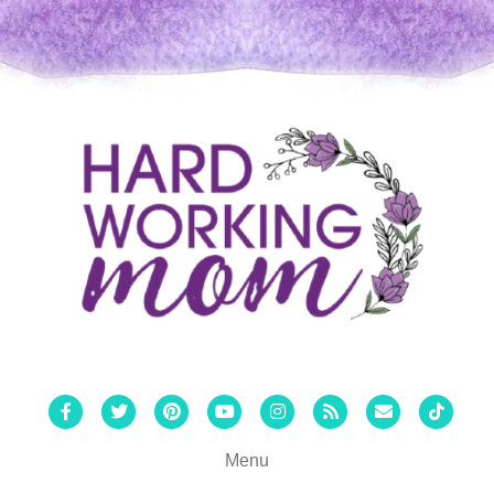
Facebook
Twitter
Pinterest
Youtube
Instagram
Rss
Email
Tiktok
Menu