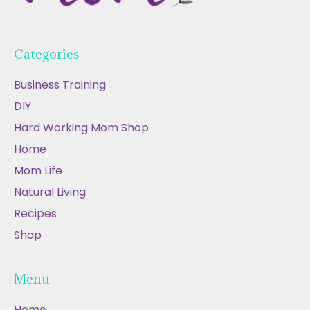
Categories
Business Training
DIY
Hard Working Mom Shop
Home
Mom Life
Natural Living
Recipes
Shop
Menu
Home