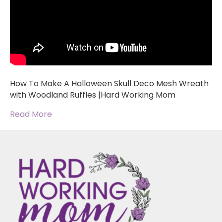
How To Make A Halloween Skull Deco Mesh Wreath
with Woodland Ruffles |Hard Working Mom
Read More