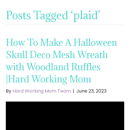
Posts Tagged ‘plaid’
How To Make A Halloween
Skull Deco Mesh Wreath
with Woodland Ruffles
|Hard Working Mom
By
Hard Working Mom Team
|
June 23, 2023