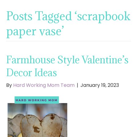
Posts Tagged ‘scrapbook
paper vase’
Farmhouse Style Valentine’s
Decor Ideas
By
Hard Working Mom Team
|
January 19, 2023