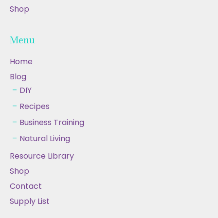
Shop
Menu
Home
Blog
DIY
Recipes
Business Training
Natural Living
Resource Library
Shop
Contact
Supply List