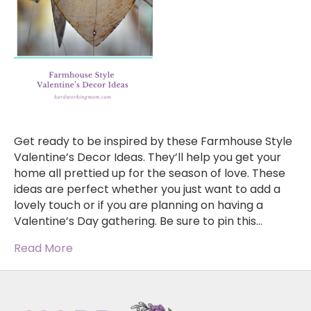
Get ready to be inspired by these Farmhouse Style
Valentine’s Decor Ideas. They’ll help you get your
home all prettied up for the season of love. These
ideas are perfect whether you just want to add a
lovely touch or if you are planning on having a
Valentine’s Day gathering. Be sure to pin this…
Read More