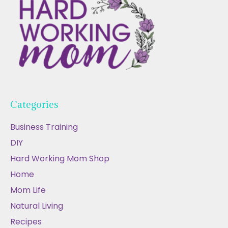
Categories
Business Training
DIY
Hard Working Mom Shop
Home
Mom Life
Natural Living
Recipes