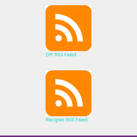
DIY RSS Feed
Recipes RSS Feed