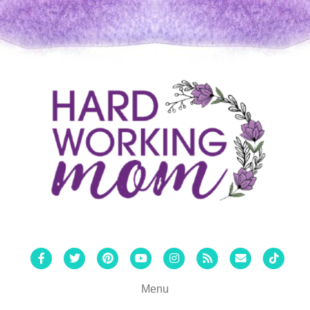
Facebook
Twitter
Pinterest
Youtube
Instagram
Rss
Email
Tiktok
Menu