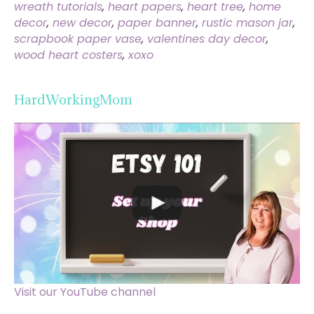
wreath tutorials
,
heart papers
,
heart tree
,
home
decor
,
new decor
,
paper banner
,
rustic mason jar
,
scrapbook paper vase
,
valentines day decor
,
wood heart costers
,
xoxo
HardWorkingMom
Visit our YouTube channel