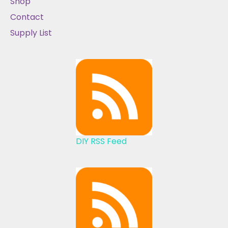
Shop
Contact
Supply List
DIY RSS Feed