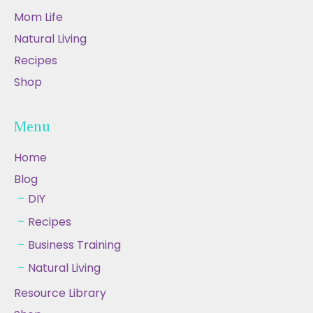
Mom Life
Natural Living
Recipes
Shop
Menu
Home
Blog
DIY
Recipes
Business Training
Natural Living
Resource Library