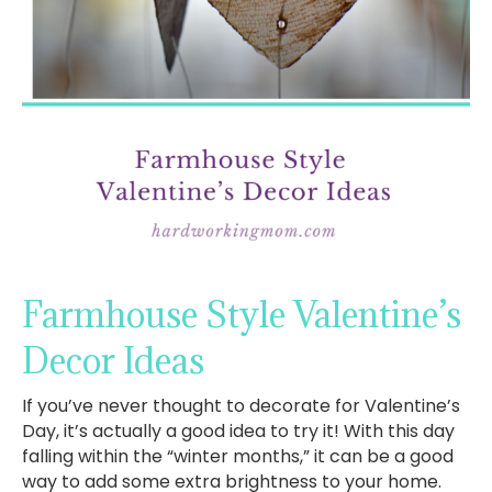
Farmhouse Style Valentine’s
Decor Ideas
If you’ve never thought to decorate for Valentine’s
Day, it’s actually a good idea to try it! With this day
falling within the “winter months,” it can be a good
way to add some extra brightness to your home.