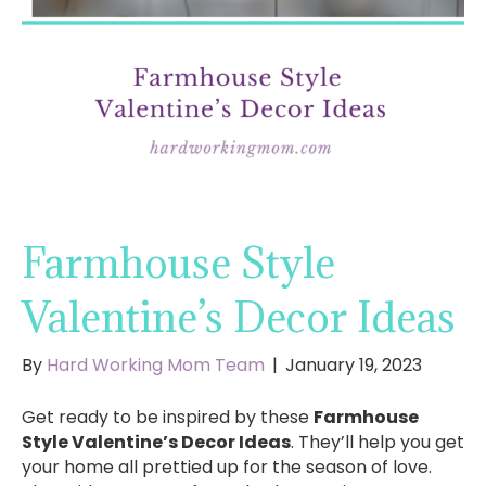
Farmhouse Style
Valentine’s Decor Ideas
By
Hard Working Mom Team
|
January 19, 2023
Get ready to be inspired by these
Farmhouse
Style Valentine’s Decor Ideas
. They’ll help you get
your home all prettied up for the season of love.