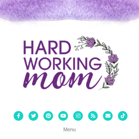
Facebook
Twitter
Pinterest
Youtube
Instagram
Rss
Email
Tiktok
Menu