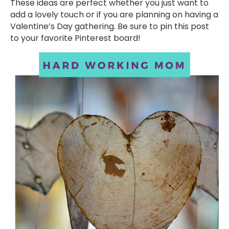
These ideas are perfect whether you just want to
add a lovely touch or if you are planning on having a
Valentine’s Day gathering. Be sure to pin this post
to your favorite Pinterest board!