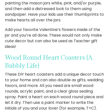
painting the mason jars white, pink, and/or purple,
and then add a distressed look to them using
sandpaper. Have your kids use their thumbprints to
make hearts all over the jars.
Add your favorite Valentine’s flowers inside of the
jar and you’re all done. These would not only make
cute decor but can also be used as Teacher gift
ideas!
Wood Round Heart Coasters
(A
Bubbly Life)
These DIY heart coasters add a unique decor touch
to your home and can also double as gifts, wedding
favors, and more. All you need are small wood
rounds, acrylic paint, and a clear gloss sealing
spray. Paint a heart on each wood round piece and
let it dry. Then use a paint marker to write the
initials of you and your lover (for example, T+C).