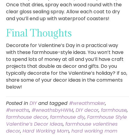
Once that dries, spray each wood round with the
clear gloss sealing spray. Allow each coat to dry
and you’ll end up with waterproof coasters!
Final Thoughts
Decorate for Valentine’s Day in a practical way
with these farmhouse-style ideas. You won’t have
to spend lots of money at all and you’ll have craft
projects that double as decor and gifts. Do you
typically decorate for the Valentine’s holiday? If so,
share some of your decor ideas in the comments
below!
Posted in
DIY
and tagged
#wreathmaker
,
#wreaths
,
#wreathsbyHWM
,
DIY decor
,
farmhouse
,
farmhouse decor
,
farmhouse diy
,
Farmhouse Style
Valentine’s Decor Ideas
,
farmhouse valentines
decor
,
Hard Working Mom
,
hard working mom