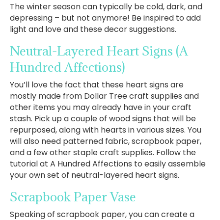
The winter season can typically be cold, dark, and
depressing – but not anymore! Be inspired to add
light and love and these decor suggestions.
Neutral-Layered Heart Signs
(A
Hundred Affections)
You’ll love the fact that these heart signs are
mostly made from Dollar Tree craft supplies and
other items you may already have in your craft
stash. Pick up a couple of wood signs that will be
repurposed, along with hearts in various sizes. You
will also need patterned fabric, scrapbook paper,
and a few other staple craft supplies. Follow the
tutorial at A Hundred Affections to easily assemble
your own set of neutral-layered heart signs.
Scrapbook Paper Vase
Speaking of scrapbook paper, you can create a