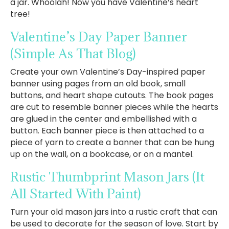
a jar. Whoolah! Now you have Valentine’s heart
tree!
Valentine’s Day Paper Banner
(Simple As That Blog)
Create your own Valentine’s Day-inspired paper
banner using pages from an old book, small
buttons, and heart shape cutouts. The book pages
are cut to resemble banner pieces while the hearts
are glued in the center and embellished with a
button. Each banner piece is then attached to a
piece of yarn to create a banner that can be hung
up on the wall, on a bookcase, or on a mantel.
Rustic Thumbprint Mason Jars
(It
All Started With Paint)
Turn your old mason jars into a rustic craft that can
be used to decorate for the season of love. Start by