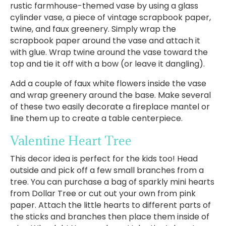
rustic farmhouse-themed vase by using a glass
cylinder vase, a piece of vintage scrapbook paper,
twine, and faux greenery. Simply wrap the
scrapbook paper around the vase and attach it
with glue. Wrap twine around the vase toward the
top and tie it off with a bow (or leave it dangling).
Add a couple of faux white flowers inside the vase
and wrap greenery around the base. Make several
of these two easily decorate a fireplace mantel or
line them up to create a table centerpiece.
Valentine Heart Tree
This decor idea is perfect for the kids too! Head
outside and pick off a few small branches from a
tree. You can purchase a bag of sparkly mini hearts
from Dollar Tree or cut out your own from pink
paper. Attach the little hearts to different parts of
the sticks and branches then place them inside of