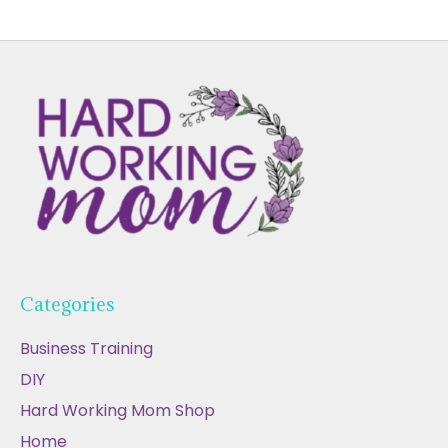
Categories
Business Training
DIY
Hard Working Mom Shop
Home