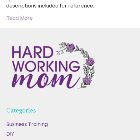
descriptions included for reference.
Read More
Categories
Business Training
DIY