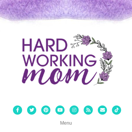
Facebook
Twitter
Pinterest
Youtube
Instagram
Rss
Email
Tiktok
Menu