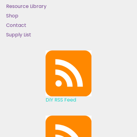
Resource Library
Shop
Contact
Supply List
DIY RSS Feed