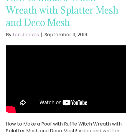
Wreath with Splatter Mesh
and Deco Mesh
By
Lori Jacobs
|
September 11, 2019
How to Make a Poof with Ruffle Witch Wreath with
Splatter Mesh and Deco Mesh! Video and written