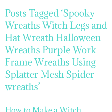
Posts Tagged ‘Spooky
Wreaths Witch Legs and
Hat Wreath Halloween
Wreaths Purple Work
Frame Wreaths Using
Splatter Mesh Spider
wreaths’
How to Make a Witch