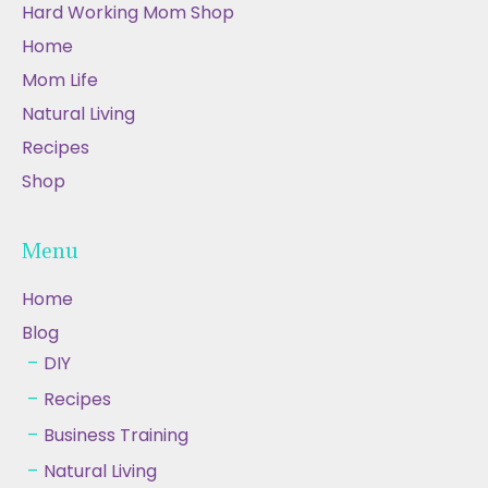
Hard Working Mom Shop
Home
Mom Life
Natural Living
Recipes
Shop
Menu
Home
Blog
DIY
Recipes
Business Training
Natural Living