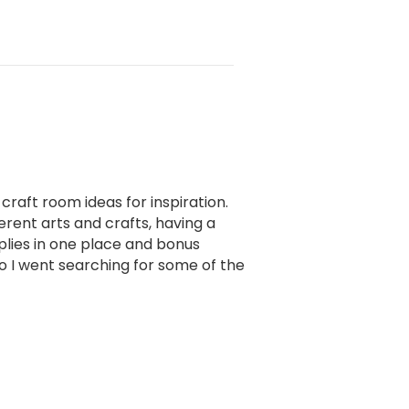
 craft room ideas for inspiration.
erent arts and crafts, having a
pplies in one place and bonus
 so I went searching for some of the