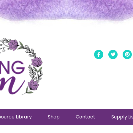
Facebook
Twitt
ource Library
Shop
Contact
Supply Li