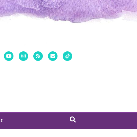
er
Pinterest
Youtube
Instagram
Rss
Email
Tiktok
st