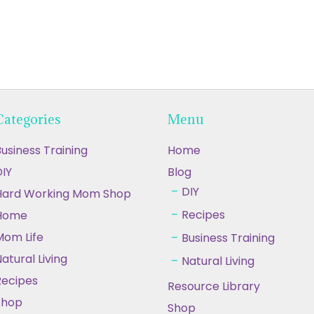
Categories
Menu
usiness Training
Home
IY
Blog
DIY
Hard Working Mom Shop
Recipes
Home
Mom Life
Business Training
atural Living
Natural Living
Recipes
Resource Library
Shop
Shop