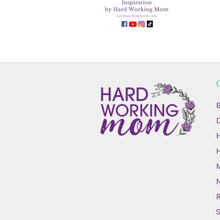
B
D
N