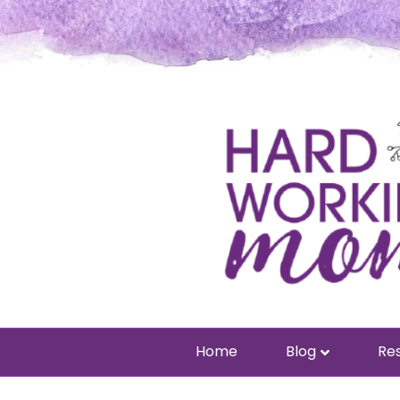
Home
Blog
Res