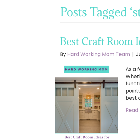
Posts Tagged ‘s
Best Craft Room Id
By
Hard Working Mom Team
|
J
As a f
Wheth
functi
points
best 
Read