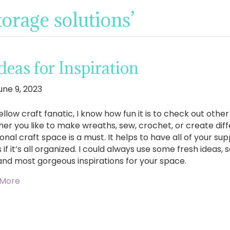
torage solutions’
eas for Inspiration
une 9, 2023
ellow craft fanatic, I know how fun it is to check out other
er you like to make wreaths, sew, crochet, or create diff
onal craft space is a must. It helps to have all of your su
 if it’s all organized. I could always use some fresh ideas,
and most gorgeous inspirations for your space.
 More