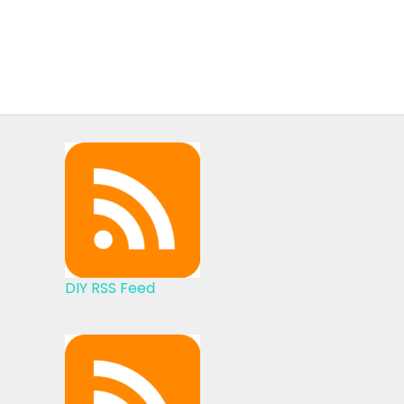
DIY RSS Feed