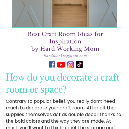
How do you decorate a craft
room or space?
Contrary to popular belief, you really don’t need
much to decorate your craft room. After all, the
supplies themselves act as double decor thanks to
the bold colors and the way they are made. At
most, you’ll want to think about the storage and