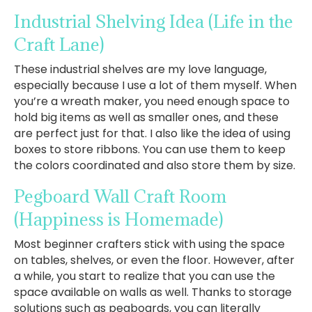
Industrial Shelving Idea
(Life in the
Craft Lane)
These industrial shelves are my love language,
especially because I use a lot of them myself. When
you’re a wreath maker, you need enough space to
hold big items as well as smaller ones, and these
are perfect just for that. I also like the idea of using
boxes to store ribbons. You can use them to keep
the colors coordinated and also store them by size.
Pegboard Wall Craft Room
(Happiness is Homemade)
Most beginner crafters stick with using the space
on tables, shelves, or even the floor. However, after
a while, you start to realize that you can use the
space available on walls as well. Thanks to storage
solutions such as pegboards, you can literally