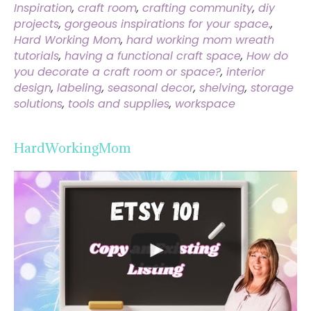
Inspiration
,
craft room
,
crafting community
,
diy
projects
,
gorgeous inspirations for your space.
,
Hard Working Mom
,
hard working mom wreath
tutorials
,
having a functional craft space
,
How do
you decorate a craft room or space?
,
interior
design
,
labeling
,
seasonal decor
,
shelving
,
storage
solutions
,
tools and supplies
,
workspace
HardWorkingMom