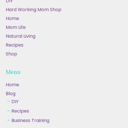
DIY
Hard Working Mom Shop
Home
Mom Life
Natural Living
Recipes
Shop
Menu
Home
Blog
DIY
Recipes
Business Training