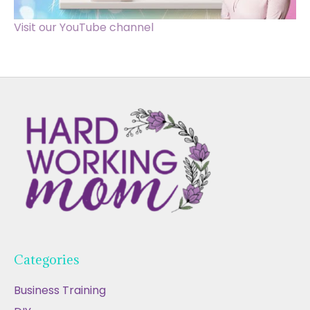
Visit our YouTube channel
Categories
Business Training