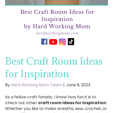
Best Craft Room Ideas
for Inspiration
By
Hard Working Mom Team
|
June 9, 2023
As a fellow craft fanatic, I know how fun it is to
check out other
craft room ideas for inspiration
.
Whether you like to make wreaths, sew, crochet, or