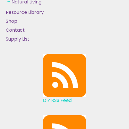
Natural Living
Resource Library
Shop
Contact
Supply List
DIY RSS Feed