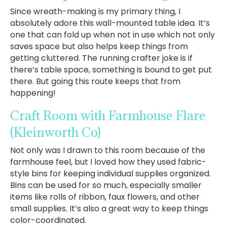
Since wreath-making is my primary thing, I
absolutely adore this wall-mounted table idea. It’s
one that can fold up when not in use which not only
saves space but also helps keep things from
getting cluttered. The running crafter joke is if
there’s table space, something is bound to get put
there. But going this route keeps that from
happening!
Craft Room with Farmhouse Flare
(Kleinworth Co)
Not only was I drawn to this room because of the
farmhouse feel, but I loved how they used fabric-
style bins for keeping individual supplies organized.
Bins can be used for so much, especially smaller
items like rolls of ribbon, faux flowers, and other
small supplies. It’s also a great way to keep things
color-coordinated.