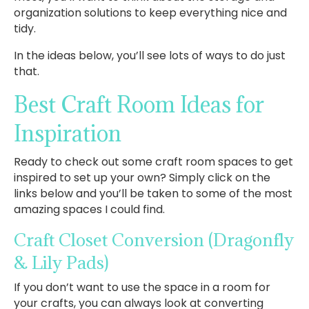
organization solutions to keep everything nice and
tidy.
In the ideas below, you’ll see lots of ways to do just
that.
Best Craft Room Ideas for
Inspiration
Ready to check out some craft room spaces to get
inspired to set up your own? Simply click on the
links below and you’ll be taken to some of the most
amazing spaces I could find.
Craft Closet Conversion
(Dragonfly
& Lily Pads)
If you don’t want to use the space in a room for
your crafts, you can always look at converting