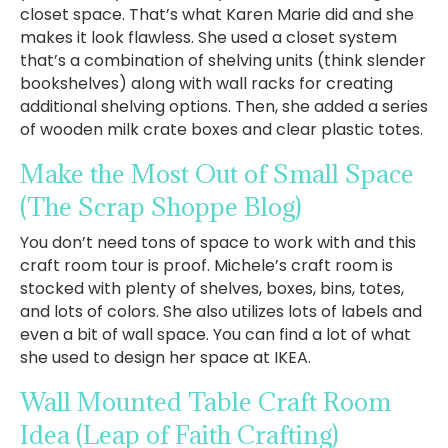
closet space. That’s what Karen Marie did and she
makes it look flawless. She used a closet system
that’s a combination of shelving units (think slender
bookshelves) along with wall racks for creating
additional shelving options. Then, she added a series
of wooden milk crate boxes and clear plastic totes.
Make the Most Out of Small Space
(The Scrap Shoppe Blog)
You don’t need tons of space to work with and this
craft room tour is proof. Michele’s craft room is
stocked with plenty of shelves, boxes, bins, totes,
and lots of colors. She also utilizes lots of labels and
even a bit of wall space. You can find a lot of what
she used to design her space at IKEA.
Wall Mounted Table Craft Room
Idea
(Leap of Faith Crafting)