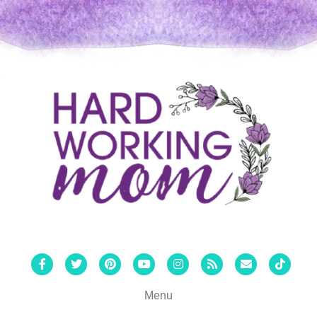
Facebook
Twitter
Pinterest
Youtube
Instagram
Rss
Email
Tiktok
Menu