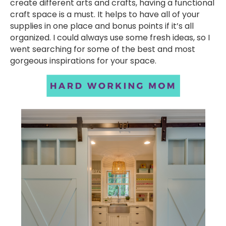
create different arts and crafts, having a functional
craft space is a must. It helps to have all of your
supplies in one place and bonus points if it’s all
organized. I could always use some fresh ideas, so I
went searching for some of the best and most
gorgeous inspirations for your space.