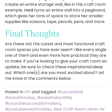
create an entire storage wall, like in this craft room
example. Heidi turns an entire wall into a pegboard,
which gives her tons of space to store her smaller
supplies like scissors, tape, pencils, pens, and more.
Final Thoughts
Are these not the cutest and most functional craft
room spaces you have ever seen? I like every single
one of them and even more how practical they are
to make. If you’re looking to give your craft room an
update, be sure to check these inspirational ideas
out. Which one(s) are you most excited about? Let
me know in the comments below.
Posted in
DIY
and tagged
#successin6
,
#wreathmaker
,
#wreathsbyHWM
,
#youtubesuccessformakers
,
#youtubewreathmaker
,
Best Craft Room Ideas for