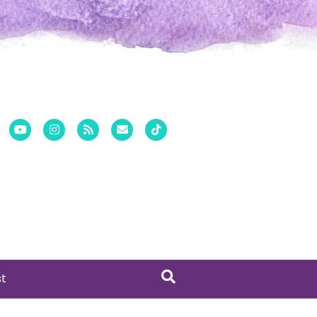
er
Pinterest
Youtube
Instagram
Rss
Email
Tiktok
st