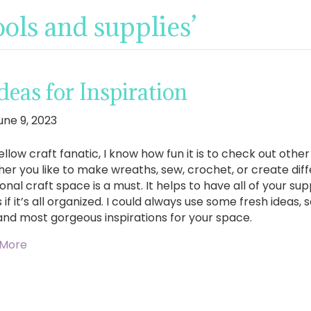
ools and supplies’
eas for Inspiration
une 9, 2023
ellow craft fanatic, I know how fun it is to check out other
er you like to make wreaths, sew, crochet, or create diff
onal craft space is a must. It helps to have all of your su
 if it’s all organized. I could always use some fresh ideas,
and most gorgeous inspirations for your space.
 More