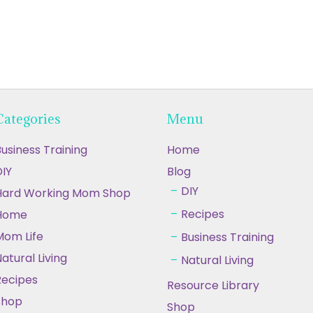
Categories
Menu
usiness Training
Home
IY
Blog
DIY
Hard Working Mom Shop
Recipes
Home
Mom Life
Business Training
atural Living
Natural Living
Recipes
Resource Library
Shop
Shop