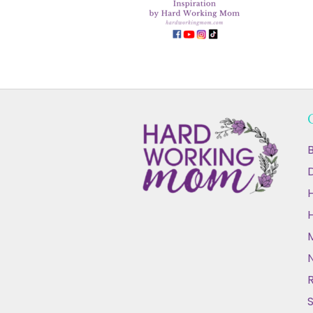
B
D
N