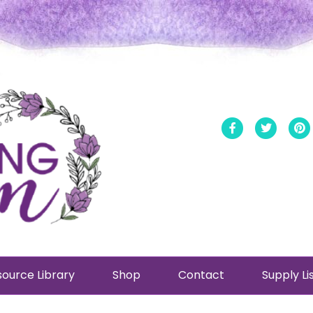
Facebook
Twitt
ource Library
Shop
Contact
Supply Li