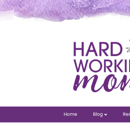
Home
Blog
Res