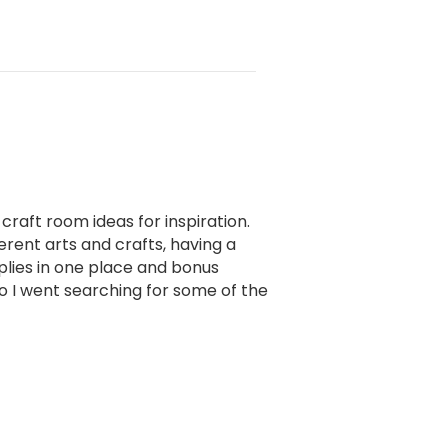
 craft room ideas for inspiration.
erent arts and crafts, having a
pplies in one place and bonus
 so I went searching for some of the