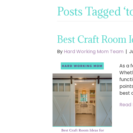
Posts Tagged ‘t
Best Craft Room Id
By
Hard Working Mom Team
|
J
As a f
Wheth
functi
points
best 
Read