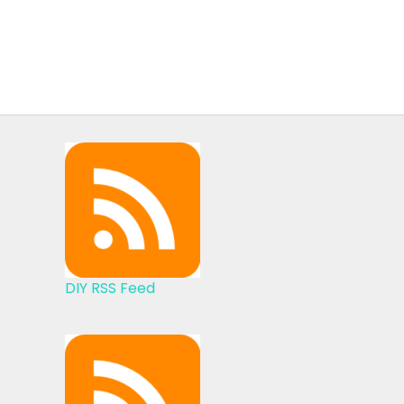
DIY RSS Feed