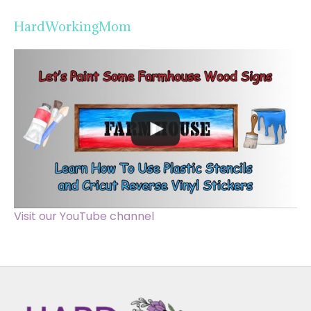
HardWorkingMom
Visit our YouTube channel