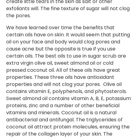
create little tears in the skin as salt or other
exfoliants will. The fine texture of sugar will not clog
the pores.
We have learned over time the benefits that
certain oils have on skin. It would seem that putting
oil on your face and body would clog pores and
cause acne but the opposite is true if you use
certain oils. The best oils to use in sugar scrub are
extra virgin olive oil, sweet almond oil or cold
pressed coconut oil. All of these oils have great
properties. These three oils have antioxidant
properties and will not clog your pores. Olive oil
contains vitamin E, polyphenols, and phytosterols.
Sweet almond oil contains vitamin A, B, E, potassium
proteins, zinc and a number of other beneficial
vitamins and minerals. Coconut oil is a natural
antibacterial and antifungal. The triglycerides of
coconut oil attract protein molecules, ensuring the
repair of the collagen layer of your skin. The