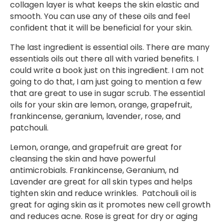
collagen layer is what keeps the skin elastic and
smooth. You can use any of these oils and feel
confident that it will be beneficial for your skin.
The last ingredient is essential oils. There are many
essentials oils out there all with varied benefits. I
could write a book just on this ingredient. I am not
going to do that, I am just going to mention a few
that are great to use in sugar scrub. The essential
oils for your skin are lemon, orange, grapefruit,
frankincense, geranium, lavender, rose, and
patchouli.
Lemon, orange, and grapefruit are great for
cleansing the skin and have powerful
antimicrobials. Frankincense, Geranium, nd
Lavender are great for all skin types and helps
tighten skin and reduce wrinkles. Patchouli oil is
great for aging skin as it promotes new cell growth
and reduces acne. Rose is great for dry or aging