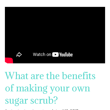
What are the benefits
of making your own
sugar scrub?