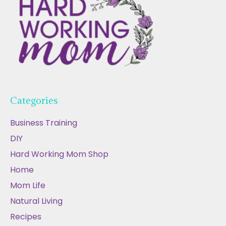
Categories
Business Training
DIY
Hard Working Mom Shop
Home
Mom Life
Natural Living
Recipes