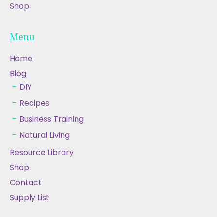
Shop
Menu
Home
Blog
DIY
Recipes
Business Training
Natural Living
Resource Library
Shop
Contact
Supply List