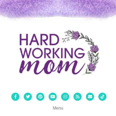
Facebook
Twitter
Pinterest
Youtube
Instagram
Rss
Email
Tiktok
Menu