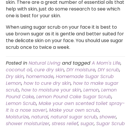
skin. There are a great number of essential oils that
help with skin, just do some research to see which
one is best for your skin.
When using sugar scrub on your face it is best to
use brown sugar as it is gentle and better suited for
the delicate skin on your face. You should use sugar
scrub once to twice a week.
Posted in
Natural Living
and tagged
A Mom's Life
,
coconut oil
,
cure dry skin
,
DIY moisture
,
DIY scrub
,
Dry skin
,
homemade
,
Homemade Sugar Scrub
Lemon
,
how to cure dry skin
,
how to make sugar
scrub
,
how to moisture your skin
,
Lemon
,
Lemon
Pound Cake
,
Lemon Pound Cake Sugar Scrub
,
Lemon Scrub
,
Make your own scented toilet spray-
It is a nose saver!
,
Make your own scrub
,
Moisturize
,
natural
,
natural sugar scrub
,
shower
,
shower moisturizer
,
stress relief
,
sugar
,
Sugar Scrub