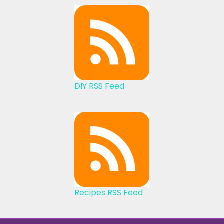
DIY RSS Feed
Recipes RSS Feed