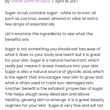
By
Sneha Samfrancisco
|
April 19, 2017
Sugar scrub contains sugar- white or brown, oil
such as coconut, sweet almond or olive oil and a
few drops of essential oils.
Let’s examine the ingredients to see what the
benefits are.
Sugar is not something you should eat because of
what it does to your body and teeth but it is great
for your skin. Sugar is a natural humectant, which
really just means it draws moisture into your skin.
Sugar is also a natural source of glycolic acid, which
is the agent that encourages new skin to grow and
what is often used to treat sun-damaged skin.
Another benefit is the exfoliant properties of sugar.
This helps slough away dead skin and allows
healthy, glowing skin to emerge. It is a great beauty
regimen for your skin. Sugar is very fine and will not