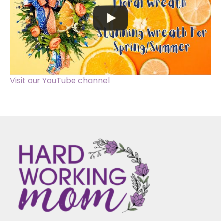
Visit our YouTube channel