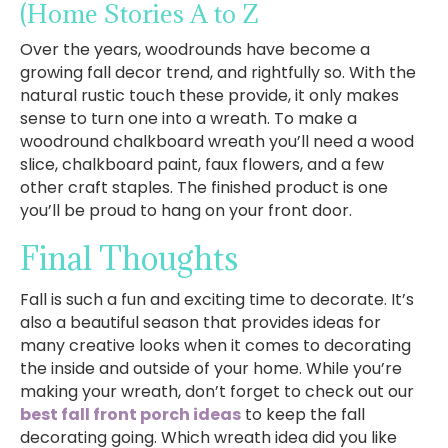
(Home Stories A to Z
Over the years, woodrounds have become a
growing fall decor trend, and rightfully so. With the
natural rustic touch these provide, it only makes
sense to turn one into a wreath. To make a
woodround chalkboard wreath you’ll need a wood
slice, chalkboard paint, faux flowers, and a few
other craft staples. The finished product is one
you’ll be proud to hang on your front door.
Final Thoughts
Fall is such a fun and exciting time to decorate. It’s
also a beautiful season that provides ideas for
many creative looks when it comes to decorating
the inside and outside of your home. While you’re
making your wreath, don’t forget to check out our
best fall front porch ideas
to keep the fall
decorating going. Which wreath idea did you like