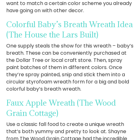
want to match a certain color scheme you already
have going on with other decor.
Colorful Baby’s Breath Wreath Idea
(The House the Lars Built)
One supply steals the show for this wreath – baby’s
breath. These can be conveniently purchased at
the Dollar Tree or local craft store. Then, spray
paint batches of them in different colors. Once
they’re spray painted, snip and stick them into a
circular styrofoam wreath form for a big and bold
colorful baby’s breath wreath.
Faux Apple Wreath
(The Wood
Grain Cottage)
Use a classic fall food to create a unique wreath
that’s both yummy and pretty to look at. Shayne
from The Wood Grain Cottage had the incredible