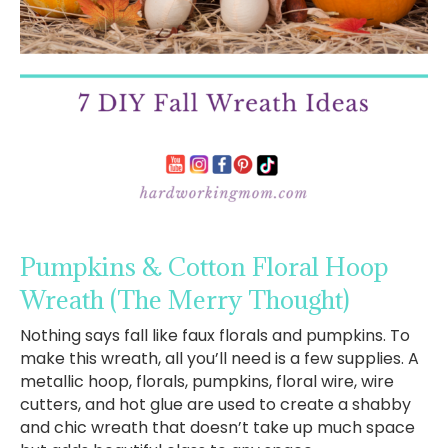
Pumpkins & Cotton Floral Hoop
Wreath
(The Merry Thought)
Nothing says fall like faux florals and pumpkins. To
make this wreath, all you’ll need is a few supplies. A
metallic hoop, florals, pumpkins, floral wire, wire
cutters, and hot glue are used to create a shabby
and chic wreath that doesn’t take up much space