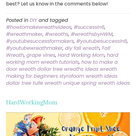
best? Let us know in the comments below!
Posted in
DIY
and tagged
#howtomakewreathvideos
,
#successin6
,
#wreathmaker
,
#wreaths
,
#wreathsbyHWM
,
#youtubesuccessformakers
,
#youtubesuccessin6
,
#youtubewreathmaker
,
diy fall wreath
,
Fall
Wreath
,
grape vines
,
Hard Working Mom
,
hard
working mom wreath tutorials
,
how to make a
door wreath dollar tree wreaths ideas wreath
making for beginners styrofoam wreath ideas
dollar tree tulle wreath unique spring wreath ideas
HardWorkingMom