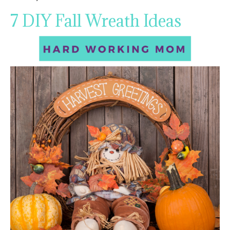
7 DIY Fall Wreath Ideas