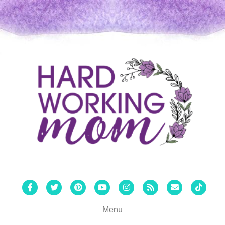
Facebook
Twitter
Pinterest
Youtube
Instagram
Rss
Email
Tiktok
Menu