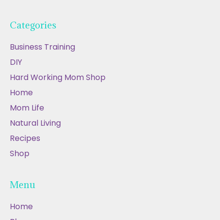
Categories
Business Training
DIY
Hard Working Mom Shop
Home
Mom Life
Natural Living
Recipes
Shop
Menu
Home