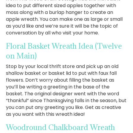
idea to put different sized apples together with
moss along with a burlap hanger to create an
apple wreath. You can make one as large or small
as you’d like and we’re sure it will be the topic of
conversation by all who visit your home.
Floral Basket Wreath Idea
(Twelve
on Main)
Stop by your local thrift store and pick up an old
shallow basket or basket lid to put with faux fall
flowers. Don’t worry about filling the basket as
you’ll be writing a greeting in the base of the
basket. The original designer went with the word
“thankful” since Thanksgiving falls in the season, but
you can put any greeting you like. Get as creative
as you want with this wreath idea!
Woodround Chalkboard Wreath