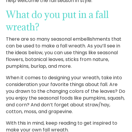
help welcome the fall season in style.
What do you put in a fall
wreath?
There are so many seasonal embellishments that
can be used to make a fall wreath. As you’ll see in
the ideas below, you can use things like seasonal
flowers, botanical leaves, sticks from nature,
pumpkins, burlap, and more.
When it comes to designing your wreath, take into
consideration your favorite things about fall. Are
you drawn to the changing colors of the leaves? Do
you enjoy the seasonal foods like pumpkins, squash,
and corn? And don’t forget about straw/hay,
cotton, moss, and grapevine.
With this in mind, keep reading to get inspired to
make your own fall wreath.