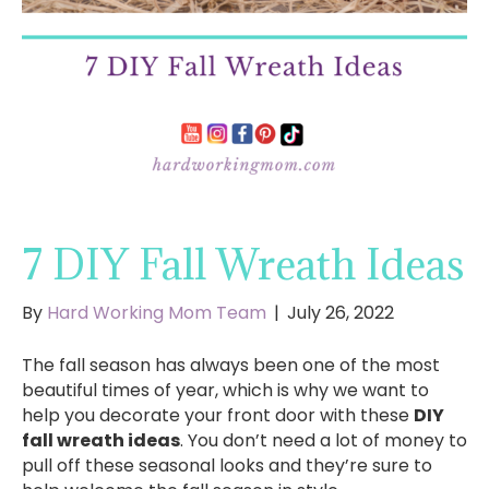
7 DIY Fall Wreath Ideas
By
Hard Working Mom Team
|
July 26, 2022
The fall season has always been one of the most
beautiful times of year, which is why we want to
help you decorate your front door with these
DIY
fall wreath ideas
. You don’t need a lot of money to
pull off these seasonal looks and they’re sure to