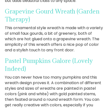
but adds beautiful class to any space.
Grapevine Gourd Wreath
(Garden
Therapy)
This ornamental style wreath is made with a variety
of small faux gourds, a bit of greenery, both of
which are hot glued onto a grapevine wreath. The
simplicity of this wreath offers a nice pop of color
and a stylish touch to any front door.
Pastel Pumpkins Galore
(Lovely
Indeed)
You can never have too many pumpkins and this
wreath design proves it. A combination of different
styles and sizes of wreaths are painted in pastel
colors (pink and white) with gold painted stems,
then fixated around a round wreath form. You can
get really creative with colors, especially if you