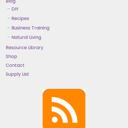
Blog
DIY
Recipes
Business Training
Natural Living
Resource Library
Shop
Contact
Supply List