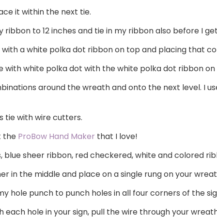
e it within the next tie.
ribbon to 12 inches and tie in my ribbon also before I ge
 with a white polka dot ribbon on top and placing that c
 with white polka dot with the white polka dot ribbon on
inations around the wreath and onto the next level. I us
 tie with wire cutters.
t the
ProBow Hand Maker
that I love!
ts, blue sheer ribbon, red checkered, white and colored ri
er in the middle and place on a single rung on your wreath
y hole punch to punch holes in all four corners of the sig
h each hole in your sign, pull the wire through your wreath,