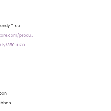
Trendy Tree
tore.com/produ…
it.ly/350JHZO
bbon
ribbon