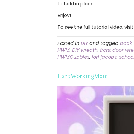
to hold in place.
Enjoy!
To see the full tutorial video, visi
Posted in
DIY
and tagged
back 
HWM
,
DIY wreath
,
front door wr
HWMCubbies
,
lori jacobs
,
schoo
HardWorkingMom