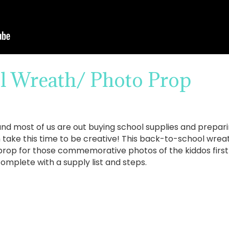
l Wreath/ Photo Prop
and most of us are out buying school supplies and prepari
ake this time to be creative! This back-to-school wreath
prop for those commemorative photos of the kiddos first 
mplete with a supply list and steps.