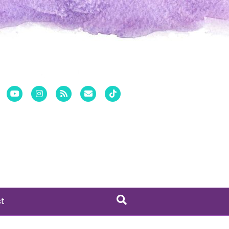
er
Pinterest
Youtube
Instagram
Rss
Email
Tiktok
st