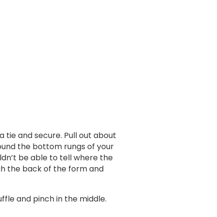
 a tie and secure. Pull out about
around the bottom rungs of your
dn’t be able to tell where the
gh the back of the form and
ffle and pinch in the middle.