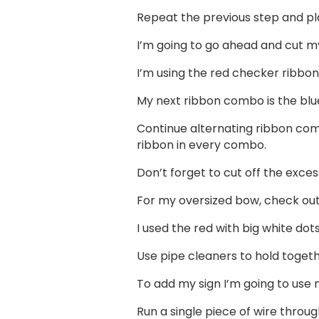
Repeat the previous step and plac
I’m going to go ahead and cut my 
I’m using the red checker ribbon
My next ribbon combo is the blue
Continue alternating ribbon comb
ribbon in every combo.
Don’t forget to cut off the excess
For my oversized bow, check ou
I used the red with big white do
Use pipe cleaners to hold togeth
To add my sign I’m going to use m
Run a single piece of wire throug