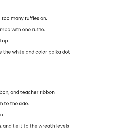
t too many ruffles on.
ombo with one ruffle.
 top.
e the white and color polka dot
bbon, and teacher ribbon.
 to the side.
n.
 and tie it to the wreath levels