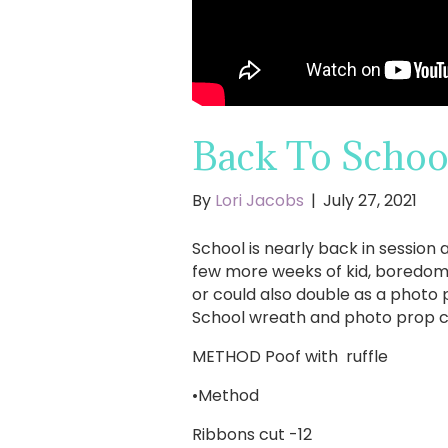
Back To Schoo
By
Lori Jacobs
|
July 27, 2021
School is nearly back in session 
few more weeks of kid, boredom t
or could also double as a photo 
School wreath and photo prop co
METHOD Poof with ruffle
•Method
Ribbons cut -12