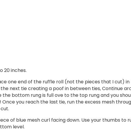
o 20 inches.
e one end of the ruffle roll (not the pieces that I cut) in
n the next tie creating a poof in between ties, Continue 
he bottom rung is full ove to the top rung and you shoul
 Once you reach the last tie, run the excess mesh throu
 cut.
iece of blue mesh curl facing down. Use your thumbs to ru
ottom level.