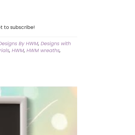
t to subscribe!
Designs By HWM
,
Designs with
ials
,
HWM
,
HWM wreaths
,