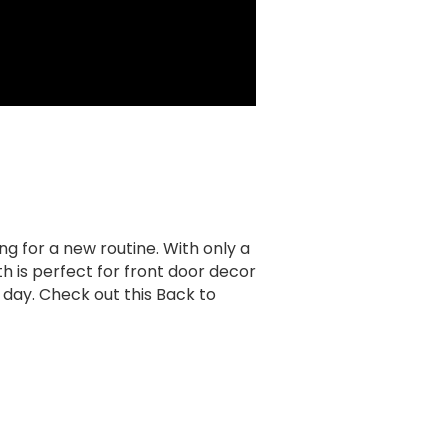
ng for a new routine. With only a
 is perfect for front door decor
day. Check out this Back to