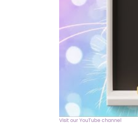
Visit our YouTube channel