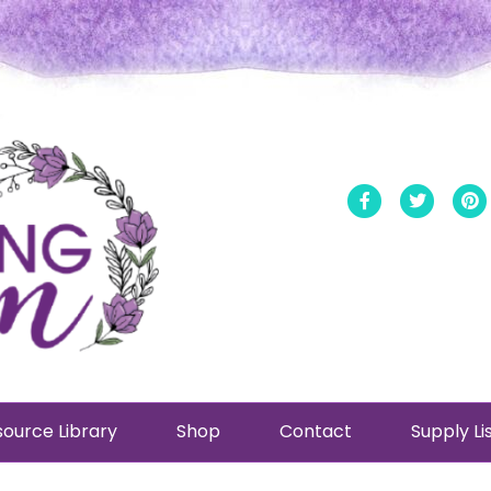
Facebook
Twitt
ource Library
Shop
Contact
Supply Li