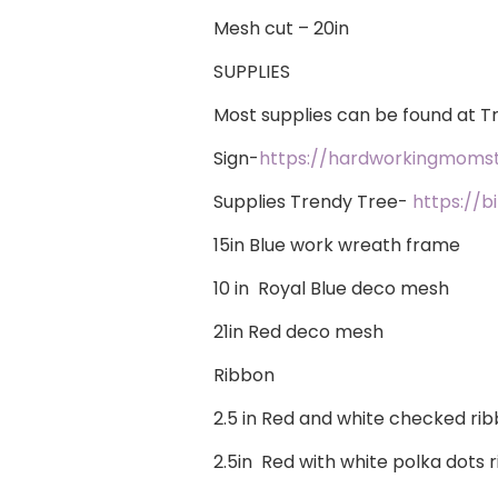
Mesh cut – 20in
SUPPLIES
​Most supplies can be found at 
Sign-
https://hardworkingmoms
Supplies Trendy Tree-
https://b
15in Blue work wreath frame
10 in Royal Blue deco mesh
21in Red deco mesh
Ribbon
2.5 in Red and white checked ri
2.5in Red with white polka dots 