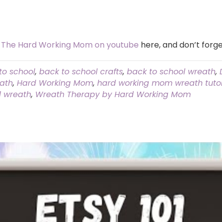
t
The Hard Working Mom on youtube
here, and don’t forge
to school
,
back to school crafts
,
back to school wreath
,
eath
,
Hard Working Mom
,
hard working mom wreath tutor
l wreath
,
Wreath Therapy by Hard Working Mom