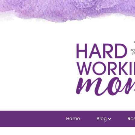
Home
Blog
Res