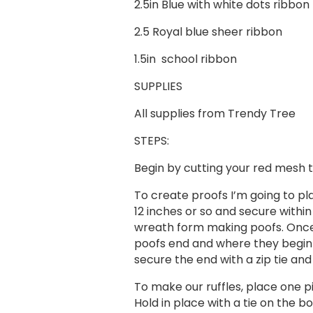
2.5in Blue with white dots ribbon
2.5 Royal blue sheer ribbon
1.5in school ribbon
SUPPLIES
​All supplies from Trendy Tree
STEPS:
Begin by cutting your red mesh t
To create proofs I’m going to plac
12 inches or so and secure withi
wreath form making poofs. Once t
poofs end and where they begin!
secure the end with a zip tie and
To make our ruffles, place one p
Hold in place with a tie on the b