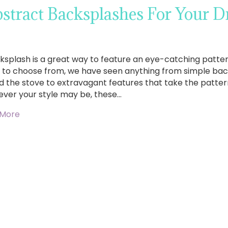
stract Backsplashes For Your 
ksplash is a great way to feature an eye-catching pattern
s to choose from, we have seen anything from simple bac
d the stove to extravagant features that take the pattern
ver your style may be, these…
 More