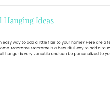
l Hanging Ideas
n easy way to add a little flair to your home? Here are a f
home. Macrame Macrame is a beautiful way to add a tou
all hanger is very versatile and can be personalized to you