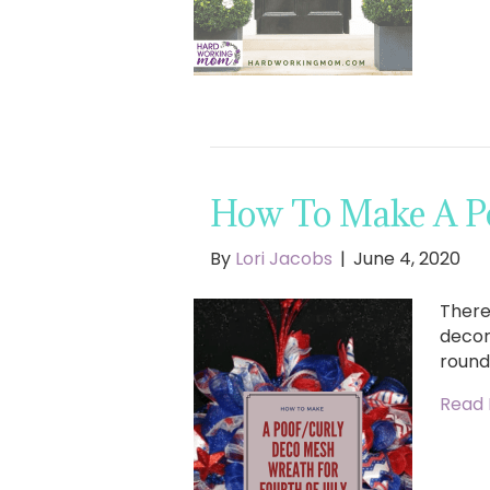
How To Make A Po
By
Lori Jacobs
|
June 4, 2020
There 
decora
round
Read