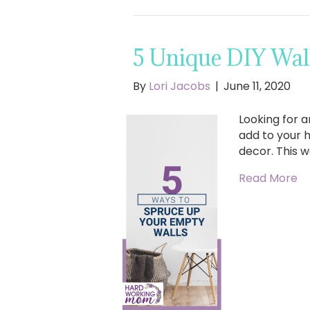
5 Unique DIY Wal
By
Lori Jacobs
|
June 11, 2020
Looking for a
add to your 
decor. This w
Read More