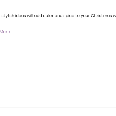
stylish ideas will add color and spice to your Christmas wr
 More