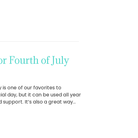
 Fourth of July
 is one of our favorites to
al day, but it can be used all year
 support. It’s also a great way…