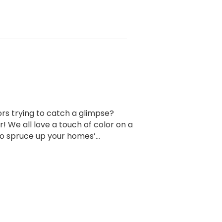
ors trying to catch a glimpse?
! We all love a touch of color on a
to spruce up your homes’…