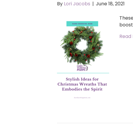
By
Lori Jacobs
|
June 18, 2021
These 
boost
Read