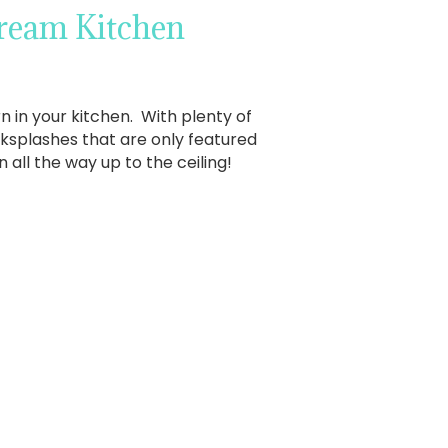
Dream Kitchen
 in your kitchen. With plenty of
ksplashes that are only featured
 all the way up to the ceiling!