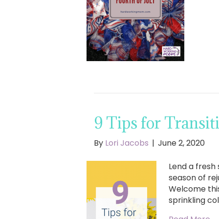
9 Tips for Transi
By
Lori Jacobs
|
June 2, 2020
Lend a fresh
season of re
Welcome this
sprinkling co