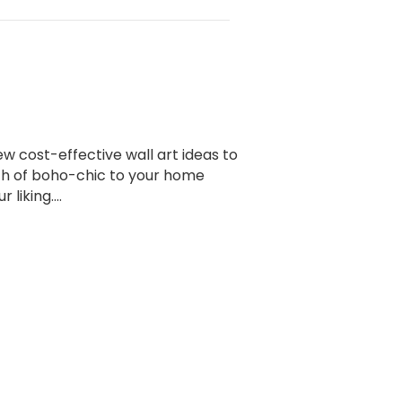
ew cost-effective wall art ideas to
ch of boho-chic to your home
r liking.…