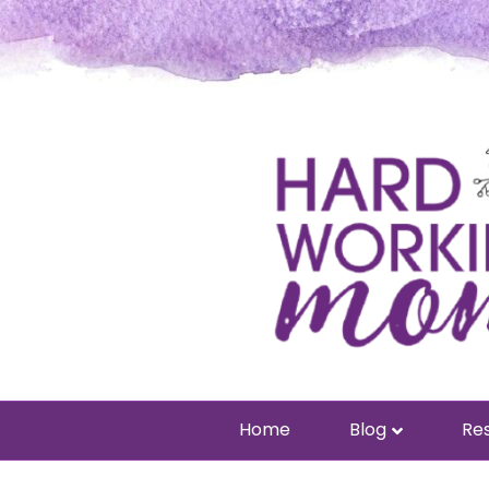
Home
Blog
Res