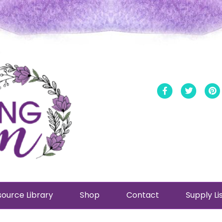
Facebook
Twitt
ource Library
Shop
Contact
Supply Li