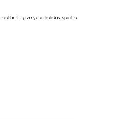
eaths to give your holiday spirit a