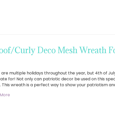
of/Curly Deco Mesh Wreath For
are multiple holidays throughout the year, but 4th of July
te for! Not only can patriotic decor be used on this speci
. This wreath is a perfect way to show your patriotism and
 More