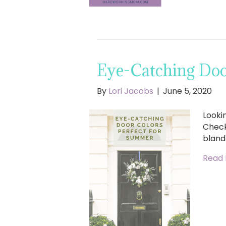
Eye-Catching Doo
By
Lori Jacobs
|
June 5, 2020
Looki
Check
bland
Read