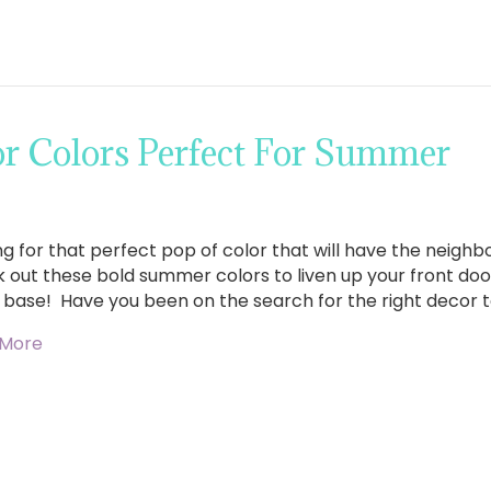
r Colors Perfect For Summer
ng for that perfect pop of color that will have the neighb
 out these bold summer colors to liven up your front door
 base! Have you been on the search for the right decor 
 More