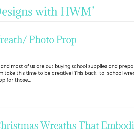
‘Designs with HWM’
reath/ Photo Prop
n and most of us are out buying school supplies and prepar
 take this time to be creative! This back-to-school wrea
op for those…
 Christmas Wreaths That Embodie