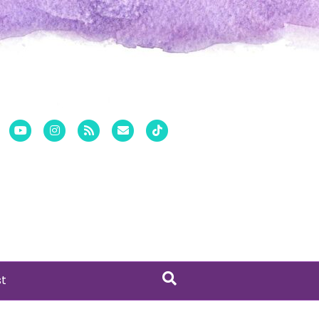
er
Pinterest
Youtube
Instagram
Rss
Email
Tiktok
st