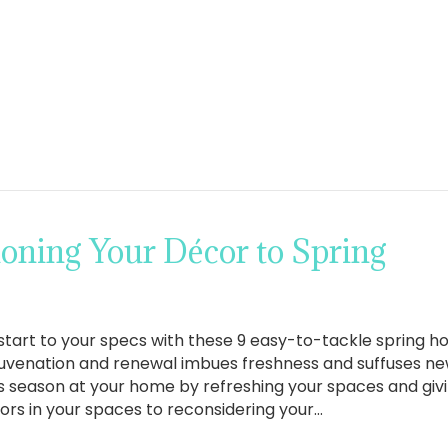
tioning Your Décor to Spring
 start to your specs with these 9 easy-to-tackle spring 
juvenation and renewal imbues freshness and suffuses new
 season at your home by refreshing your spaces and givi
lors in your spaces to reconsidering your…