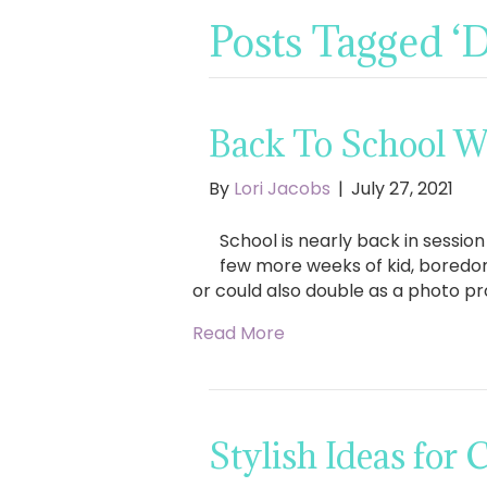
Posts Tagged 
Back To School W
By
Lori Jacobs
|
July 27, 2021
School is nearly back in sessio
few more weeks of kid, boredom
or could also double as a photo pr
Read More
Stylish Ideas for