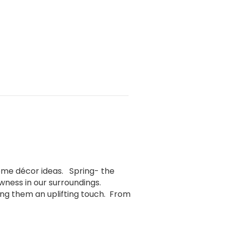
home décor ideas. Spring- the
ness in our surroundings.
ng them an uplifting touch. From