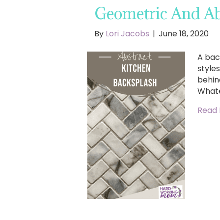
Geometric And Ab
By
Lori Jacobs
|
June 18, 2020
A bac
style
behin
Whate
Read