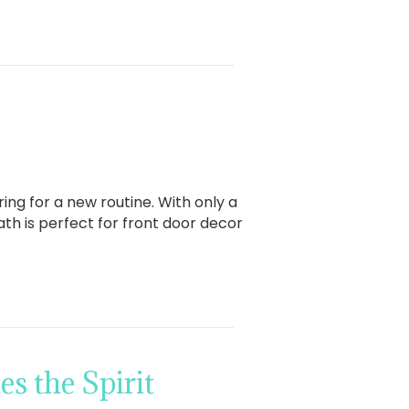
ing for a new routine. With only a
th is perfect for front door decor
s the Spirit