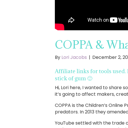
COPPA & What 
By
Lori Jacobs
|
December 2, 20
Affiliate links for tools used
stick of gum 🙂
Hi, Lori here, I wanted to shar
it’s going to affect makers, cre
COPPA is the Children’s Online Pr
predators. In 2013 they amended
YouTube settled with the trade 