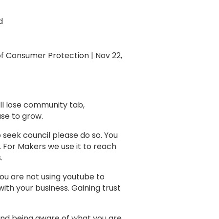
d
 of Consumer Protection | Nov 22,
ill lose community tab,
 use to grow.
o seek council please do so. You
 For Makers we use it to reach
s.
 You are not using youtube to
ith your business. Gaining trust
and being aware of what you are