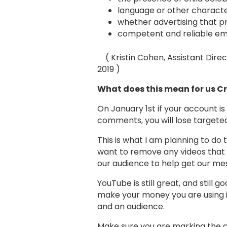
language or other characteri
whether advertising that pr
competent and reliable emp
( Kristin Cohen, Assistant Direct
2019 )
What does this mean for us 
On January 1st if your account is
comments, you will lose targeted
This is what I am planning to do 
want to remove any videos that 
our audience to help get our me
YouTube is still great, and still 
make your money you are using it
and an audience.
Make sure you are marking the c