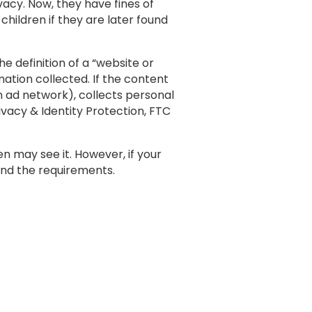
acy. Now, they have fines of
hildren if they are later found
 definition of a “website or
ation collected. If the content
n ad network), collects personal
rivacy & Identity Protection, FTC
n may see it. However, if your
and the requirements.