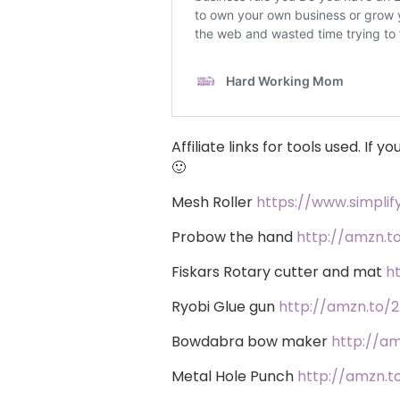
Affiliate links for tools used. If
🙂
Mesh Roller
https://www.simpli
Probow the hand
http://amzn.t
Fiskars Rotary cutter and mat
h
Ryobi Glue gun
http://amzn.to/2
Bowdabra bow maker
http://a
Metal Hole Punch
http://amzn.t