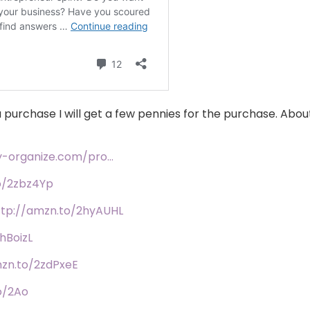
 you purchase I will get a few pennies for the purchase. Ab
fy-organize.com/pro…
o/2zbz4Yp
ttp://amzn.to/2hyAUHL
hBoizL
mzn.to/2zdPxeE
o/2Ao