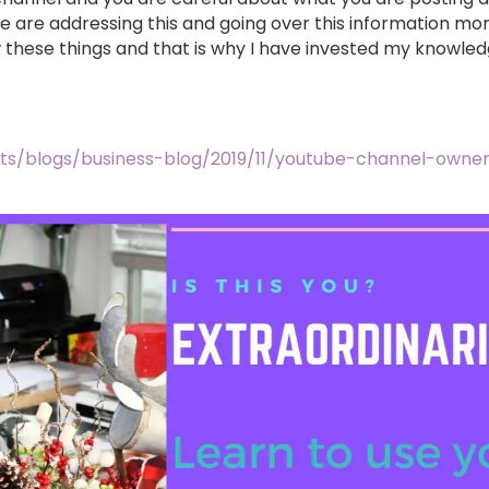
e are addressing this and going over this information more
these things and that is why I have invested my knowle
ts/blogs/business-blog/2019/11/youtube-channel-owne