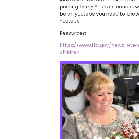
posting. In my Youtube course, w
be on youtube you need to know 
Youtube.
Resources:
https://www.ftc.gov/news-even
children