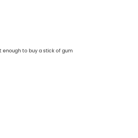
out enough to buy a stick of gum