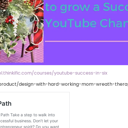
.thinkific.com/courses/youtube-success-in-six
roduct/design-with-hard-working-mom-wreath-therap