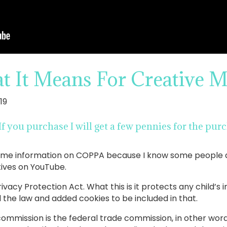
It Means For Creative M
19
. If you purchase I will get a few pennies for the p
e some information on COPPA because I know some people
atives on YouTube.
ivacy Protection Act. What this is it protects any child’s
 the law and added cookies to be included in that.
commission is the federal trade commission, in other wo