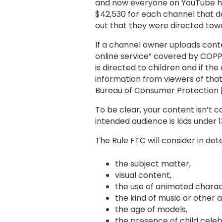
and now everyone on YouTube has 
$42,530 for each channel that do
out that they were directed towa
If a channel owner uploads conte
online service” covered by COPP
is directed to children and if t
information from viewers of that 
Bureau of Consumer Protection |
To be clear, your content isn’t c
intended audience is kids under 
The Rule FTC will consider in de
the subject matter,
visual content,
the use of animated charact
the kind of music or other 
the age of models,
the presence of child celebr