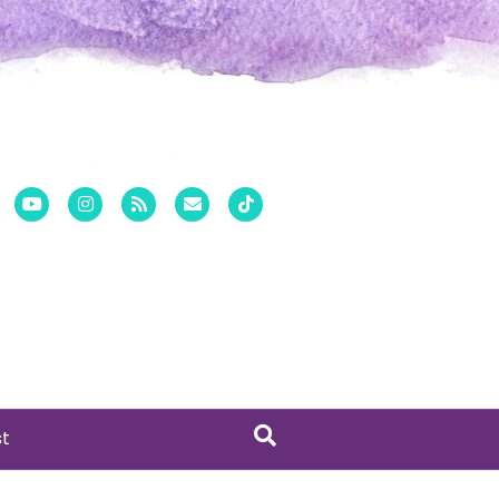
er
Pinterest
Youtube
Instagram
Rss
Email
Tiktok
st