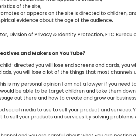
stics of the site,
omotes or appears on the site is directed to children, an
irical evidence about the age of the audience.
or, Division of Privacy & Identity Protection, FTC Bureau
Creatives and Makers on YouTube?
 child-directed you will lose end screens and cards, you w
 ads, you will lose a lot of the things that most channels
this is my personal opinion I am not a lawyer if you need t
would be able to be target children and take them down.
ssage out there and how to create and grow our busines
good social media to use to sell your product and services.
 to sell your products and services by solving problems w
hannel and you are careful about what you are posting 