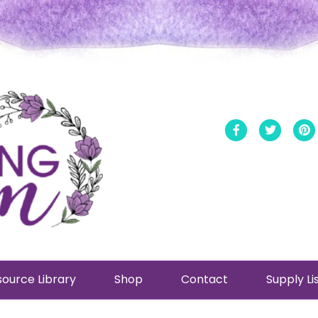
Facebook
Twitt
ource Library
Shop
Contact
Supply Li