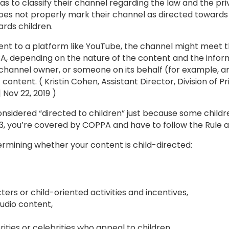
to classify their channel regarding the law and the priv
es not properly mark their channel as directed towards c
rds children.
nt to a platform like YouTube, the channel might meet the
A, depending on the nature of the content and the inform
he channel owner, or someone on its behalf (for example, a
content. ( Kristin Cohen, Assistant Director, Division of P
 Nov 22, 2019 )
onsidered “directed to children” just because some childre
13, you’re covered by COPPA and have to follow the Rule 
termining whether your content is child-directed:
ers or child-oriented activities and incentives,
audio content,
ities or celebrities who appeal to children,