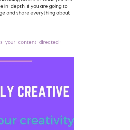
 in-depth. If you are going to
dge and share everything about
rs-your-content-directed-