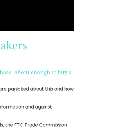
akers
urchase. About enough to buy a
 are panicked about this and how
 information and against
rds, the FTC Trade Commission