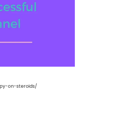
y-on-steroids/