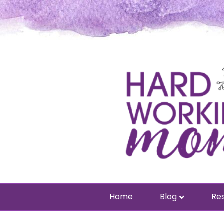
Home
Blog
Res