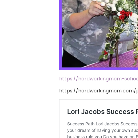
https://hardworkingmom-school
https://hardworkingmom.com/p