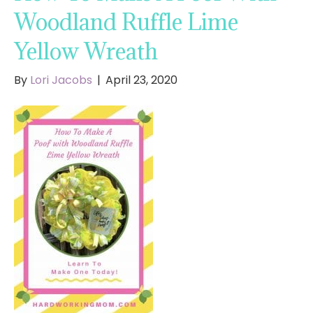
Woodland Ruffle Lime
Yellow Wreath
By
Lori Jacobs
|
April 23, 2020