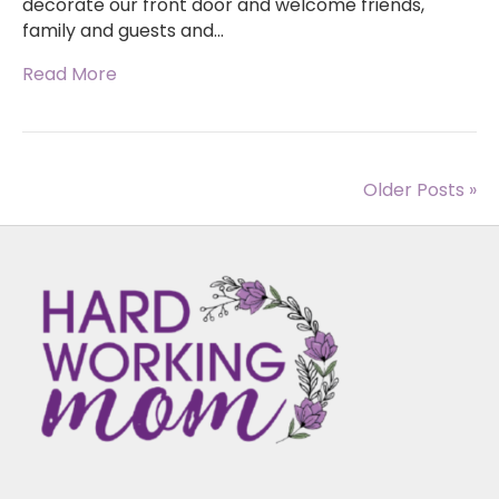
decorate our front door and welcome friends,
family and guests and…
Read More
Older Posts »