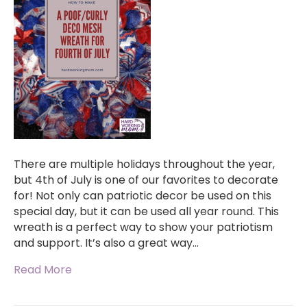
There are multiple holidays throughout the year,
but 4th of July is one of our favorites to decorate
for! Not only can patriotic decor be used on this
special day, but it can be used all year round. This
wreath is a perfect way to show your patriotism
and support. It’s also a great way…
Read More