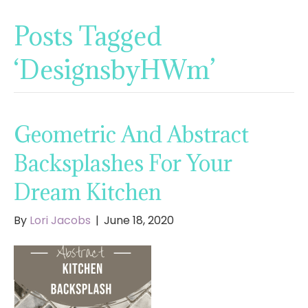
Posts Tagged
‘DesignsbyHWm’
Geometric And Abstract
Backsplashes For Your
Dream Kitchen
By
Lori Jacobs
|
June 18, 2020