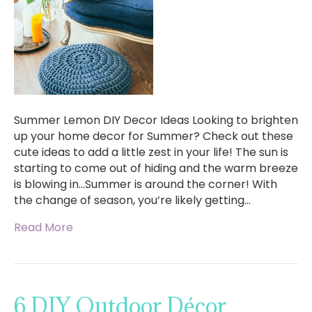
Summer Lemon DIY Decor Ideas Looking to brighten
up your home decor for Summer? Check out these
cute ideas to add a little zest in your life! The sun is
starting to come out of hiding and the warm breeze
is blowing in…Summer is around the corner! With
the change of season, you’re likely getting…
Read More
6 DIY Outdoor Décor