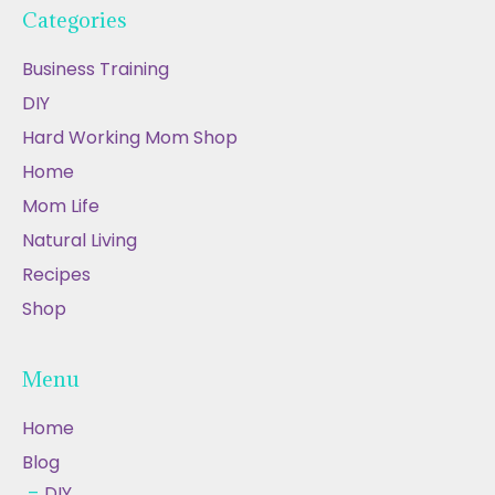
Categories
Business Training
DIY
Hard Working Mom Shop
Home
Mom Life
Natural Living
Recipes
Shop
Menu
Home
Blog
DIY