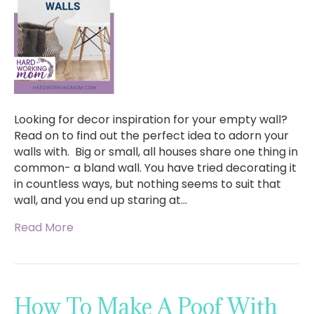
Looking for decor inspiration for your empty wall?
Read on to find out the perfect idea to adorn your
walls with. Big or small, all houses share one thing in
common- a bland wall. You have tried decorating it
in countless ways, but nothing seems to suit that
wall, and you end up staring at…
Read More
How To Make A Poof With