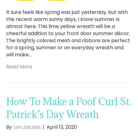
It sure feels like spring was just yesterday, but with
the recent warm sunny days, I know summer is
almost here. This lime yellow wreath will be a
cheerful addition to your front door summer décor.
The brightly colored mesh and ribbons are perfect
for a spring, summer or an everyday wreath and
will make…
Read More
How To Make a Poof Curl St.
Patrick’s Day Wreath
By
Lori Jacobs
|
April 13, 2020