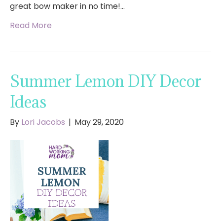
great bow maker in no time!…
Read More
Summer Lemon DIY Decor
Ideas
By
Lori Jacobs
|
May 29, 2020