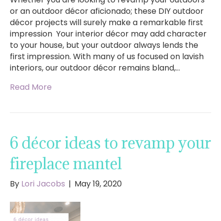
or an outdoor décor aficionado; these DIY outdoor
décor projects will surely make a remarkable first
impression Your interior décor may add character
to your house, but your outdoor always lends the
first impression. With many of us focused on lavish
interiors, our outdoor décor remains bland,…
Read More
6 décor ideas to revamp your
fireplace mantel
By
Lori Jacobs
|
May 19, 2020