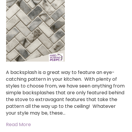
A backsplash is a great way to feature an eye-
catching pattern in your kitchen. With plenty of
styles to choose from, we have seen anything from
simple backsplashes that are only featured behind
the stove to extravagant features that take the
pattern all the way up to the ceiling! Whatever
your style may be, these…
Read More