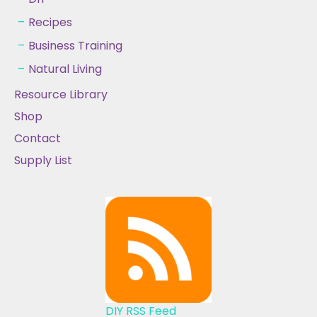
Recipes
Business Training
Natural Living
Resource Library
Shop
Contact
Supply List
DIY RSS Feed