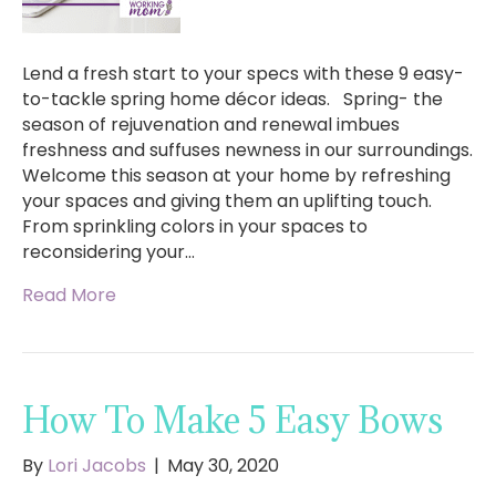
Lend a fresh start to your specs with these 9 easy-
to-tackle spring home décor ideas. Spring- the
season of rejuvenation and renewal imbues
freshness and suffuses newness in our surroundings.
Welcome this season at your home by refreshing
your spaces and giving them an uplifting touch.
From sprinkling colors in your spaces to
reconsidering your…
Read More
How To Make 5 Easy Bows
By
Lori Jacobs
|
May 30, 2020