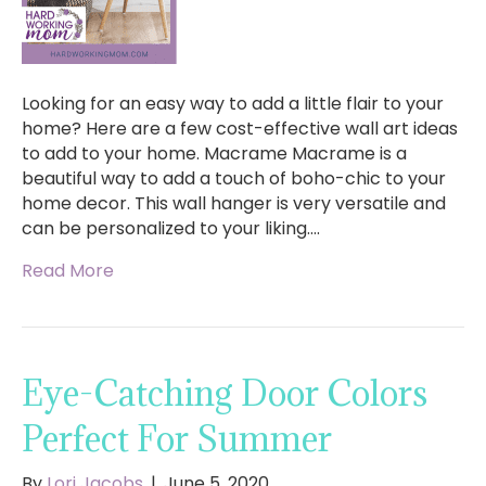
Looking for an easy way to add a little flair to your
home? Here are a few cost-effective wall art ideas
to add to your home. Macrame Macrame is a
beautiful way to add a touch of boho-chic to your
home decor. This wall hanger is very versatile and
can be personalized to your liking.…
Read More
Eye-Catching Door Colors
Perfect For Summer
By
Lori Jacobs
|
June 5, 2020