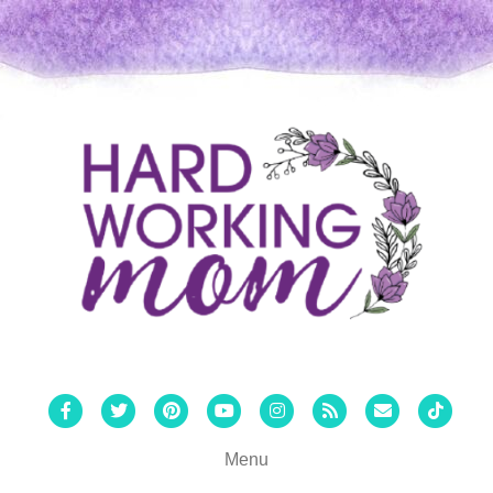
Facebook
Twitter
Pinterest
Youtube
Instagram
Rss
Email
Tiktok
Menu