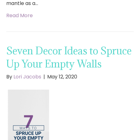
mantle as a…
Read More
Seven Decor Ideas to Spruce
Up Your Empty Walls
By
Lori Jacobs
|
May 12, 2020