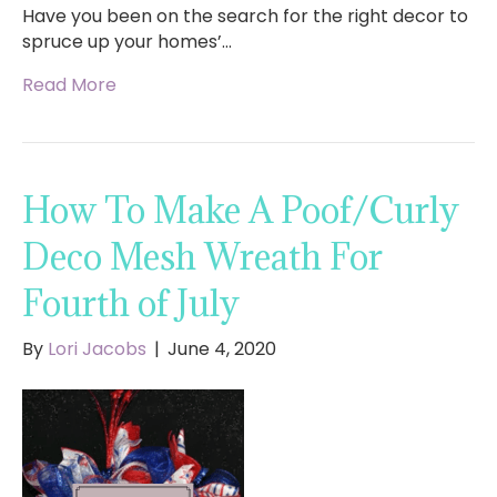
Have you been on the search for the right decor to
spruce up your homes’…
Read More
How To Make A Poof/Curly
Deco Mesh Wreath For
Fourth of July
By
Lori Jacobs
|
June 4, 2020