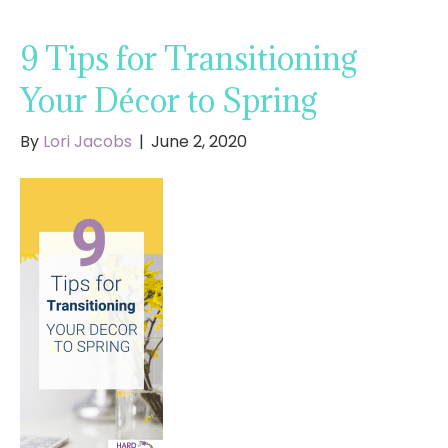
9 Tips for Transitioning
Your Décor to Spring
By
Lori Jacobs
|
June 2, 2020