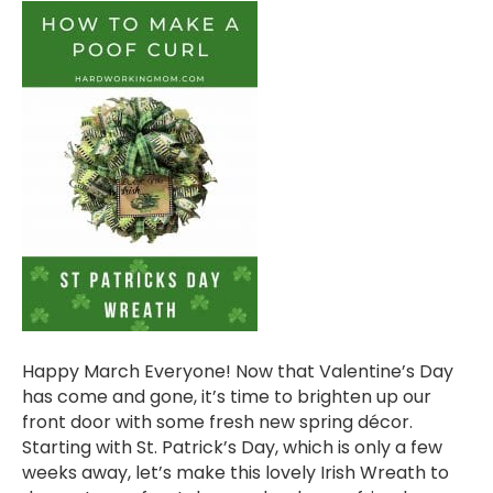
Happy March Everyone! Now that Valentine’s Day
has come and gone, it’s time to brighten up our
front door with some fresh new spring décor.
Starting with St. Patrick’s Day, which is only a few
weeks away, let’s make this lovely Irish Wreath to