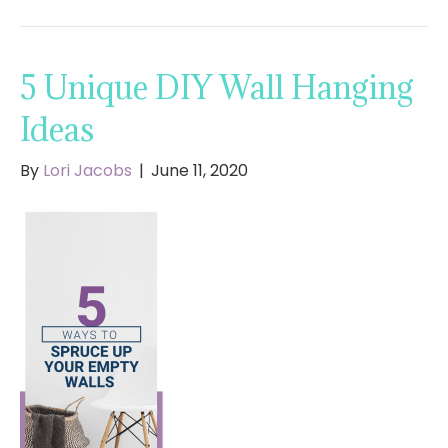
5 Unique DIY Wall Hanging
Ideas
By
Lori Jacobs
|
June 11, 2020