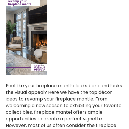
Feel like your fireplace mantle looks bare and lacks
the visual appeal? Here we have the top décor
ideas to revamp your fireplace mantle. From
welcoming a new season to exhibiting your favorite
collectibles, fireplace mantel offers ample
opportunities to create a perfect vignette.
However, most of us often consider the fireplace