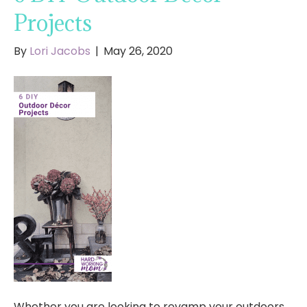
Projects
By
Lori Jacobs
|
May 26, 2020
Whether you are looking to revamp your outdoors