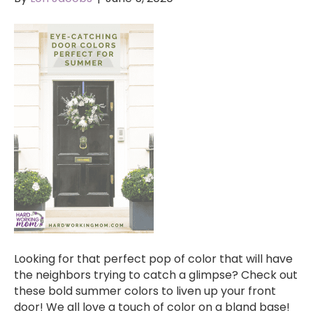
Looking for that perfect pop of color that will have
the neighbors trying to catch a glimpse? Check out
these bold summer colors to liven up your front
door! We all love a touch of color on a bland base!