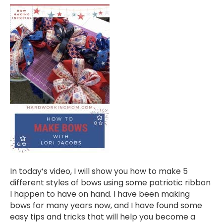
In today’s video, I will show you how to make 5
different styles of bows using some patriotic ribbon
I happen to have on hand. I have been making
bows for many years now, and I have found some
easy tips and tricks that will help you become a